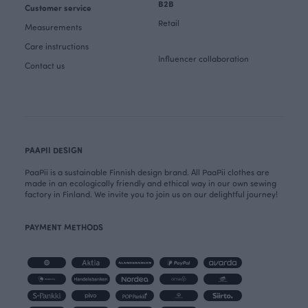
B2B
Customer service
Retail
Measurements
Care instructions
Influencer collaboration
Contact us
PAAPII DESIGN
PaaPii is a sustainable Finnish design brand. All PaaPii clothes are
made in an ecologically friendly and ethical way in our own sewing
factory in Finland. We invite you to join us on our delightful journey!
PAYMENT METHODS