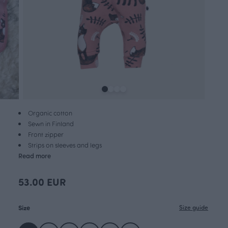
Organic cotton
Sewn in Finland
Front zipper
Strips on sleeves and legs
Read more
53.00 EUR
Size
Size guide