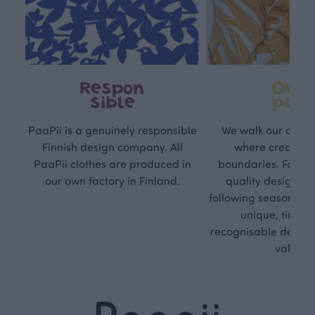
Respon
Own
sible
path
PaaPii is a genuinely responsible
We walk our own li
Finnish design company. All
where creativit
PaaPii clothes are produced in
boundaries. For Pa
our own factory in Finland.
quality design is
following seasonal tre
unique, timele
recognisable design,
values.