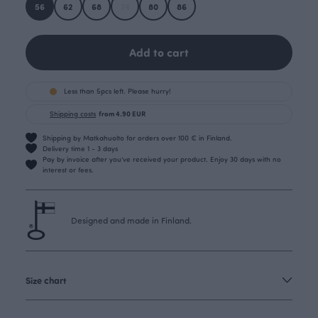
56
62
68
74
80
86
Add to cart
Less than 5pcs left. Please hurry!
Shipping costs
from 4.90 EUR
Shipping by Matkahuolto for orders over 100 € in Finland.
Delivery time 1 - 3 days
Pay by invoice after you’ve received your product. Enjoy 30 days with no
interest or fees.
Designed and made in Finland.
Size chart