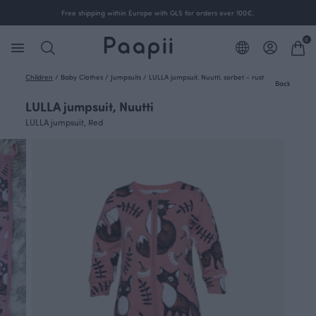
Free shipping within Europe with GLS for orders over 100€.
0
Children
/
Baby Clothes
/
Jumpsuits
/
LULLA jumpsuit, Nuutti, sorbet - rust
Back
LULLA jumpsuit, Nuutti
LULLA jumpsuit, Red