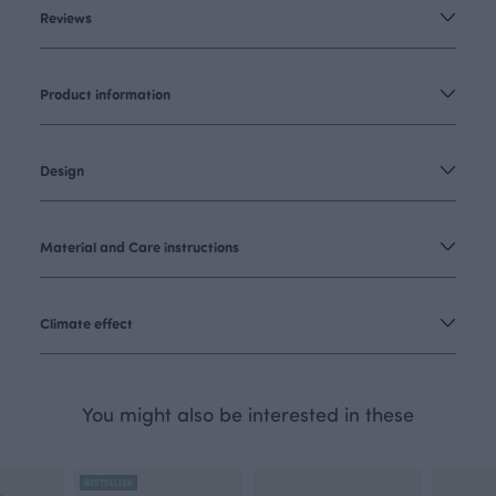
Reviews
Product information
Design
Material and Care instructions
Climate effect
You might also be interested in these
BESTSELLER