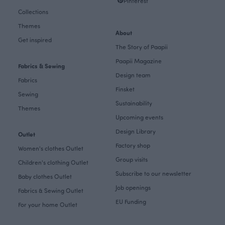
Pinterest
Collections
Themes
About
Get inspired
The Story of Paapii
Paapii Magazine
Fabrics & Sewing
Design team
Fabrics
Finsket
Sewing
Sustainability
Themes
Upcoming events
Design Library
Outlet
Factory shop
Women's clothes Outlet
Group visits
Children's clothing Outlet
Subscribe to our newsletter
Baby clothes Outlet
Job openings
Fabrics & Sewing Outlet
EU Funding
For your home Outlet