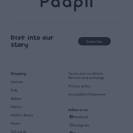
Dive into our
Subscribe
story
Shopping
Terms and conditions
Returns and exchange
Women
Privacy policy
Kids
Accessibility Statement
Babies
Fabrics
Follow us on
Pattern Books
Facebook
Home
Instagram
Gift cards