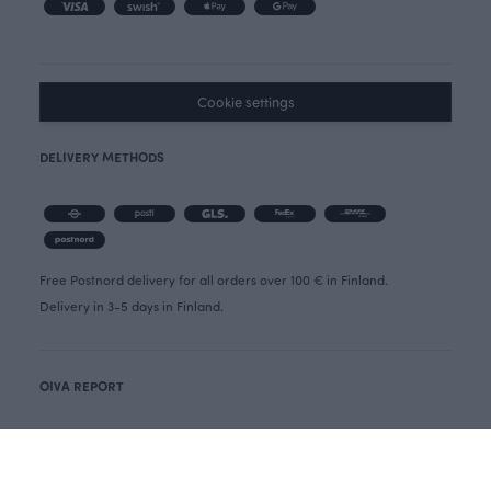
Cookie settings
DELIVERY METHODS
Free Postnord delivery for all orders over 100 € in Finland.
Delivery in 3-5 days in Finland.
OIVA REPORT
CANCELLATION FORM