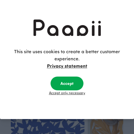
BABY BLANKET, Nuutti
49.00 EUR
This site uses cookies to create a better customer
experience.
This is Paapii
Privacy statement
Accept
Accept only necessary