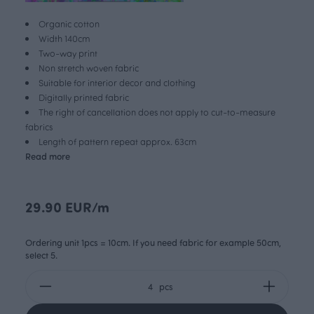
Organic cotton
Width 140cm
Two-way print
Non stretch woven fabric
Suitable for interior decor and clothing
Digitally printed fabric
The right of cancellation does not apply to cut-to-measure
fabrics
Length of pattern repeat approx. 63cm
Read more
29.90 EUR/m
Ordering unit 1pcs = 10cm. If you need fabric for example 50cm,
select 5.
pcs