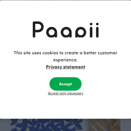
May cotton percale, pink
May cotton percale, green
Red
Green
17.00 EUR/m
29.90 EUR/m
29.90 EUR/m
This site uses cookies to create a better customer
This is Paapii
experience.
Privacy statement
Accept
Accept only necessary