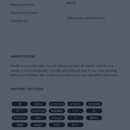
Retail
Measurements
Care instructions
Influencer collaboration
Contact us
PAAPII DESIGN
PaaPii is a sustainable Finnish design brand. All PaaPii clothes are
made in an ecologically friendly and ethical way in our own sewing
factory in Finland. We invite you to join us on our delightful journey!
PAYMENT METHODS