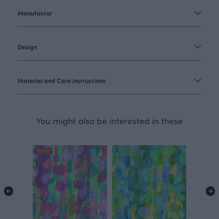
Manufactor
Design
Material and Care instructions
You might also be interested in these
OUTLET