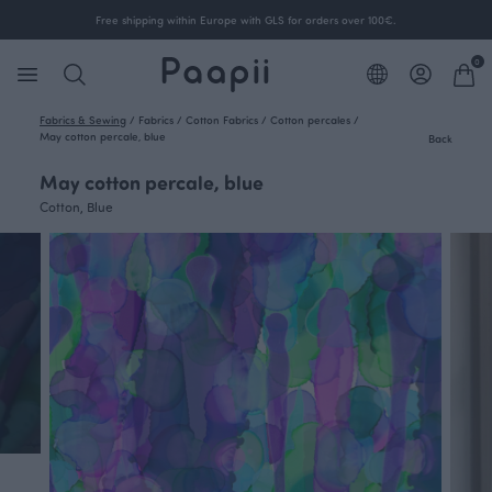
Free shipping within Europe with GLS for orders over 100€.
0
Fabrics & Sewing
/
Fabrics
/
Cotton Fabrics
/
Cotton percales
/
May cotton percale, blue
Back
May cotton percale, blue
Cotton, Blue