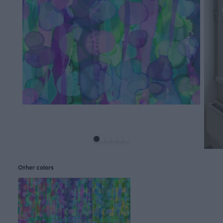
Other colors