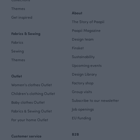
Themes
About
Get inspired
The Story of Paapii
Paapii Magazine
Fabrics & Sewing
Design team
Fabrics
Finsket
Sewing
Sustainability
Themes
Upcoming events
Design Library
Outlet
Factory shop
Women's clothes Outlet
Group visits
Children's clothing Outlet
Subscribe to our newsletter
Baby clothes Outlet
Job openings
Fabrics & Sewing Outlet
EU Funding
For your home Outlet
B2B
Customer service