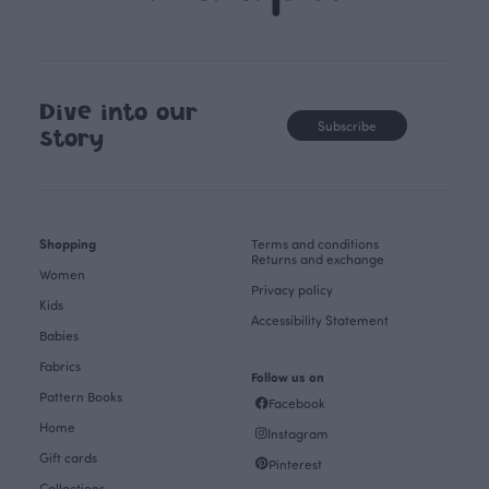
Dive into our
Subscribe
story
Shopping
Terms and conditions
Returns and exchange
Women
Privacy policy
Kids
Accessibility Statement
Babies
Fabrics
Follow us on
Pattern Books
Facebook
Home
Instagram
Gift cards
Pinterest
Collections