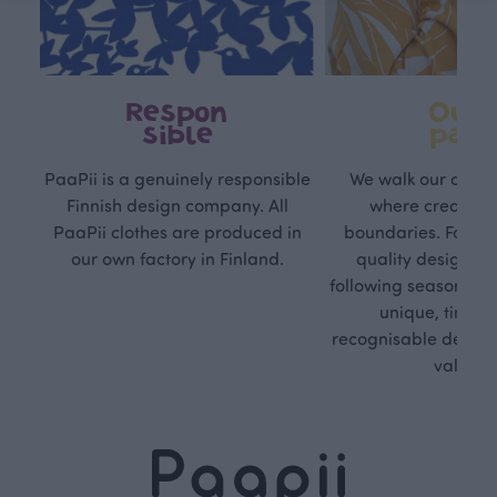
Respon
Own
sible
path
PaaPii is a genuinely responsible
We walk our own li
Finnish design company. All
where creativit
PaaPii clothes are produced in
boundaries. For Pa
our own factory in Finland.
quality design is
following seasonal tre
unique, timele
recognisable design,
values.