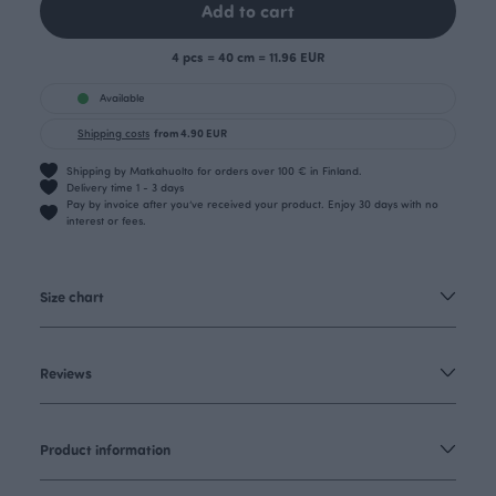
Add to cart
4 pcs = 40 cm = 11.96 EUR
Available
Shipping costs
from 4.90 EUR
Shipping by Matkahuolto for orders over 100 € in Finland.
Delivery time 1 - 3 days
Pay by invoice after you’ve received your product. Enjoy 30 days with no
interest or fees.
Size chart
Reviews
Product information