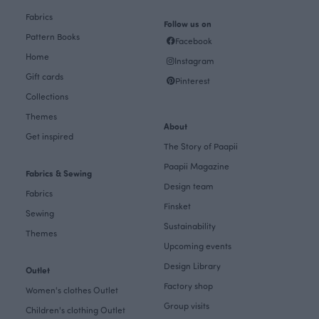
Fabrics
Follow us on
Pattern Books
Facebook
Home
Instagram
Gift cards
Pinterest
Collections
Themes
About
Get inspired
The Story of Paapii
Paapii Magazine
Fabrics & Sewing
Design team
Fabrics
Finsket
Sewing
Sustainability
Themes
Upcoming events
Design Library
Outlet
Factory shop
Women's clothes Outlet
Group visits
Children's clothing Outlet