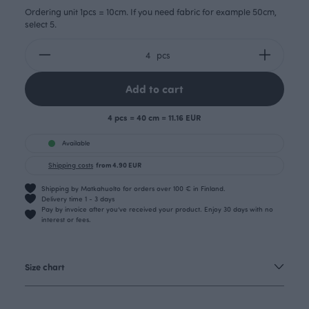
Ordering unit 1pcs = 10cm. If you need fabric for example 50cm,
select 5.
pcs
Add to cart
4 pcs = 40 cm = 11.16 EUR
Available
Shipping costs
from 4.90 EUR
Shipping by Matkahuolto for orders over 100 € in Finland.
Delivery time 1 - 3 days
Pay by invoice after you’ve received your product. Enjoy 30 days with no
interest or fees.
Size chart