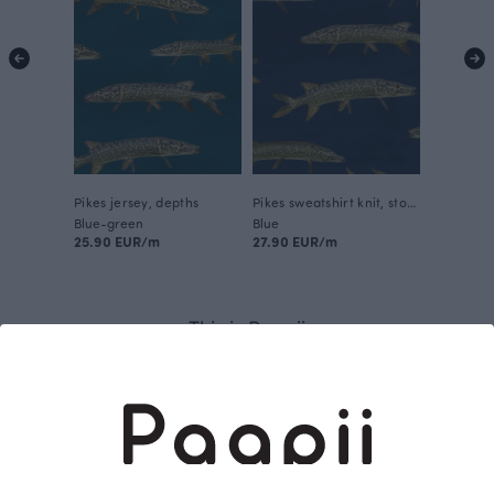
Pikes jersey, depths
Pikes sweatshirt knit, storm
Blue-green
Blue
25.90 EUR/m
27.90 EUR/m
This is Paapii