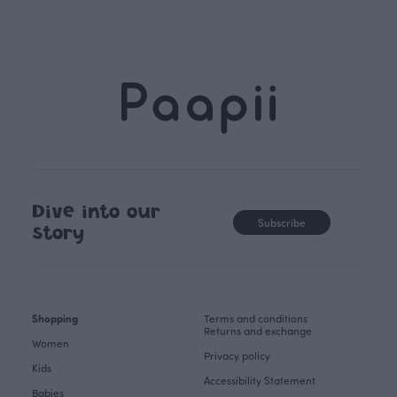
Dive into our
Subscribe
story
Shopping
Terms and conditions
Returns and exchange
Women
Privacy policy
Kids
Accessibility Statement
Babies