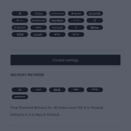
Cookie settings
DELIVERY METHODS
Free Postnord delivery for all orders over 100 € in Finland.
Delivery in 3-5 days in Finland.