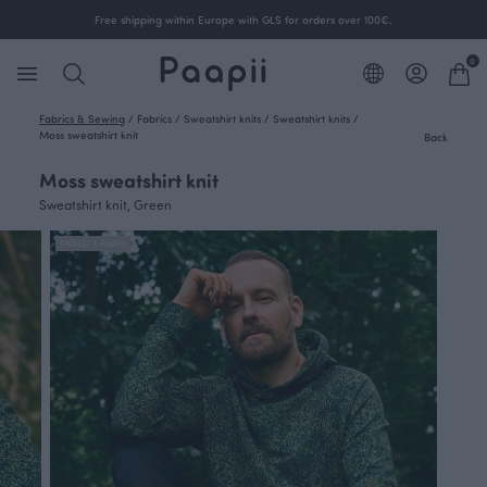
Free shipping within Europe with GLS for orders over 100€.
0
Fabrics & Sewing
/
Fabrics
/
Sweatshirt knits
/
Sweatshirt knits
/
Moss sweatshirt knit
Back
Moss sweatshirt knit
Sweatshirt knit, Green
FINSKET X PAAPII