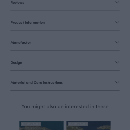
Reviews
Product information
Manufactor
Design
Material and Care instructions
You might also be interested in these
FINSKET X PAAPII
FINSKET X PAAPII