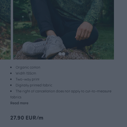
Organic cotton
Width 155cm
Two-way print
Digitally printed fabric
The right of cancellation does not apply to cut-to-measure
fabrics
Read more
27.90 EUR/m