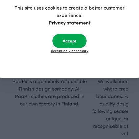
This site uses cookies to create a better customer
experience.
Privacy statement
Accept
Accept only necessary
Respon
Own
sible
path
PaaPii is a genuinely responsible
We walk our own li
Finnish design company. All
where creativit
PaaPii clothes are produced in
boundaries. For Pa
our own factory in Finland.
quality design is
following seasonal tre
unique, timele
recognisable design,
values.