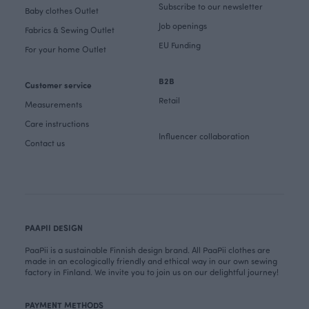
Subscribe to our newsletter
Baby clothes Outlet
Job openings
Fabrics & Sewing Outlet
EU Funding
For your home Outlet
B2B
Customer service
Retail
Measurements
Care instructions
Influencer collaboration
Contact us
PAAPII DESIGN
PaaPii is a sustainable Finnish design brand. All PaaPii clothes are
made in an ecologically friendly and ethical way in our own sewing
factory in Finland. We invite you to join us on our delightful journey!
PAYMENT METHODS