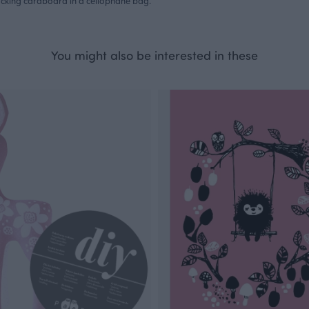
acking cardboard in a cellophane bag.
You might also be interested in these