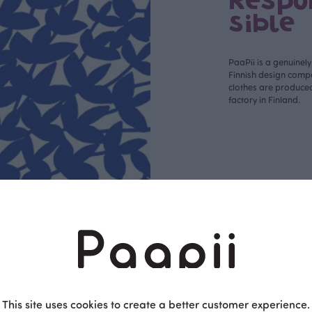
Respo
sible
PaaPii is a genuinel
Finnish design compa
clothes are produce
factory in Finland.
This site uses cookies to create a better customer experience.