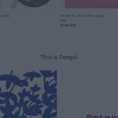
, pink
Poster A3, Siiri in the swing
Red
12.00 EUR
This is Paapii