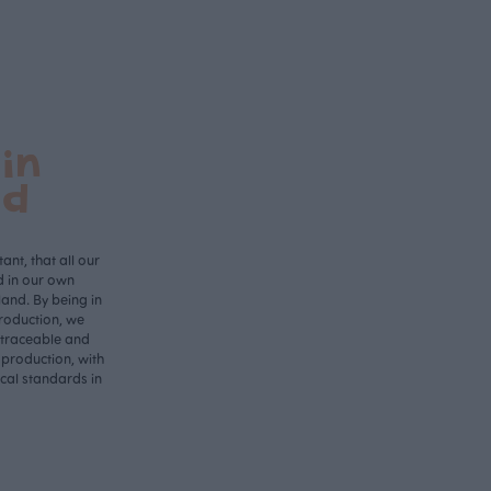
in
nd
ant, that all our
d in our own
land. By being in
roduction, we
 traceable and
 production, with
ical standards in