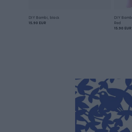
DIY Bambi, black
DIY Bambi
15.90 EUR
Red
15.90 EUR