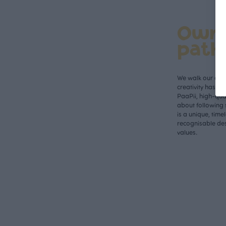
Own
path
We walk our own 
creativity has n
PaaPii, high-qual
about following 
is a unique, time
recognisable des
values.