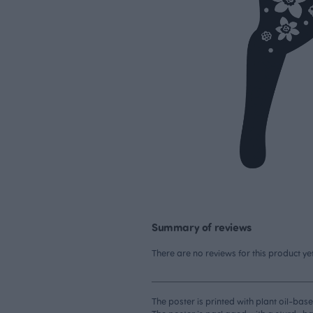
Summary of reviews
There are no reviews for this product yet
The poster is printed with plant oil-base