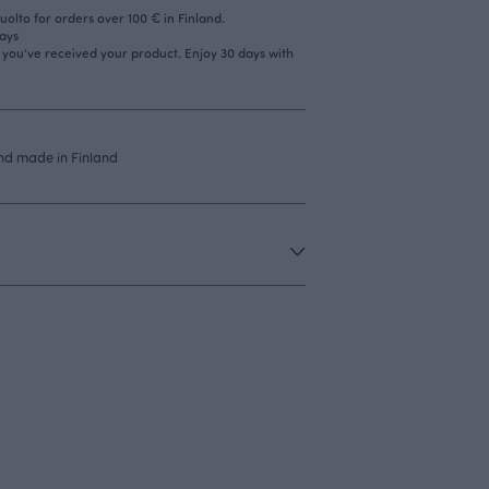
olto for orders over 100 € in Finland.
days
r you’ve received your product. Enjoy 30 days with
nd made in Finland