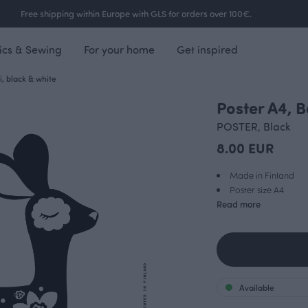
Free shipping within Europe with GLS for orders over 100€.
ics & Sewing
For your home
Get inspired
, black & white
Poster A4, 
POSTER, Black
8.00 EUR
Made in Finland
Poster size A4
Read more
Available