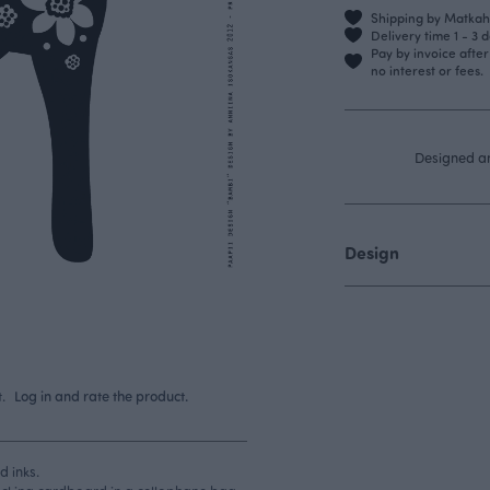
Shipping by Matkahu
Delivery time 1 - 3 
Pay by invoice afte
no interest or fees.
Designed a
Design
.
Log in and rate the product.
d inks.