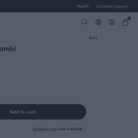
PaaPii
Customer support
0
Back
Bambi
Add to cart
Shipping costs
from 4.90 EUR