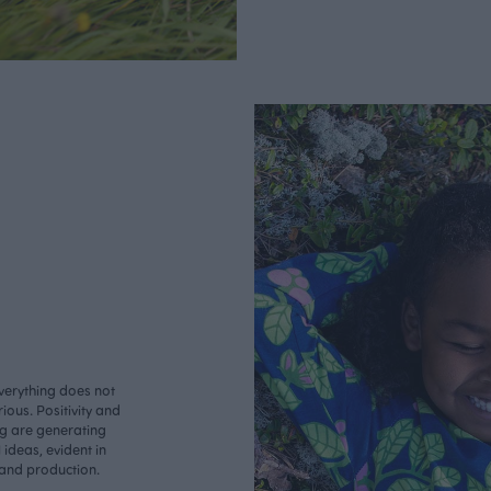
verything does not
ious. Positivity and
ng are generating
ideas, evident in
 and production.