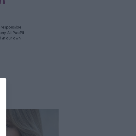
n
y responsible
ny. All PaaPii
d in our own