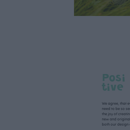
Posi
tive
We agree, that e
need to be so ser
the joy of creati
new and original 
both our design