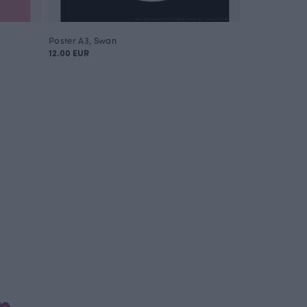
Poster A3, Swan
Poster A3, Ow
12.00 EUR
12.00 EUR