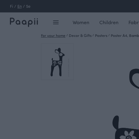
Fi
/
En
/
Se
Women
Children
Fabr
For your home
/
Decor & Gifts
/
Posters
/
Poster A4, Bambi