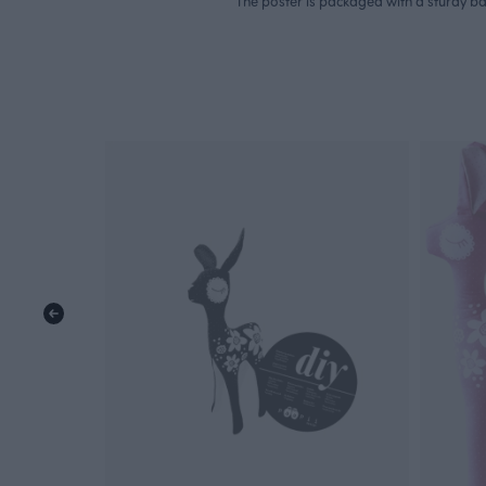
The poster is packaged with a sturdy b