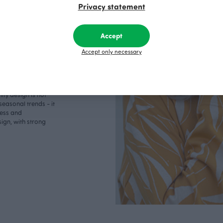
Privacy statement
Accept
Accept only necessary
lively path, where
o boundaries. For
ity design is not
seasonal trends - it
less and
ign, with strong