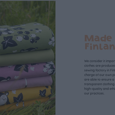
Made 
Finla
We consider it import
clothes are produce
sewing factory in Fin
charge of our own p
are able to ensure a
transparent clothing
high-quality and eth
our practices.