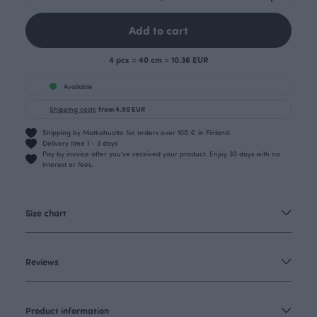
Add to cart
4 pcs = 40 cm = 10.36 EUR
Available
Shipping costs
from 4.90 EUR
Shipping by Matkahuolto for orders over 100 € in Finland.
Delivery time 1 - 3 days
Pay by invoice after you’ve received your product. Enjoy 30 days with no
interest or fees.
Size chart
Reviews
Product information