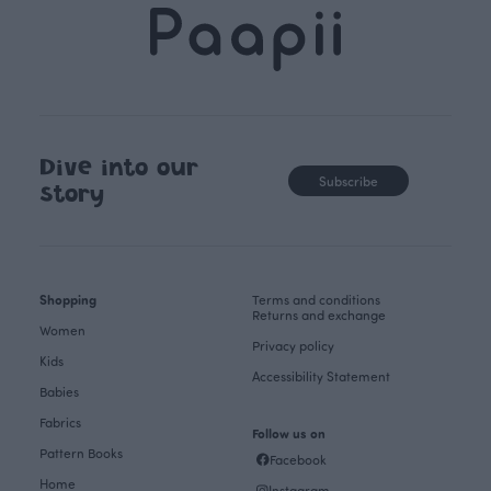
Dive into our
Subscribe
story
Shopping
Terms and conditions
Returns and exchange
Women
Privacy policy
Kids
Accessibility Statement
Babies
Fabrics
Follow us on
Pattern Books
Facebook
Home
Instagram