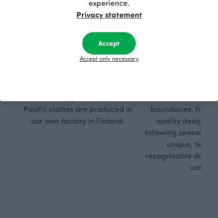
experience.
Privacy statement
Accept
Respon
Own
Accept only necessary
sible
path
PaaPii is a genuinely responsible
We walk our own li
Finnish design company. All
where creativit
PaaPii clothes are produced in
boundaries. For Pa
our own factory in Finland.
quality design is
following seasonal tre
unique, timele
recognisable design,
values.