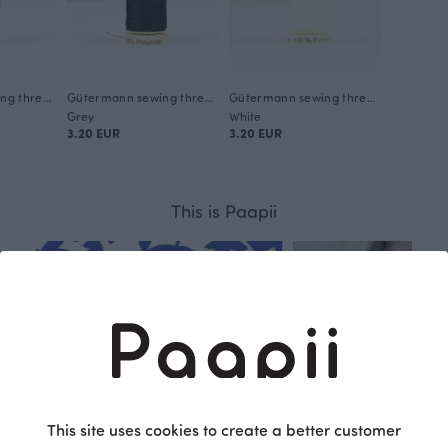
Gütermann sewing thread, conferious 304
Gütermann sewing thread, shadow 755
Gütermann sewing thread, cream 1
Grey
White
3.20 EUR
3.20 EUR
This is Paapii
This site uses cookies to create a better customer