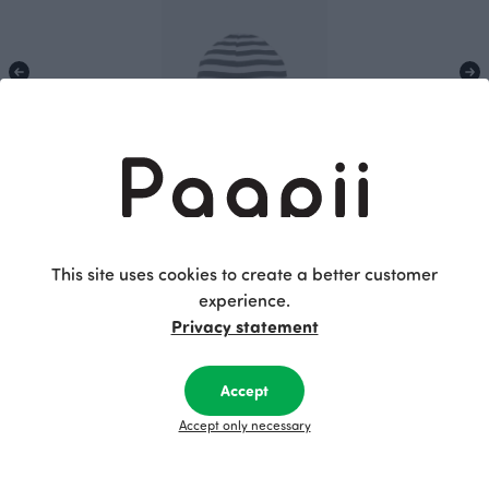
KIDS BEANIE cotton, Striped
30.00 EUR
This site uses cookies to create a better customer
experience.
Privacy statement
This is Paapii
Accept
Accept only necessary