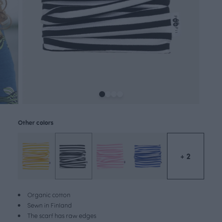
Other colors
+ 2
Organic cotton
Sewn in Finland
The scarf has raw edges