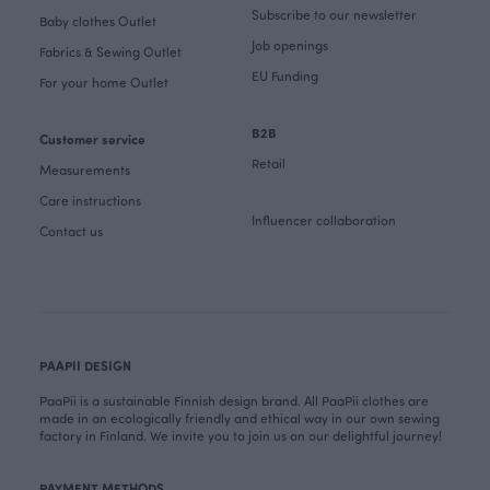
Subscribe to our newsletter
Baby clothes Outlet
Job openings
Fabrics & Sewing Outlet
EU Funding
For your home Outlet
B2B
Customer service
Retail
Measurements
Care instructions
Influencer collaboration
Contact us
PAAPII DESIGN
PaaPii is a sustainable Finnish design brand. All PaaPii clothes are
made in an ecologically friendly and ethical way in our own sewing
factory in Finland. We invite you to join us on our delightful journey!
PAYMENT METHODS