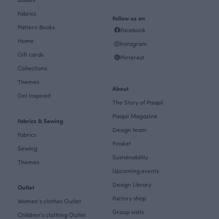
Fabrics
Follow us on
Pattern Books
Facebook
Home
Instagram
Gift cards
Pinterest
Collections
Themes
About
Get inspired
The Story of Paapii
Paapii Magazine
Fabrics & Sewing
Design team
Fabrics
Finsket
Sewing
Sustainability
Themes
Upcoming events
Design Library
Outlet
Factory shop
Women's clothes Outlet
Group visits
Children's clothing Outlet