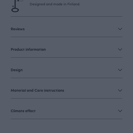
Designed and made in Finland.
Reviews
Product information
Design
Material and Care instructions
Climate effect