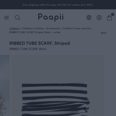
Free shipping within Europe with GLS for orders over 100€.
0
Children
/
Children's Clothes
/
Accessories
/
Children's tube scarves
/
RIBBED TUBE SCARF, Striped, black - white
Back
RIBBED TUBE SCARF, Striped
RIBBED TUBE SCARF, Black