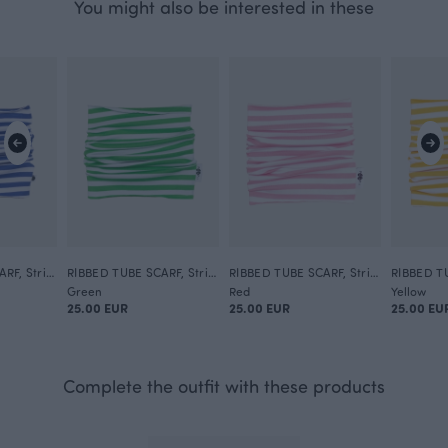
You might also be interested in these
RIBBED TUBE SCARF, Striped
RIBBED TUBE SCARF, Striped
RIBBED TUBE SCARF, Striped
Green
Red
Yellow
25.00 EUR
25.00 EUR
25.00 EU
Complete the outfit with these products