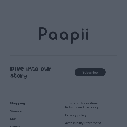
Dive into our
Subscribe
story
Shopping
Terms and conditions
Returns and exchange
Women
Privacy policy
Kids
Accessibility Statement
Babies