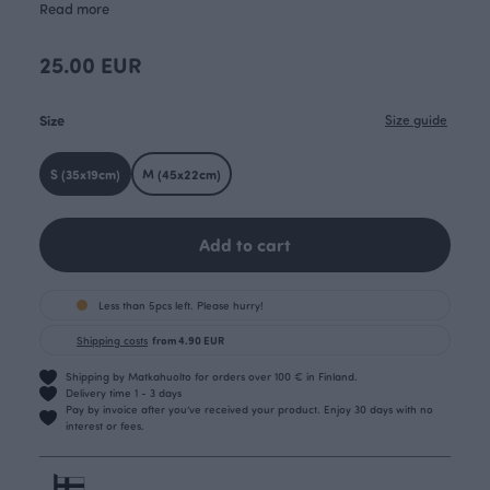
Read more
25.00 EUR
Size
Size guide
S (35x19cm)
M (45x22cm)
Add to cart
Less than 5pcs left. Please hurry!
Shipping costs
from 4.90 EUR
Shipping by Matkahuolto for orders over 100 € in Finland.
Delivery time 1 - 3 days
Pay by invoice after you’ve received your product. Enjoy 30 days with no
interest or fees.