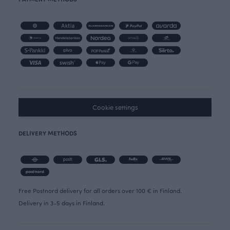
Cookie settings
DELIVERY METHODS
Free Postnord delivery for all orders over 100 € in Finland.
Delivery in 3-5 days in Finland.