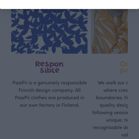
Respon
Own
sible
path
PaaPii is a genuinely responsible
We walk our own li
Finnish design company. All
where creativit
PaaPii clothes are produced in
boundaries. For Pa
our own factory in Finland.
quality design is
following seasonal tre
unique, timele
recognisable design,
values.