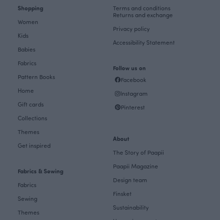
Shopping
Terms and conditions
Returns and exchange
Women
Privacy policy
Kids
Accessibility Statement
Babies
Fabrics
Follow us on
Pattern Books
Facebook
Home
Instagram
Gift cards
Pinterest
Collections
Themes
About
Get inspired
The Story of Paapii
Paapii Magazine
Fabrics & Sewing
Design team
Fabrics
Finsket
Sewing
Sustainability
Themes