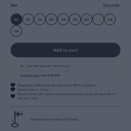
Size
Size guide
86
92
98
104
116
110
122
128
140
134
Add to cart
Less than 5pcs left. Please hurry!
Shipping costs
from 4.90 EUR
Shipping by Matkahuolto for orders over 100 € in Finland.
Delivery time 1 - 3 days
Pay by invoice after you’ve received your product. Enjoy 30 days with no
interest or fees.
Designed and made in Finland.