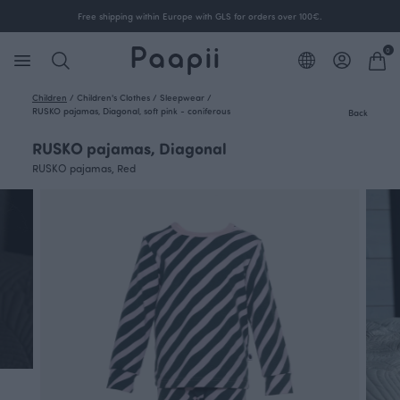
Free shipping within Europe with GLS for orders over 100€.
0
Children
/
Children's Clothes
/
Sleepwear
/
RUSKO pajamas, Diagonal, soft pink - coniferous
Back
RUSKO pajamas, Diagonal
RUSKO pajamas, Red