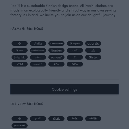
PaaPii is a sustainable Finnish design brand. All PaaPii clothes are
made in an ecologically friendly and ethical way in our own sewing
factory in Finland. We invite you to join us on our delightful journey!
PAYMENT METHODS
Cookie settings
DELIVERY METHODS