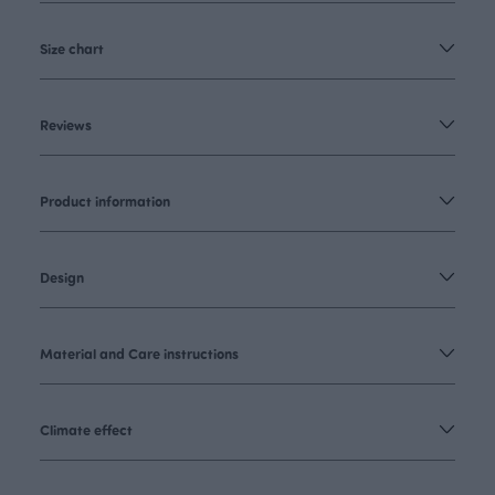
Size chart
Reviews
Product information
Design
Material and Care instructions
Climate effect