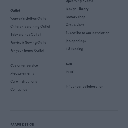
Upcoming events
Design Library
Outlet
Factory shop
Women's clothes Outlet
Group visits
Children's clothing Outlet
Subscribe to our newsletter
Baby clothes Outlet
Job openings
Fabrics & Sewing Outlet
EU Funding
For your home Outlet
B2B
Customer service
Retail
Measurements
Care instructions
Influencer collaboration
Contact us
PAAPII DESIGN