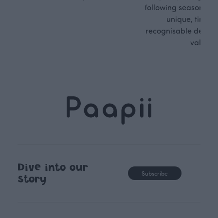
following seasonal tre
unique, timele
recognisable design,
values.
Dive into our
Subscribe
story