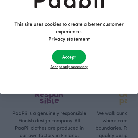
This site uses cookies to create a better customer
experience.
Privacy statement
Accept
Accept only necessary
Respon
Own
sible
path
PaaPii is a genuinely responsible
We walk our own li
Finnish design company. All
where creativit
PaaPii clothes are produced in
boundaries. For Pa
our own factory in Finland.
quality design is