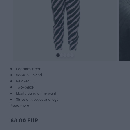
Organic cotton
Sewn in Finland
Relaxed fit
Two-piece
Elastic band at the waist
Strips on sleeves and legs
Read more
68.00 EUR