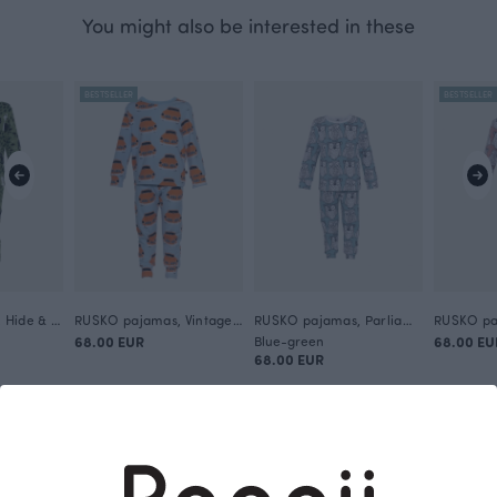
You might also be interested in these
BESTSELLER
BESTSELLER
RUSKO pajamas, Hide & Seek
RUSKO pajamas, Vintage cars
RUSKO pajamas, Parliament
68.00 EUR
Blue-green
68.00 EU
68.00 EUR
This is Paapii