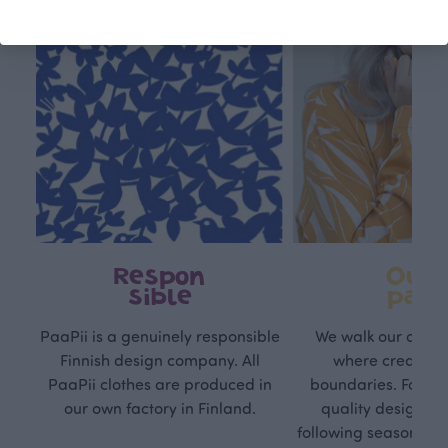
Respon
Own
sible
path
PaaPii is a genuinely responsible
We walk our own li
Finnish design company. All
where creativit
PaaPii clothes are produced in
boundaries. For Pa
our own factory in Finland.
quality design is
following seasonal tre