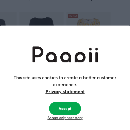
OUTLET
k
SADE top, black
SUMU tunic, Cherry blossom
This site uses cookies to create a better customer
Black
Yellow
experience.
110.00 EUR
45.00 EUR
90.00 EUR
Privacy statement
This is Paapii
Accept
Accept only necessary