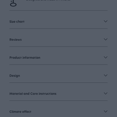
Size chart
Reviews
Product information
Design
Material and Care instructions
Climate effect