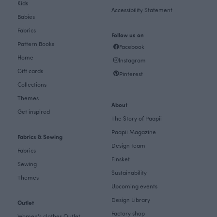
Kids
Accessibility Statement
Babies
Fabrics
Follow us on
Pattern Books
Facebook
Home
Instagram
Gift cards
Pinterest
Collections
Themes
About
Get inspired
The Story of Paapii
Paapii Magazine
Fabrics & Sewing
Design team
Fabrics
Finsket
Sewing
Sustainability
Themes
Upcoming events
Design Library
Outlet
Factory shop
Women's clothes Outlet