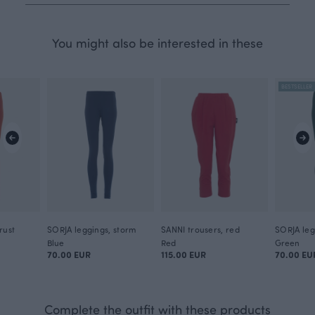
You might also be interested in these
BESTSELLER
rust
SORJA leggings, storm
SANNI trousers, red
Blue
Red
Green
70.00 EUR
115.00 EUR
70.00 EU
Complete the outfit with these products