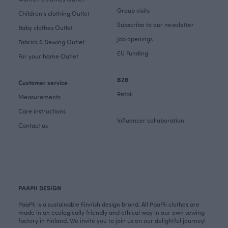
Group visits
Children's clothing Outlet
Subscribe to our newsletter
Baby clothes Outlet
Job openings
Fabrics & Sewing Outlet
EU Funding
For your home Outlet
B2B
Customer service
Retail
Measurements
Care instructions
Influencer collaboration
Contact us
PAAPII DESIGN
PaaPii is a sustainable Finnish design brand. All PaaPii clothes are
made in an ecologically friendly and ethical way in our own sewing
factory in Finland. We invite you to join us on our delightful journey!