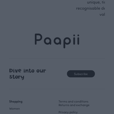
unique, timele
recognisable design,
values.
Dive into our
Subscribe
story
Shopping
Terms and conditions
Returns and exchange
Women
Privacy policy