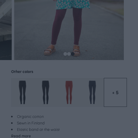
Other colors
+ 5
Organic cotton
Sewn in Finland
Elastic band at the waist
Read more