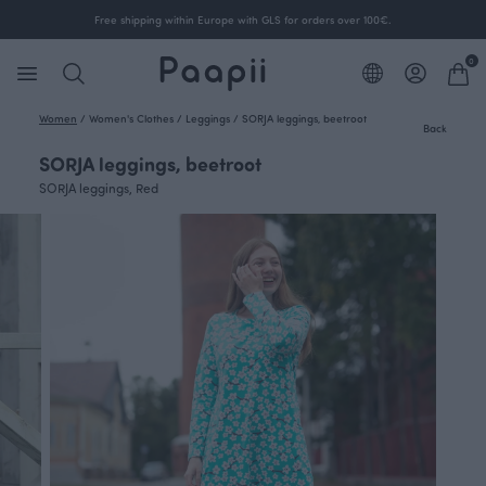
Free shipping within Europe with GLS for orders over 100€.
0
Women
/
Women's Clothes
/
Leggings
/
SORJA leggings, beetroot
Back
SORJA leggings, beetroot
SORJA leggings, Red