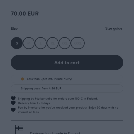
70.00 EUR
Size
Size guide
S
M
L
XL
XXL
XXXL
Add to cart
Less than 5pcs left. Please hurry!
Shipping costs
from 4.90 EUR
Shipping by Matkahuolto for orders over 100 € in Finland.
Delivery time 1 - 3 days
Pay by invoice after you’ve received your product. Enjoy 30 days with no
interest or fees.
Designed and made in Finland.