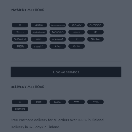
PAYMENT METHODS
Cookie settings
DELIVERY METHODS
Free Postnord delivery for all orders over 100 € in Finland.
Delivery in 3-5 days in Finland.