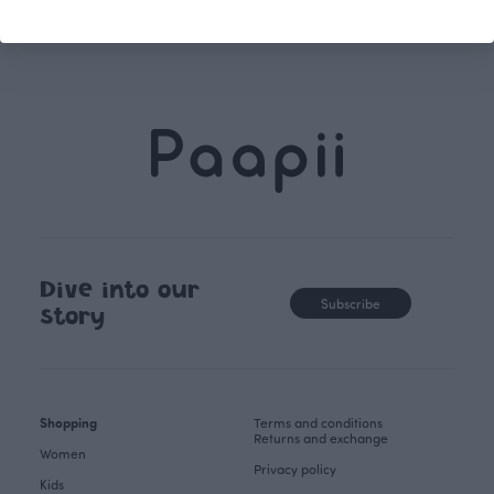
values.
Dive into our
Subscribe
story
Shopping
Terms and conditions
Returns and exchange
Women
Privacy policy
Kids