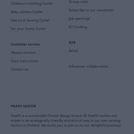
Group visits
Children's clothing Outlet
Subscribe to our newsletter
Baby clothes Outlet
Job openings
Fabrics & Sewing Outlet
EU Funding
For your home Outlet
B2B
Customer service
Retail
Measurements
Care instructions
Influencer collaboration
Contact us
PAAPII DESIGN
PaaPii is a sustainable Finnish design brand. All PaaPii clothes are
made in an ecologically friendly and ethical way in our own sewing
factory in Finland. We invite you to join us on our delightful journey!