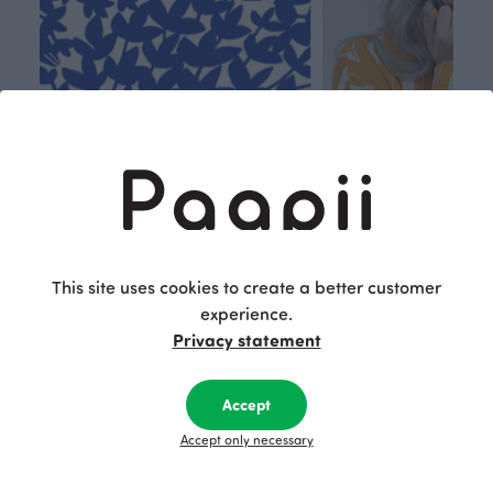
Respon
Own
sible
path
This site uses cookies to create a better customer
experience.
PaaPii is a genuinely responsible
We walk our own li
Privacy statement
Finnish design company. All
where creativit
PaaPii clothes are produced in
boundaries. For Pa
our own factory in Finland.
quality design is
Accept
following seasonal tre
Accept only necessary
unique, timele
recognisable design,