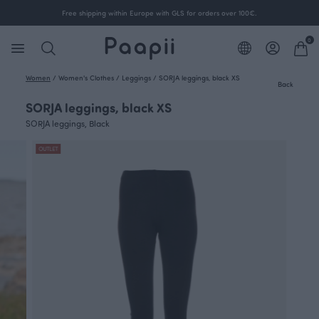
Free shipping within Europe with GLS for orders over 100€.
0
Women
/
Women's Clothes
/
Leggings
/
SORJA leggings, black XS
Back
SORJA leggings, black XS
SORJA leggings, Black
OUTLET