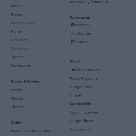
Accessibility Statement
Babies
Fabrics
Follow us on
Pattern Books
Facebook
Home
Instagram
Gift cards
Pinterest
Collections
Themes
About
Get inspired
The Story of Paapii
Paapii Magazine
Fabrics & Sewing
Design team
Fabrics
Finsket
Sewing
Sustainability
Themes
Upcoming events
Design Library
Outlet
Factory shop
Women's clothes Outlet