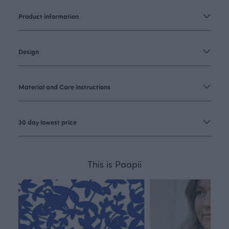
Product information
Design
Material and Care instructions
30 day lowest price
This is Paapii