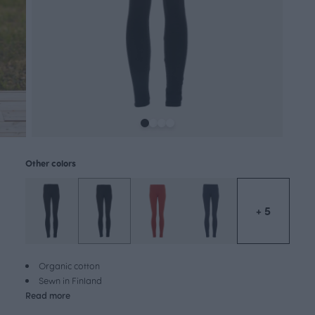
Other colors
+ 5
Organic cotton
Sewn in Finland
Read more