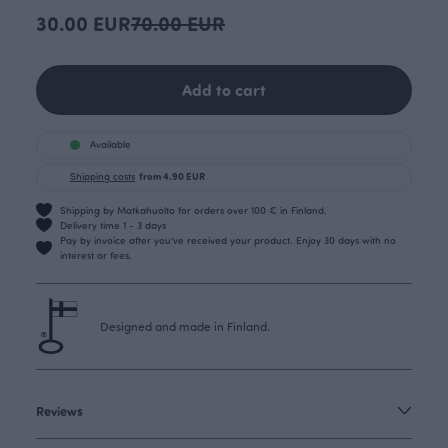
30.00 EUR
70.00 EUR
Add to cart
Available
Shipping costs
from 4.90 EUR
Shipping by Matkahuolto for orders over 100 € in Finland.
Delivery time 1 - 3 days
Pay by invoice after you’ve received your product. Enjoy 30 days with no
interest or fees.
Designed and made in Finland.
Reviews