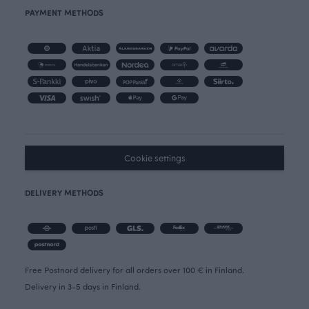
PAYMENT METHODS
Cookie settings
DELIVERY METHODS
Free Postnord delivery for all orders over 100 € in Finland.
Delivery in 3-5 days in Finland.