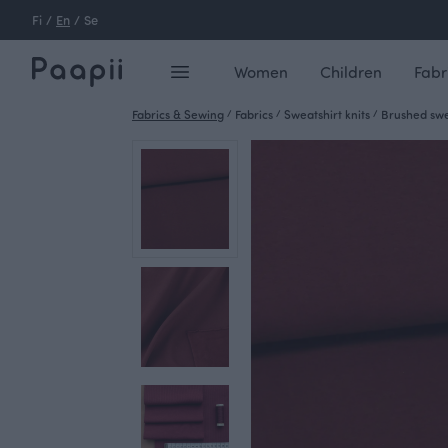
Fi
/
En
/
Se
Women
Children
Fabr
Fabrics & Sewing
/
Fabrics
/
Sweatshirt knits
/
Brushed swea