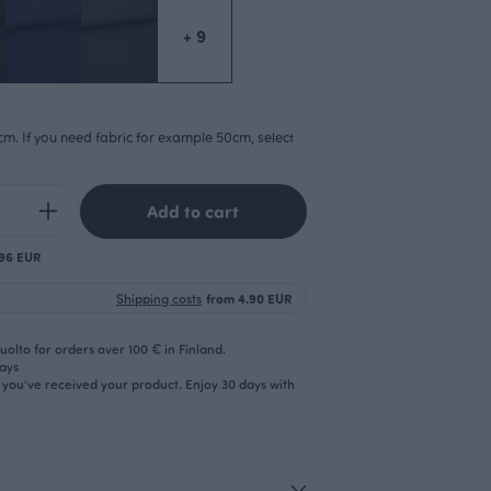
+ 9
cm. If you need fabric for example 50cm, select
Add to cart
.96 EUR
Shipping costs
from 4.90 EUR
olto for orders over 100 € in Finland.
days
r you’ve received your product. Enjoy 30 days with