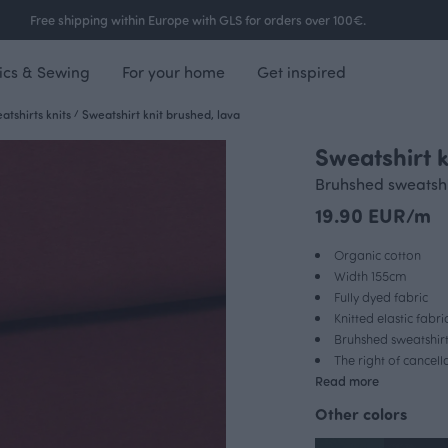
Free shipping within Europe with GLS for orders over 100€.
ics & Sewing
For your home
Get inspired
tshirts knits
/
Sweatshirt knit brushed, lava
Sweatshirt k
Bruhshed sweatshir
19.90 EUR/m
Organic cotton
Width 155cm
Fully dyed fabric
Knitted elastic fabri
Bruhshed sweatshirt
The right of cancel
Read more
Other colors