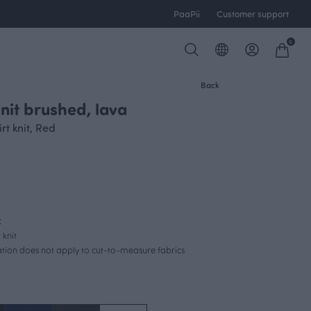
PaaPii
Customer support
0
Back
nit brushed, lava
t knit, Red
c
 knit
lation does not apply to cut-to-measure fabrics