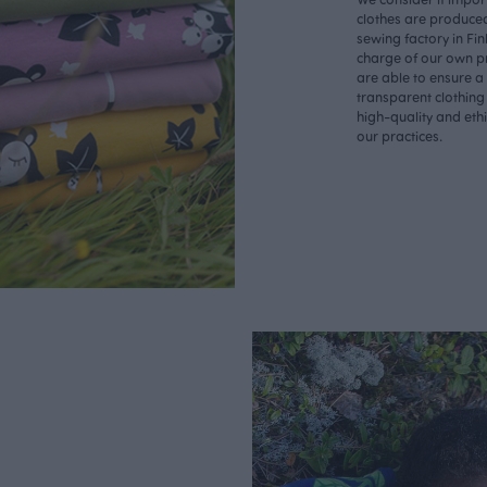
clothes are produce
sewing factory in Fin
charge of our own p
are able to ensure a
transparent clothing
high-quality and eth
our practices.