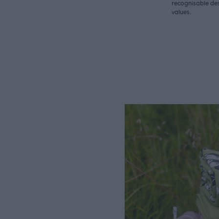
recognisable des
values.