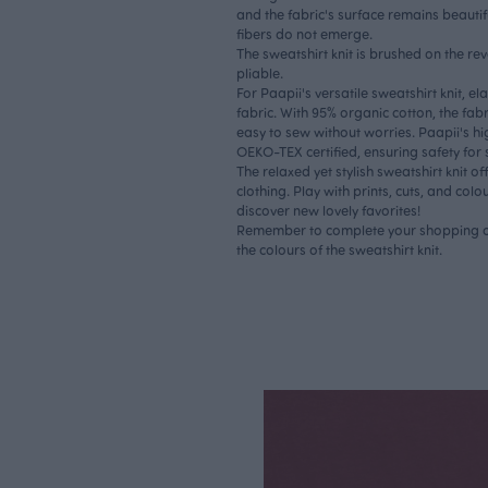
and the fabric's surface remains beautif
fibers do not emerge.
The sweatshirt knit is brushed on the rev
pliable.
For Paapii's versatile sweatshirt knit, el
fabric. With 95% organic cotton, the fab
easy to sew without worries. Paapii's hi
OEKO-TEX certified, ensuring safety for 
The relaxed yet stylish sweatshirt knit off
clothing. Play with prints, cuts, and colo
discover new lovely favorites!
Remember to complete your shopping c
the colours of the sweatshirt knit.