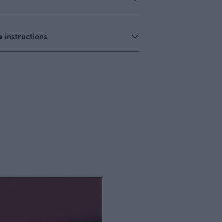
 instructions