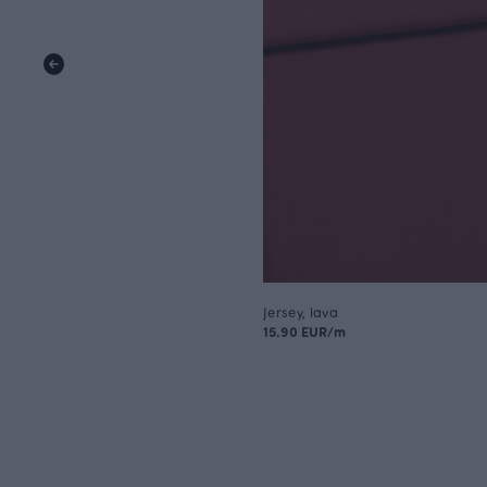
Jersey, lava
15.90 EUR/m