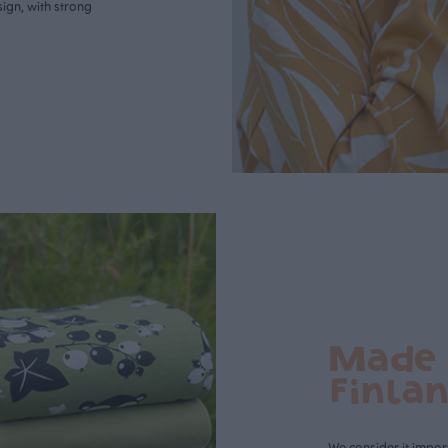
ign, with strong
Made 
Finla
We consider it import