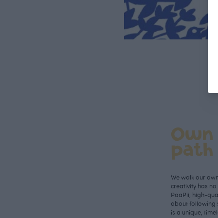
Own
path
We walk our own 
creativity has n
PaaPii, high-qual
about following 
is a unique, time