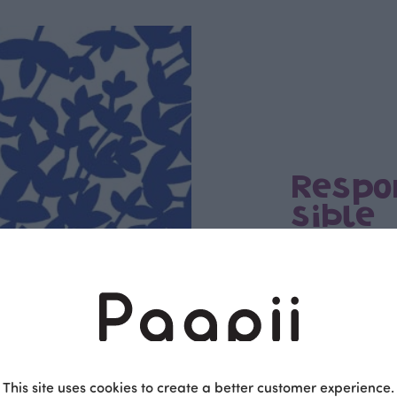
Respo
sible
PaaPii is a genuinel
Finnish design compa
clothes are produce
factory in Finland.
This site uses cookies to create a better customer experience.