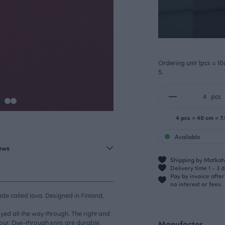
Ordering unit 1pcs = 10
5.
pcs
4 pcs = 40 cm = 7
Available
iews
Shipping by Matkahu
Delivery time 1 - 3 
Pay by invoice afte
no interest or fees.
ade called lava. Designed in Finland,
dyed all the way through. The right and
our. Dye-through knits are durable,
Manufactor