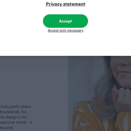
Privacy statement
Accept
Accept only necessary
lively path, where
o boundaries. For
ity design is not
seasonal trends - it
less and