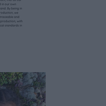
d in our own
land. By being in
roduction, we
 traceable and
 production, with
ical standards in