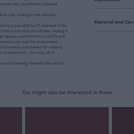
ul and neat, as different coloured
erse side, making it feel soft and
Material and Care
asticity is provided by 5% elastane in the
ric has a soft and smooth feel, making it
gh-quality sweatshirt knit is GOTS and
sensitive skin and the environment.
ers limitless possibilities for creating
ur combinations - this way, you'll
sewing threads
art with
that match
You might also be interested in these