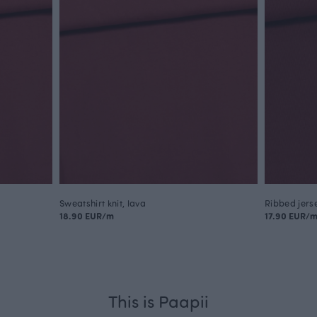
Sweatshirt knit, lava
Ribbed jerse
18.90 EUR/m
17.90 EUR/
This is Paapii