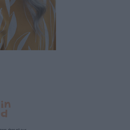
in
nd
ant, that all our