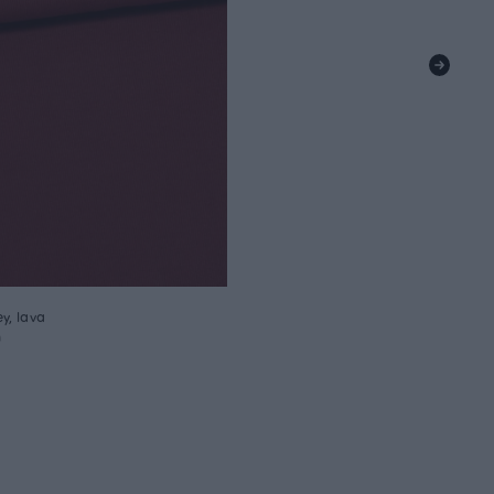
y, lava
m