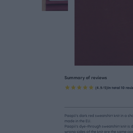
Summary of reviews
(4.9/5)
In total 10 rev
Paapii's dark red sweatshirt knit in a sh
made in the EU.
Paapii's dye-through sweatshirt knit is 
wrong sides of the knit are the same col