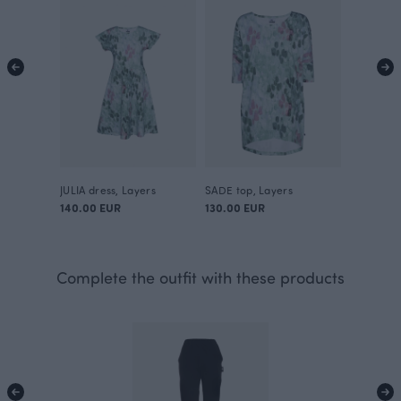
JULIA dress, Layers
SADE top, Layers
140.00 EUR
130.00 EUR
Complete the outfit with these products