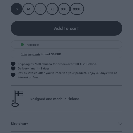
S
M
L
XL
XXL
XXXL
Add to cart
Available
Shipping costs
from 4.90 EUR
Shipping by Matkahuolto for orders over 100 € in Finland.
Delivery time 1 - 3 days
Pay by invoice after you’ve received your product. Enjoy 30 days with no
interest or fees.
Designed and made in Finland.
Size chart