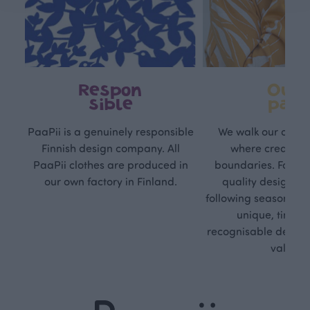
Respon
Own
sible
path
PaaPii is a genuinely responsible
We walk our own li
Finnish design company. All
where creativit
PaaPii clothes are produced in
boundaries. For Pa
our own factory in Finland.
quality design is
following seasonal tre
unique, timele
recognisable design,
values.