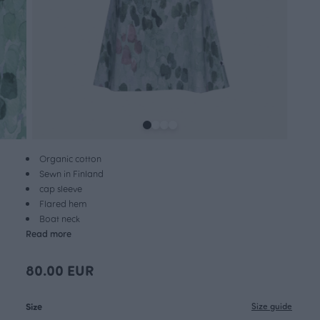
Organic cotton
Sewn in Finland
cap sleeve
Flared hem
Boat neck
Read more
80.00 EUR
Size
Size guide