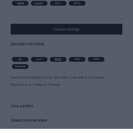
Cookie settings
DELIVERY METHODS
Free Postnord delivery for all orders over 100 € in Finland.
Delivery in 3-5 days in Finland.
OIVA REPORT
CANCELLATION FORM