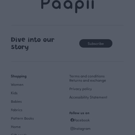
Dive into our
Subscribe
story
Shopping
Terms and conditions
Returns and exchange
Women
Privacy policy
Kids
Accessibility Statement
Babies
Fabrics
Follow us on
Pattern Books
Facebook
Home
Instagram