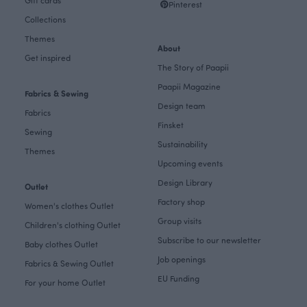
Gift cards
Pinterest
Collections
Themes
About
Get inspired
The Story of Paapii
Paapii Magazine
Fabrics & Sewing
Design team
Fabrics
Finsket
Sewing
Sustainability
Themes
Upcoming events
Design Library
Outlet
Factory shop
Women's clothes Outlet
Group visits
Children's clothing Outlet
Subscribe to our newsletter
Baby clothes Outlet
Job openings
Fabrics & Sewing Outlet
EU Funding
For your home Outlet