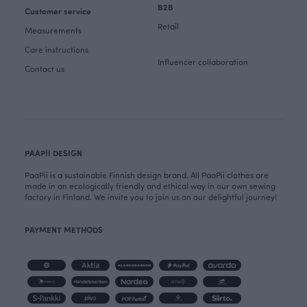
B2B
Customer service
Retail
Measurements
Care instructions
Influencer collaboration
Contact us
PAAPII DESIGN
PaaPii is a sustainable Finnish design brand. All PaaPii clothes are
made in an ecologically friendly and ethical way in our own sewing
factory in Finland. We invite you to join us on our delightful journey!
PAYMENT METHODS