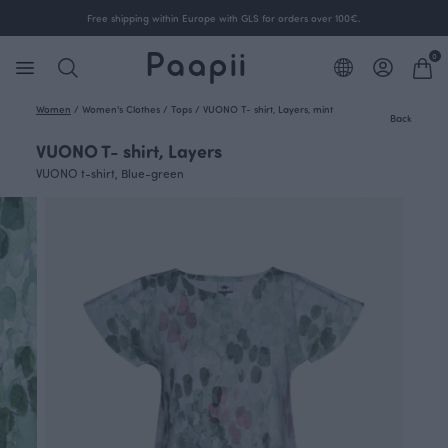
Free shipping within Europe with GLS for orders over 100€.
0
Women
/
Women's Clothes
/
Tops
/
VUONO T- shirt, Layers, mint
Back
VUONO T- shirt, Layers
VUONO t-shirt, Blue-green