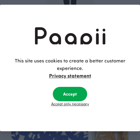
SAAGA trousers, black
115.00 EUR
This site uses cookies to create a better customer
experience.
This is Paapii
Privacy statement
Accept
Accept only necessary