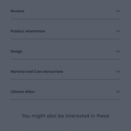
Reviews
Product information
Design
Material and Care instructions
Climate effect
You might also be interested in these