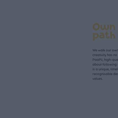
Own
path
We walk our own 
creativity has n
PaaPii, high-qual
about following 
is a unique, time
recognisable des
values.