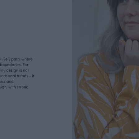
lively path, where
o boundaries. For
ity design is not
seasonal trends - it
less and
ign, with strong