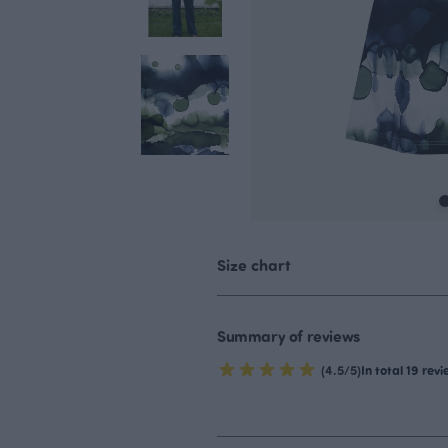
Size chart
Summary of reviews
(4.5/5)
In total 19 rev