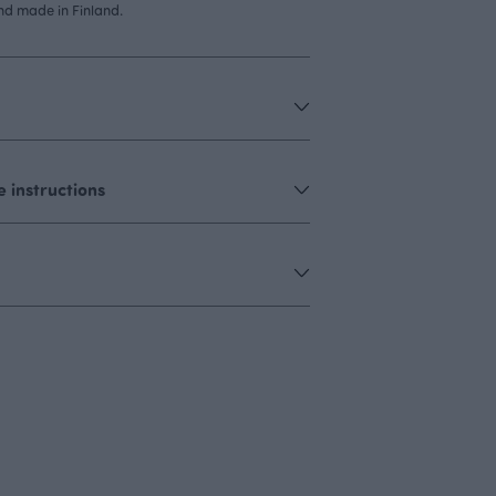
d made in Finland.
 instructions