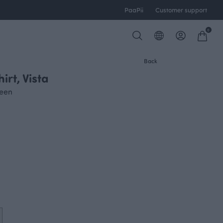
PaaPii
Customer support
0
Back
rt, Vista
reen