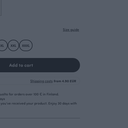
Size guide
XL
XXL
XXXL
Add to cart
Shipping costs
from 4.90 EUR
olto for orders over 100 € in Finland.
days
r you’ve received your product. Enjoy 30 days with