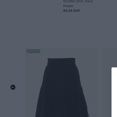
VUONO shirt, Vista
Purple
80.00 EUR
BESTSELLER