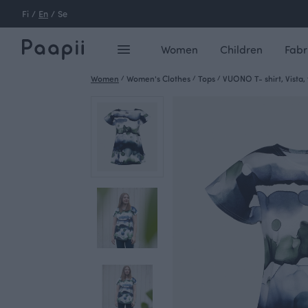
Fi
/
En
/
Se
Women
Children
Fabr
Women
/
Women's Clothes
/
Tops
/
VUONO T- shirt, Vista, 