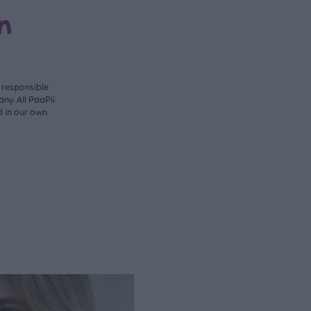
n
y responsible
ny. All PaaPii
d in our own