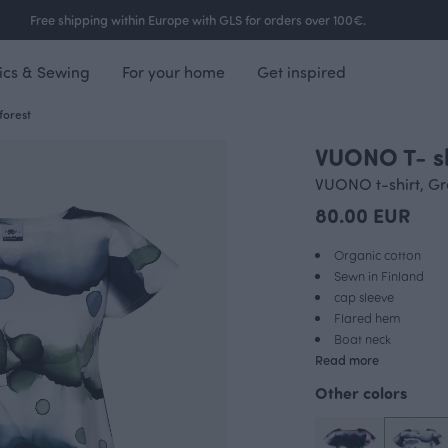
Free shipping within Europe with GLS for orders over 100€.
ics & Sewing
For your home
Get inspired
forest
VUONO T- shi
VUONO t-shirt, G
80.00 EUR
Organic cotton
Sewn in Finland
cap sleeve
Flared hem
Boat neck
Read more
Other colors