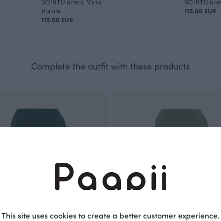
SOINTU dress, Vista
SOINTU dres
Purple
115.00 EUR
115.00 EUR
Complete the outfit with these products
This site uses cookies to create a better customer experience.