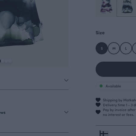
Size
S
M
L
Available
Shipping by Matkahu
Delivery time 1 - 3 
Pay by invoice afte
iews
no interest or fees.