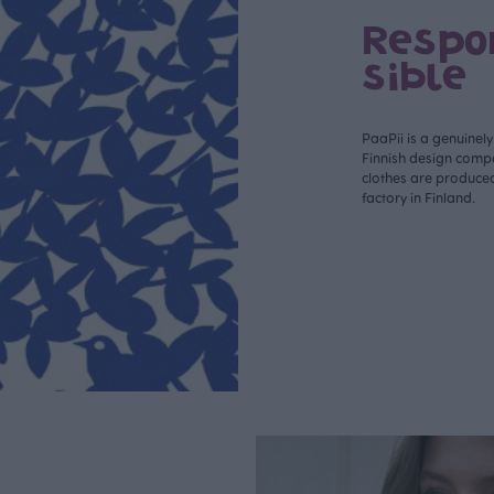
Respo
sible
PaaPii is a genuinel
Finnish design compa
clothes are produce
factory in Finland.