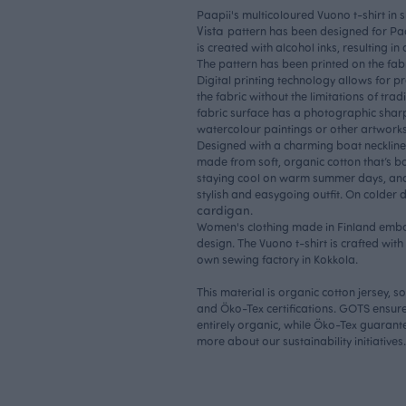
Paapii's multicoloured Vuono t-shirt in 
Vista
pattern has been designed for Paa
is created with alcohol inks, resulting in
The pattern has been printed on the fabr
Digital printing technology allows for pre
the fabric without the limitations of trad
fabric surface has a photographic shar
watercolour paintings or other artworks
Designed with a charming boat neckline a
made from soft, organic cotton that’s both
staying cool on warm summer days, and
stylish and easygoing outfit. On colder 
cardigan
.
Women's clothing made in Finland embo
design. The Vuono t-shirt is crafted wit
own sewing factory in Kokkola.
This material is organic cotton jersey, 
and Öko-Tex certifications. GOTS ensure
entirely organic, while Öko-Tex guarantee
more about our
sustainability initiatives.