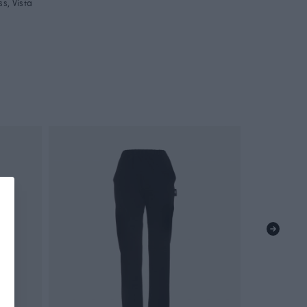
s, Vista