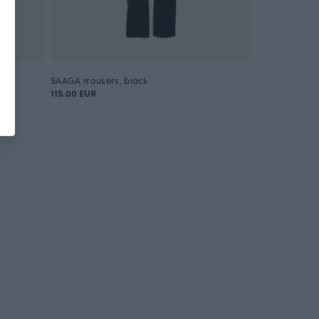
SAAGA trousers, black
115.00 EUR