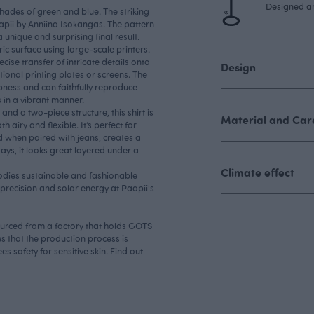
Designed an
shades of green and blue. The striking
pii by Anniina Isokangas. The pattern
 a unique and surprising final result.
ic surface using large-scale printers.
cise transfer of intricate details onto
Design
itional printing plates or screens. The
pness and can faithfully reproduce
 in a vibrant manner.
nd a two-piece structure, this shirt is
Material and Care
 airy and flexible. It’s perfect for
 when paired with jeans, creates a
days, it looks great layered under a
Climate effect
dies sustainable and fashionable
h precision and solar energy at Paapii's
sourced from a factory that holds GOTS
s that the production process is
s safety for sensitive skin. Find out