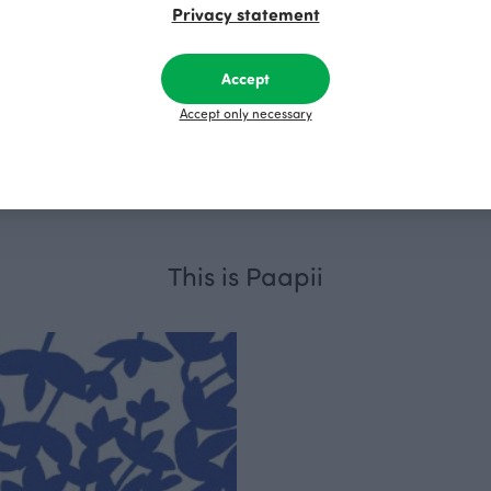
Privacy statement
Accept
Accept only necessary
users, dark green
SANNI trousers, fen
R
115.00 EUR
This is Paapii