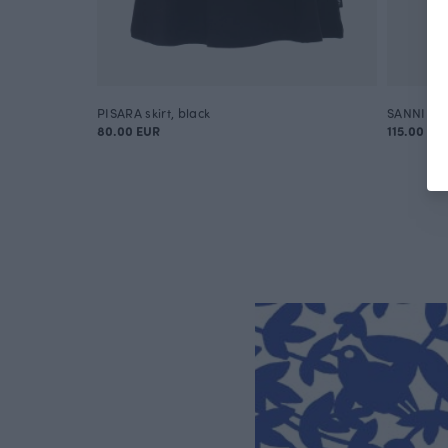
PISARA skirt, black
SANNI tro
80.00 EUR
115.00 EU