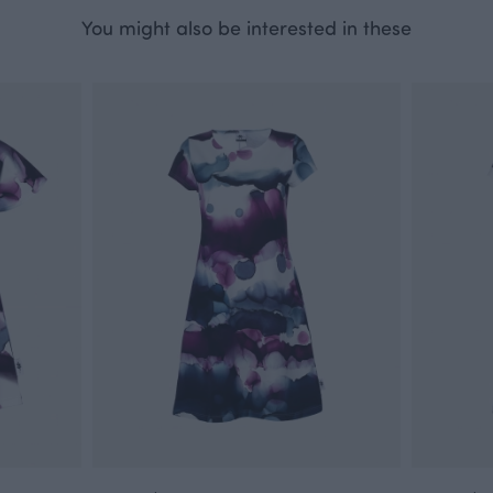
You might also be interested in these