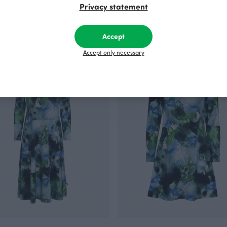
Privacy statement
ersey, green
SAIMA dress, dark green
Green
 EUR/m
110.00 EUR
Accept
Accept only necessary