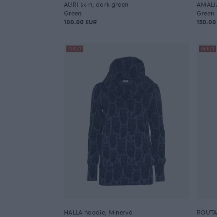
AURI skirt, dark green
AMALI
Green
Green
100.00 EUR
150.00
OUTLET
OUTLET
HALLA hoodie, Minerva
ROUTA 