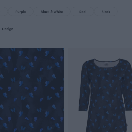
e
Purple
Black & White
Red
Black
Design