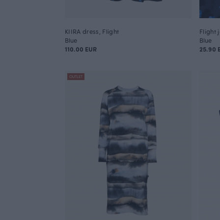
KIIRA dress, Flight
Flight 
Blue
Blue
110.00 EUR
25.90
OUTLET