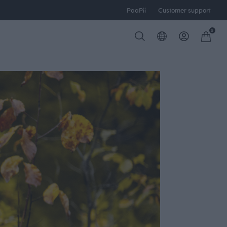
PaaPii
Customer support
0