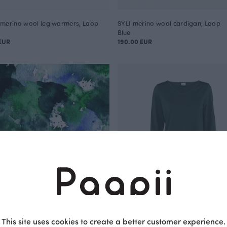
merino wool leg warmers, Loop
SYLI merino wool cardigan, Loop
Blue
EUR
190.00 EUR
This site uses cookies to create a better customer experience.