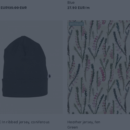
Blue
 EUR
135.00 EUR
27.90 EUR/m
BESTSELLER
 In ribbed jersey, coniferous
Heather jersey, fen
Green