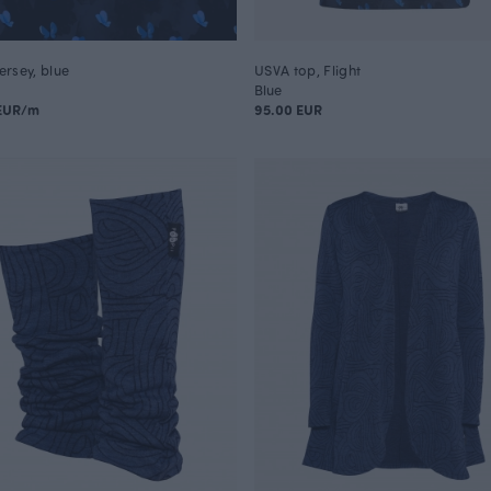
jersey, blue
USVA top, Flight
Blue
 EUR/m
95.00 EUR