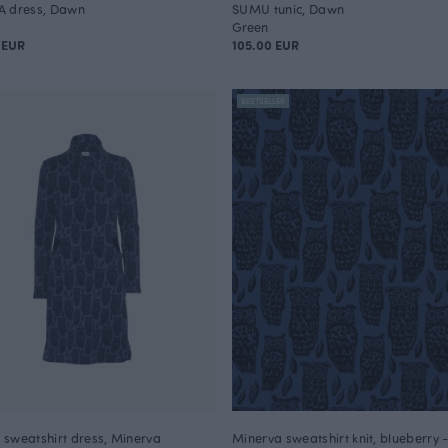
A dress, Dawn
SUMU tunic, Dawn
Green
 EUR
105.00 EUR
BESTSELLER
sweatshirt dress, Minerva
Minerva sweatshirt knit, blueberry 