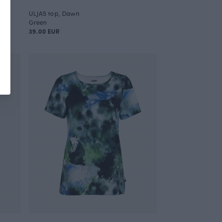
ULJAS top, Dawn
Green
39.00 EUR