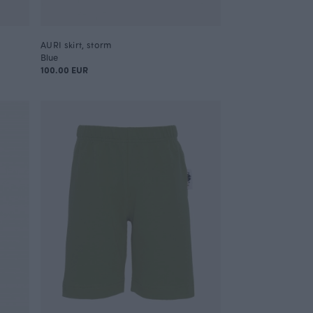
AURI skirt, storm
Blue
100.00 EUR