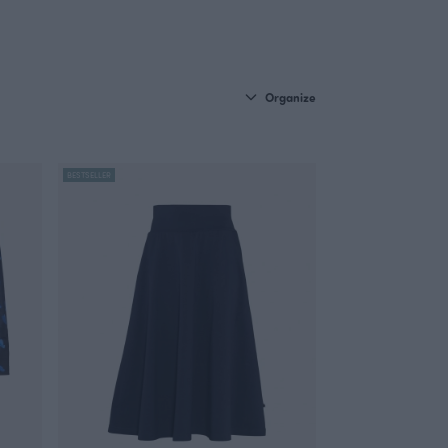
Organize
BESTSELLER