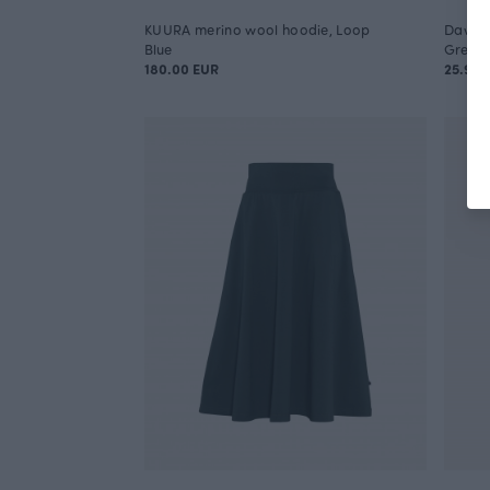
KUURA merino wool hoodie, Loop
Dawn j
Blue
Green
180.00 EUR
25.90