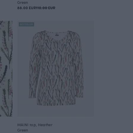
Green
88.00 EUR
110.00 EUR
BESTSELLER
MAINI top, Heather
Green