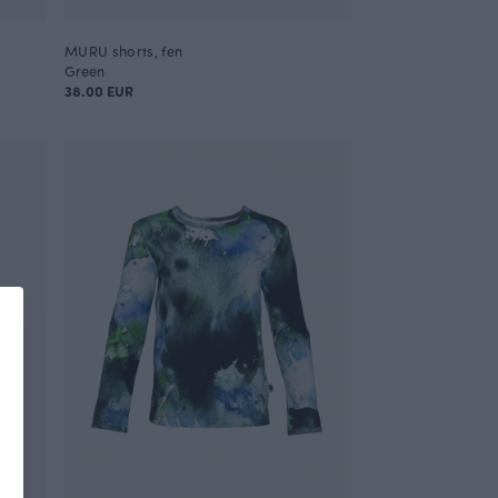
MURU shorts, fen
Green
38.00 EUR