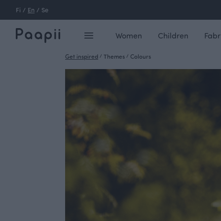
Fi
/
En
/
Se
Women
Children
Fabr
Get inspired
/
Themes
/
Colours