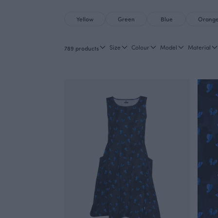
Yellow
Green
Blue
Orang
Size
Colour
Model
Material
789 products