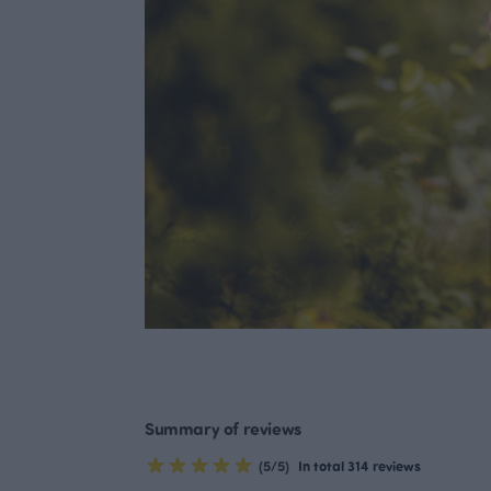
Summary of reviews
(5/5)
In total 314 reviews