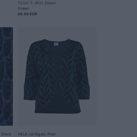
TUULI T- shirt, Dawn
Green
80.00 EUR
- black
HELA cardigan, Plait