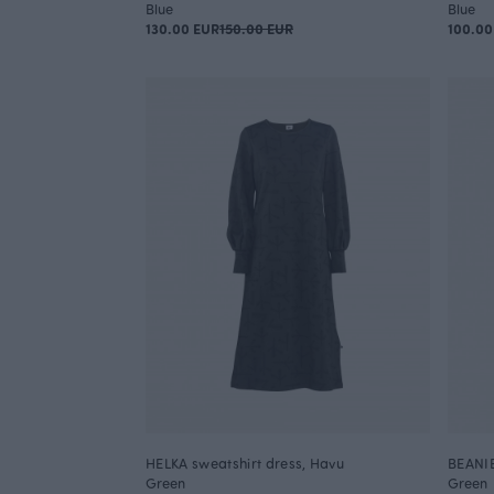
Blue
Blue
130.00 EUR
150.00 EUR
100.00
HELKA sweatshirt dress, Havu
BEANIE
Green
Green