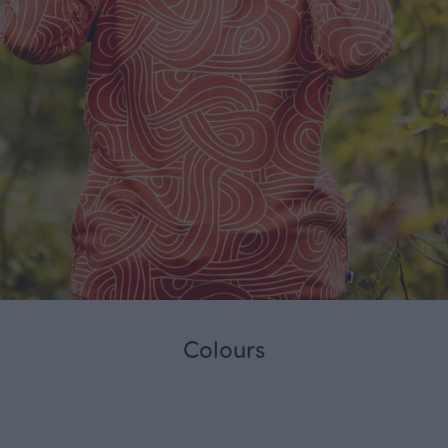
Colours