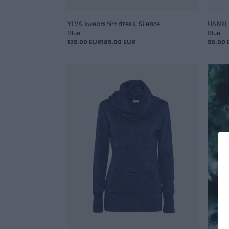
YLVA sweatshirt dress, Silence
HANKI 
Blue
Blue
125.00 EUR
185.00 EUR
50.00 