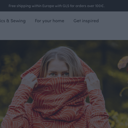
Free shipping within Europe with GLS for orders over 100€.
ics & Sewing
For your home
Get inspired