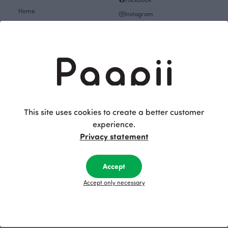
Home
Instagram
Gift cards
Pinterest
Collections
Themes
About
Get inspired
The Story of Paapii
Paapii Magazine
Fabrics & Sewing
Design team
Fabrics
This site uses cookies to create a better customer
Finsket
experience.
Sewing
Sustainability
Privacy statement
Themes
Upcoming events
Design Library
Outlet
Accept
Factory shop
Women's clothes Outlet
Accept only necessary
Group visits
Children's clothing Outlet
Subscribe to our newsletter
Baby clothes Outlet
Job openings
Fabrics & Sewing Outlet