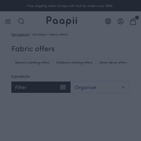
Free shipping within Europe with GLS for orders over 100€.
0
Get inspired
/
Owl Days
/
Fabric offers
Fabric offers
Women's clothing offers
Children's clothing offers
Home décor offers
0 products
Filter