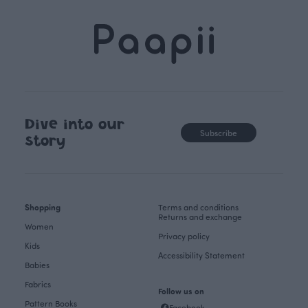
Dive into our
Subscribe
story
Shopping
Terms and conditions
Returns and exchange
Women
Privacy policy
Kids
Accessibility Statement
Babies
Fabrics
Follow us on
Pattern Books
Facebook