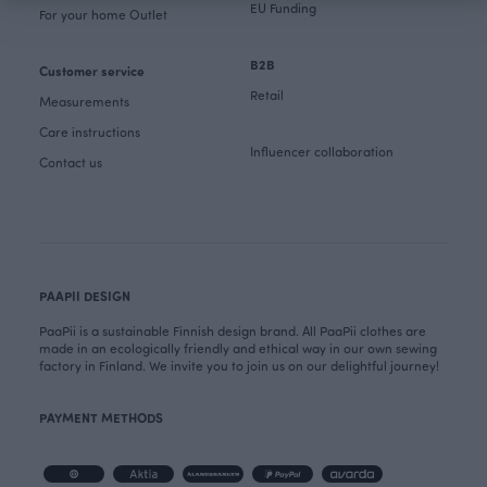
EU Funding
For your home Outlet
B2B
Customer service
Retail
Measurements
Care instructions
Influencer collaboration
Contact us
PAAPII DESIGN
PaaPii is a sustainable Finnish design brand. All PaaPii clothes are
made in an ecologically friendly and ethical way in our own sewing
factory in Finland. We invite you to join us on our delightful journey!
PAYMENT METHODS