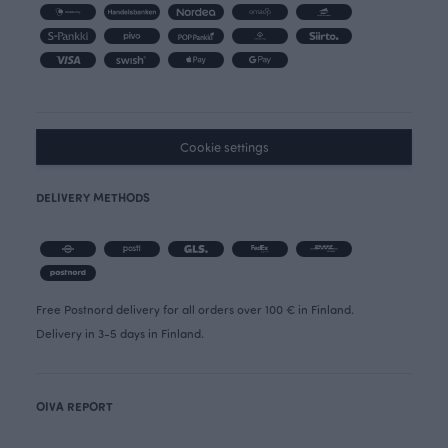
Cookie settings
DELIVERY METHODS
Free Postnord delivery for all orders over 100 € in Finland.
Delivery in 3-5 days in Finland.
OIVA REPORT