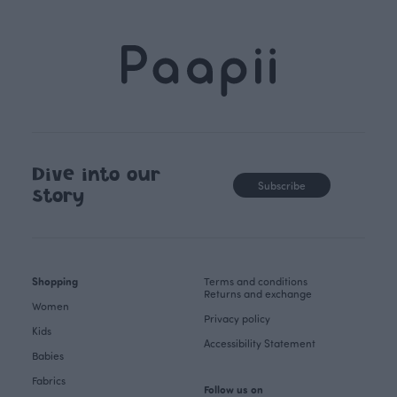
Dive into our
Subscribe
story
Shopping
Terms and conditions
Returns and exchange
Women
Privacy policy
Kids
Accessibility Statement
Babies
Fabrics
Follow us on