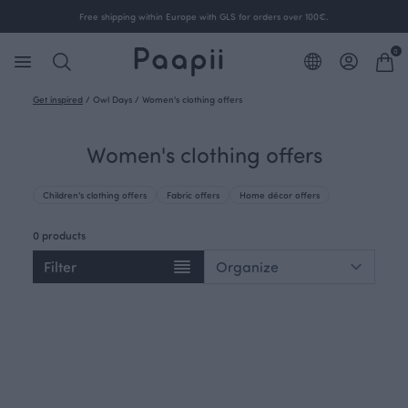
Free shipping within Europe with GLS for orders over 100€.
0
Get inspired
/
Owl Days
/
Women's clothing offers
Women's clothing offers
Children's clothing offers
Fabric offers
Home décor offers
0 products
Filter