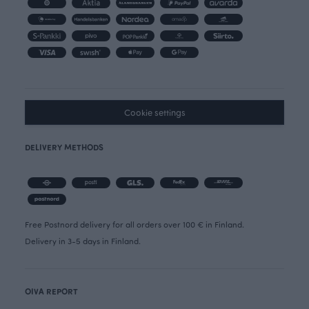
Cookie settings
DELIVERY METHODS
Free Postnord delivery for all orders over 100 € in Finland.
Delivery in 3-5 days in Finland.
OIVA REPORT