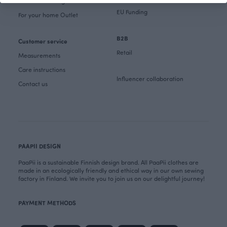
Fabrics & Sewing Outlet
EU Funding
For your home Outlet
B2B
Customer service
Retail
Measurements
Care instructions
Influencer collaboration
Contact us
PAAPII DESIGN
PaaPii is a sustainable Finnish design brand. All PaaPii clothes are
made in an ecologically friendly and ethical way in our own sewing
factory in Finland. We invite you to join us on our delightful journey!
PAYMENT METHODS