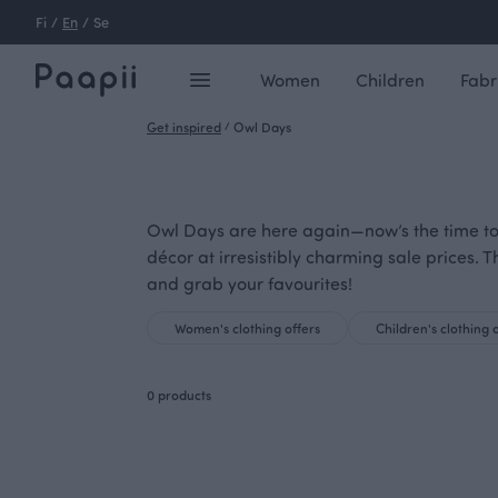
Fi
/
En
/
Se
Women
Children
Fabr
Get inspired
/
Owl Days
Owl Days are here again—now’s the time to
décor at irresistibly charming sale prices. T
and grab your favourites!
Women's clothing offers
Children's clothing 
0 products