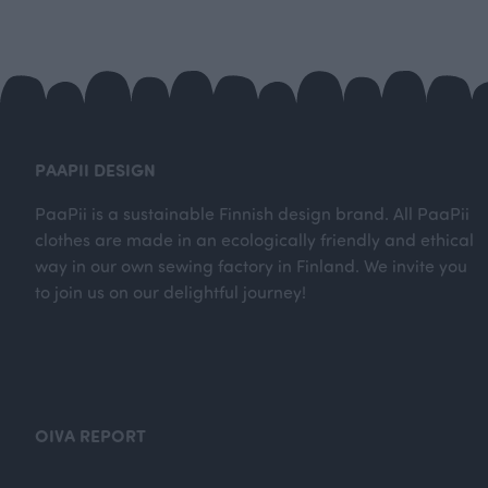
PAAPII DESIGN
PaaPii is a sustainable Finnish design brand. All PaaPii
clothes are made in an ecologically friendly and ethical
way in our own sewing factory in Finland. We invite you
to join us on our delightful journey!
OIVA REPORT