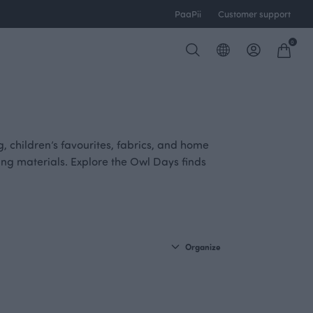
PaaPii
Customer support
0
ng, children’s favourites, fabrics, and home
iring materials. Explore the Owl Days finds
Organize