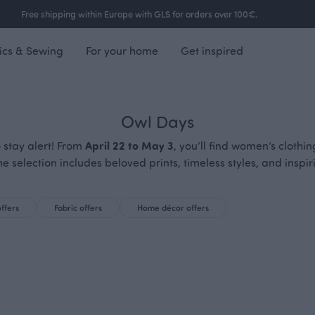
Free shipping within Europe with GLS for orders over 100€.
ics & Sewing
For your home
Get inspired
Owl Days
 stay alert! From
April 22 to May 3
, you’ll find women’s clothi
he selection includes beloved prints, timeless styles, and insp
offers
Fabric offers
Home décor offers