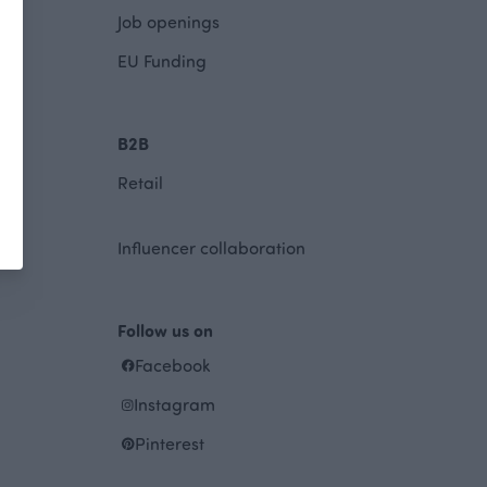
Job openings
EU Funding
B2B
Retail
Influencer collaboration
Follow us on
Facebook
Instagram
Pinterest