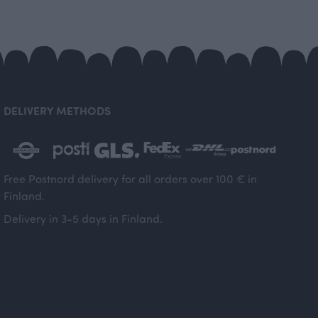
DELIVERY METHODS
Free Postnord delivery for all orders over 100 € in
Finland.
Delivery in 3-5 days in Finland.