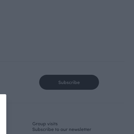
Subscribe
Group visits
Subscribe to our newsletter