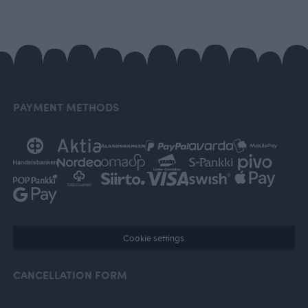
PAYMENT METHODS
Cookie settings
CANCELLATION FORM