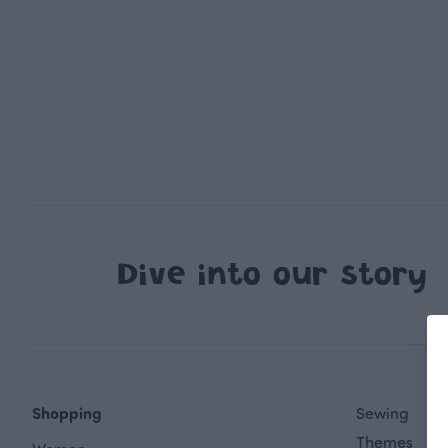
Dive into our story
Shopping
Sewing
Themes