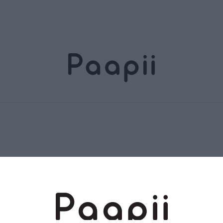
Terms and conditions
Returns and exchange