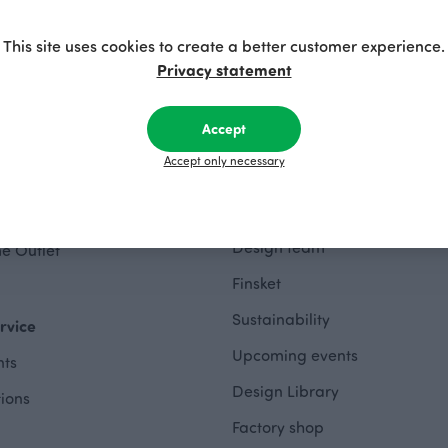
Privacy policy
This site uses cookies to create a better customer experience.
Accessibility Statement
Privacy statement
hes Outlet
Accept
About
othing Outlet
Accept only necessary
The Story of Paapii
 Outlet
Paapii Magazine
wing Outlet
Design team
e Outlet
Finsket
Sustainability
rvice
Upcoming events
ts
Design Library
tions
Factory shop