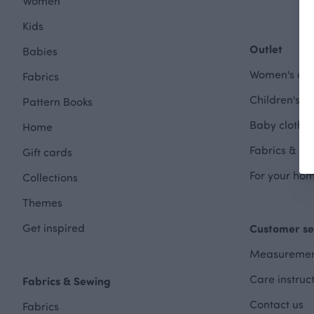
Women
Kids
Outlet
Babies
Women's clot
Fabrics
Children's cl
Pattern Books
Baby clothes
Home
Fabrics & Se
Gift cards
For your hom
Collections
Themes
Get inspired
Customer se
Measuremen
Care instruc
Fabrics & Sewing
Contact us
Fabrics