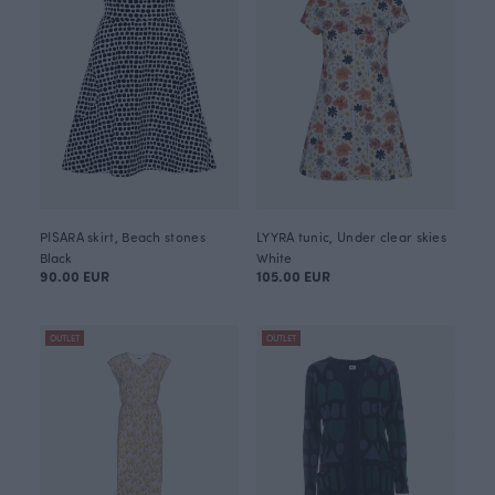
PISARA skirt, Beach stones
LYYRA tunic, Under clear skies
Black
White
90.00 EUR
105.00 EUR
OUTLET
OUTLET