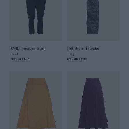
SANNI trousers, black
IIRIS dress, Thunder
Black
Grey
115.00 EUR
150.00 EUR