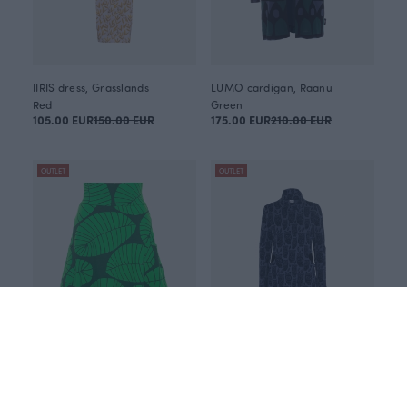
IIRIS dress, Grasslands
LUMO cardigan, Raanu
Red
Green
105.00 EUR
150.00 EUR
175.00 EUR
210.00 EUR
OUTLET
OUTLET
PISARA skirt, Banana leaf
ROUTA sweatshirt dress, Minerva
Green
Blue