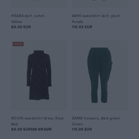
PISARA skirt, ochre
ARMI sweatshirt skirt, plum
Yellow
Purple
80.00 EUR
110.00 EUR
OUTLET
ROUTA sweatshirt dress, Rose
SANNI trousers, dark green
Red
Green
80.00 EUR
129.90 EUR
115.00 EUR