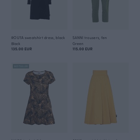
ROUTA sweatshirt dress, black
SANNI trousers, fen
Black
Green
135.00 EUR
115.00 EUR
BESTSELLER