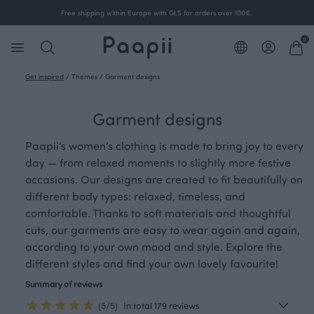
Free shipping within Europe with GLS for orders over 100€.
0
Get inspired
/
Themes
/
Garment designs
Garment designs
Paapii’s women’s clothing is made to bring joy to every
day — from relaxed moments to slightly more festive
occasions. Our designs are created to fit beautifully on
different body types: relaxed, timeless, and
comfortable. Thanks to soft materials and thoughtful
cuts, our garments are easy to wear again and again,
according to your own mood and style. Explore the
different styles and find your own lovely favourite!
Summary of reviews
(5/5)
In total 179 reviews