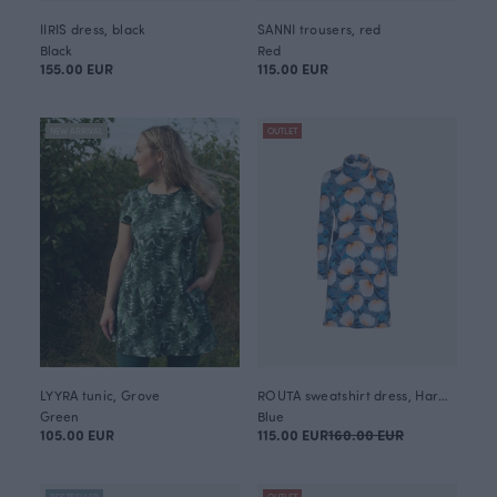
IIRIS dress, black
SANNI trousers, red
Black
Red
155.00 EUR
115.00 EUR
NEW ARRIVAL
OUTLET
LYYRA tunic, Grove
ROUTA sweatshirt dress, Harmony
Green
Blue
105.00 EUR
115.00 EUR
160.00 EUR
BESTSELLER
OUTLET