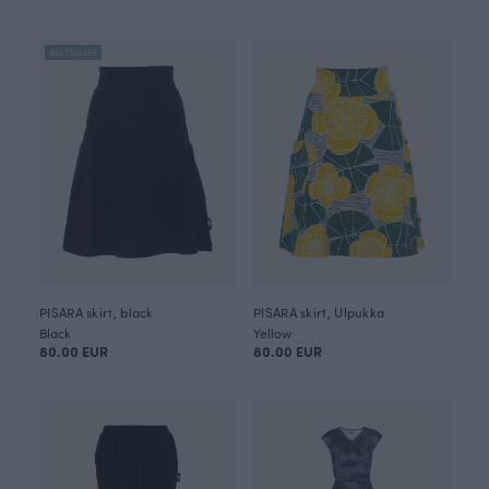
BESTSELLER
PISARA skirt, black
PISARA skirt, Ulpukka
Black
Yellow
80.00 EUR
80.00 EUR