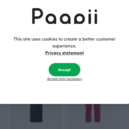
This site uses cookies to create a better customer
ARMI sweatshirt skirt, black
PISARA skirt, Sunflower
experience.
Black
Yellow
110.00 EUR
80.00 EUR
Privacy statement
Accept
Accept only necessary