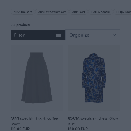
AINA trousers
ARMI sweatshirt skirt
AURI skirt
HALLA hoodie
HEIJA tunic
218 products
Filter
ARMI sweatshirt skirt, coffee
ROUTA sweatshirt dress, Glow
Brown
Blue
110.00 EUR
160.00 EUR