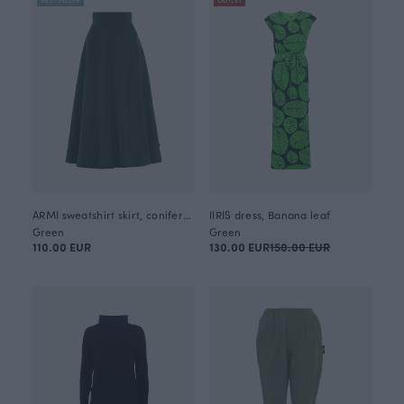
ARMI sweatshirt skirt, coniferous
IIRIS dress, Banana leaf
Green
Green
110.00 EUR
130.00 EUR
150.00 EUR