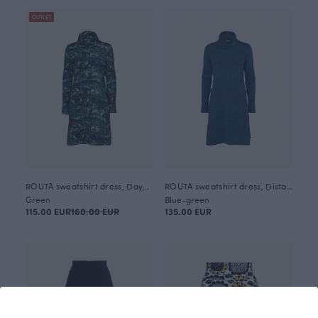
OUTLET
ROUTA sweatshirt dress, Daybreak
ROUTA sweatshirt dress, Distaff
Green
Blue-green
115.00 EUR
160.00 EUR
135.00 EUR