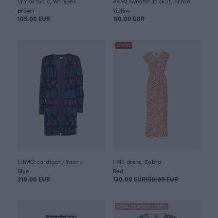
LYYRA tunic, Whisper
ARMI sweatshirt skirt, ochre
Brown
Yellow
105.00 EUR
110.00 EUR
OUTLET
LUMO cardigan, Raanu
IIRIS dress, Zebra
Blue
Red
210.00 EUR
130.00 EUR
150.00 EUR
ANNULI VIHERJUURI X PAAPII