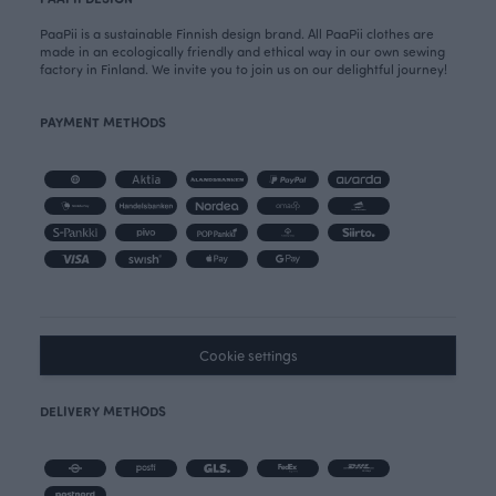
PaaPii is a sustainable Finnish design brand. All PaaPii clothes are
made in an ecologically friendly and ethical way in our own sewing
factory in Finland. We invite you to join us on our delightful journey!
PAYMENT METHODS
Cookie settings
DELIVERY METHODS