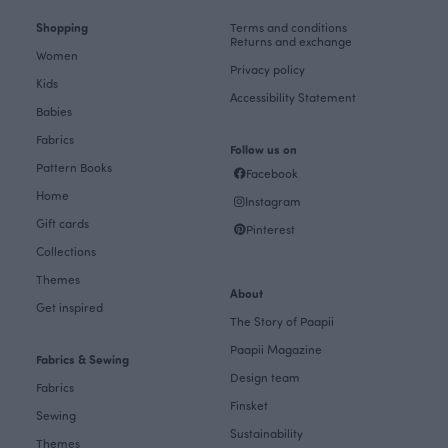
Shopping
Terms and conditions
Returns and exchange
Women
Privacy policy
Kids
Accessibility Statement
Babies
Fabrics
Follow us on
Pattern Books
Facebook
Home
Instagram
Gift cards
Pinterest
Collections
Themes
About
Get inspired
The Story of Paapii
Paapii Magazine
Fabrics & Sewing
Design team
Fabrics
Finsket
Sewing
Sustainability
Themes