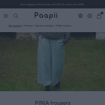
Free shipping within Europe with GLS for orders over 100€.
0
Get inspired
/
Themes
/
Garment designs
/
PINJA trousers
PINJA trousers