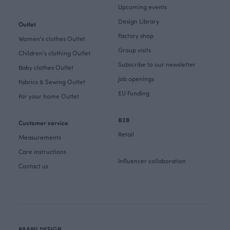
Upcoming events
Design Library
Outlet
Factory shop
Women's clothes Outlet
Group visits
Children's clothing Outlet
Subscribe to our newsletter
Baby clothes Outlet
Job openings
Fabrics & Sewing Outlet
EU Funding
For your home Outlet
B2B
Customer service
Retail
Measurements
Care instructions
Influencer collaboration
Contact us
PAAPII DESIGN