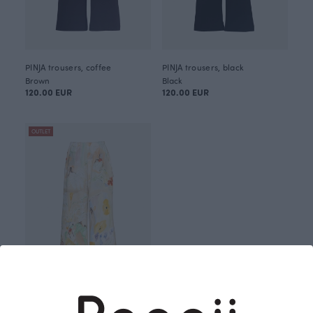
PINJA trousers, coffee
PINJA trousers, black
Brown
Black
120.00 EUR
120.00 EUR
OUTLET
PINJA trousers, Holiday fun
Brown