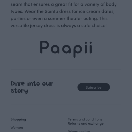
seam that ensures a great fit for a variety of body
types. Wear the Sointu dress for ice cream dates,
parties or even a summer theater outing. This
versatile jersey dress is always a safe choice!
Dive into our
Subscribe
story
Shopping
Terms and conditions
Returns and exchange
Women
Privacy policy