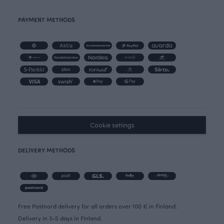
PAYMENT METHODS
Cookie settings
DELIVERY METHODS
Free Postnord delivery for all orders over 100 € in Finland.
Delivery in 3-5 days in Finland.