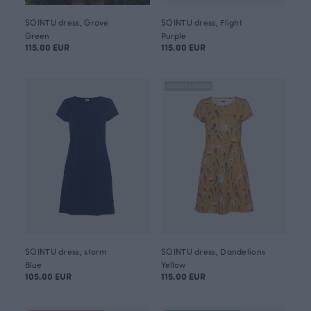
SOINTU dress, Grove
SOINTU dress, Flight
Green
Purple
115.00 EUR
115.00 EUR
FINSKET X PAAPII
SOINTU dress, storm
SOINTU dress, Dandelions
Blue
Yellow
105.00 EUR
115.00 EUR