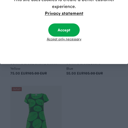
experience.
Privacy statement
Accept
Accept only necessary
SOINTU dress, Cherry blossom
SOINTU dress, Zebra
Yellow
Blue
75.00 EUR
105.00 EUR
55.00 EUR
105.00 EUR
OUTLET