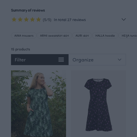
Summary of reviews
(5/5)
In total 27 reviews
AINA trousers
ARMI sweatshirt skirt
AURI skirt
HALLA hoodie
HEIJA tunic
15 products
Filter
NEW ARRIVAL