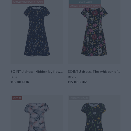
ANNULI VIHERJUURI X PAAPII
BESTSELLER
ANNULI VIHERJUURI X PAAPII
SOINTU dress, Hidden by flowers
SOINTU dress, The whisper of summer
Blue
Black
115.00 EUR
115.00 EUR
OUTLET
FINSKET X PAAPII