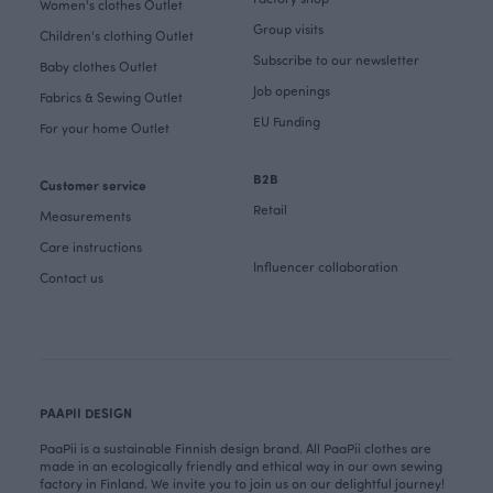
Women's clothes Outlet
Group visits
Children's clothing Outlet
Subscribe to our newsletter
Baby clothes Outlet
Job openings
Fabrics & Sewing Outlet
EU Funding
For your home Outlet
B2B
Customer service
Retail
Measurements
Care instructions
Influencer collaboration
Contact us
PAAPII DESIGN
PaaPii is a sustainable Finnish design brand. All PaaPii clothes are
made in an ecologically friendly and ethical way in our own sewing
factory in Finland. We invite you to join us on our delightful journey!