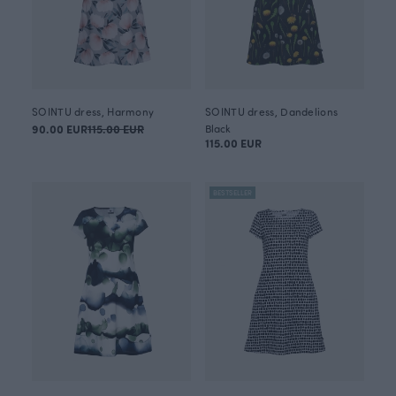
SOINTU dress, Harmony
SOINTU dress, Dandelions
90.00 EUR
115.00 EUR
Black
115.00 EUR
BESTSELLER