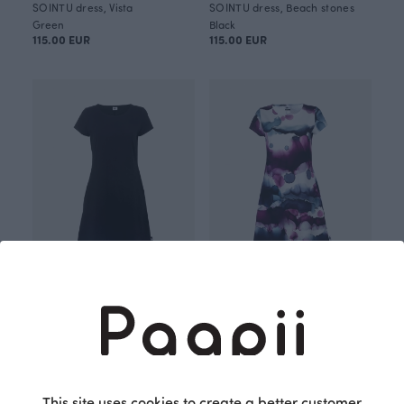
SOINTU dress, Vista
SOINTU dress, Beach stones
Green
Black
115.00 EUR
115.00 EUR
SOINTU dress, black
SOINTU dress, Vista
Black
Purple
105.00 EUR
115.00 EUR
OUTLET
OUTLET
This site uses cookies to create a better customer