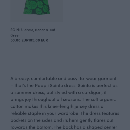
SOINTU dress, Banana leaf
Green
50.00 EUR
105.00 EUR
A breezy, comfortable and easy-to-wear garment
– that’s the Paapii Sointu dress. Sointu is perfect as
a summer dress, but styled with a cardigan, it
brings joy throughout all seasons. The soft organic
cotton makes this knee-length jersey dress a
reliable staple in your wardrobe. The dress features
pockets on the sides and its hem gently flares out
towards the bottom. The back has a shaped center