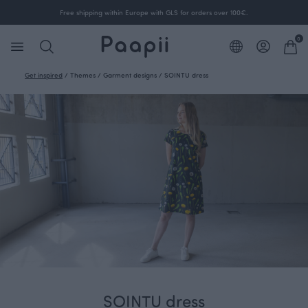
Free shipping within Europe with GLS for orders over 100€.
0
Get inspired
/
Themes
/
Garment designs
/
SOINTU dress
SOINTU dress