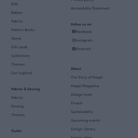
Kids
Accessibility Statement
Babies
Fabrics
Follow us on
Pattern Books
Facebook
Home
Instagram
Gift cards
Pinterest
Collections
Themes
About
Get inspired
The Story of Paapii
Paapii Magazine
Fabrics & Sewing
Design team
Fabrics
Finsket
Sewing
Sustainability
Themes
Upcoming events
Design Library
Outlet
Factory shop