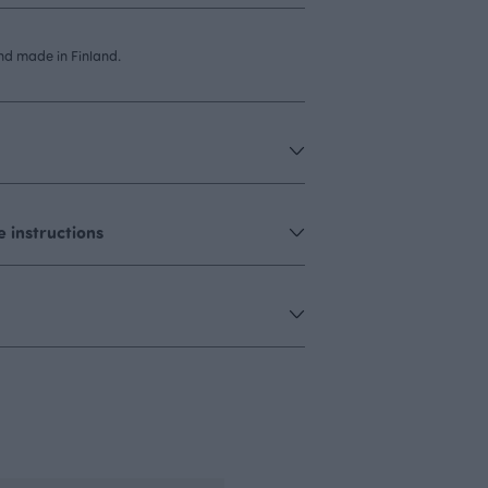
d made in Finland.
 instructions