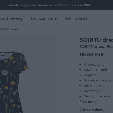
Free shipping within Europe with GLS for orders over 100€.
ics & Sewing
For your home
Get inspired
elions, black
SOINTU dres
FINSKET X PAAPII
SOINTU dress, Bla
115.00 EUR
Organic cotton
Sewn in Finland
Regular fit
Pockets in the side
Short-sleeved
Knee length
Seam at the center
Read more
Other colors