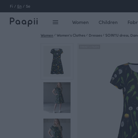
Fi
/
En
/
Se
Women
Children
Fabr
Women
/
Women's Clothes
/
Dresses
/
SOINTU dress, Dand
FINSKET X PAAPII