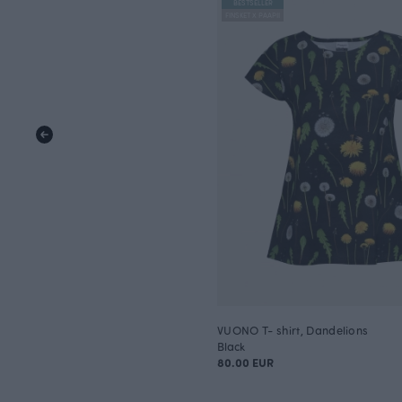
BESTSELLER
FINSKET X PAAPII
VUONO T- shirt, Dandelions
Black
80.00 EUR