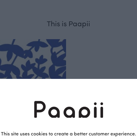
This is Paapii
Respo
sible
PaaPii is a genuinel
Finnish design compa
clothes are produce
This site uses cookies to create a better customer experience.