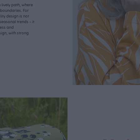
lively path, where
o boundaries. For
ity design is not
seasonal trends - it
less and
ign, with strong