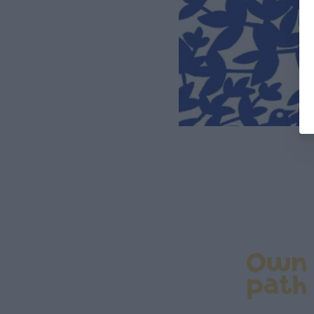
Own
path