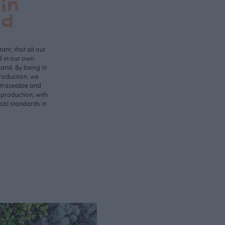
in
nd
ant, that all our
d in our own
land. By being in
roduction, we
 traceable and
 production, with
ical standards in