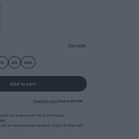
Size guide
XL
XXL
XXXL
Add to cart
Shipping costs
from 0.00 EUR
olto for orders over 100 € in Finland.
days
r you’ve received your product. Enjoy 30 days with