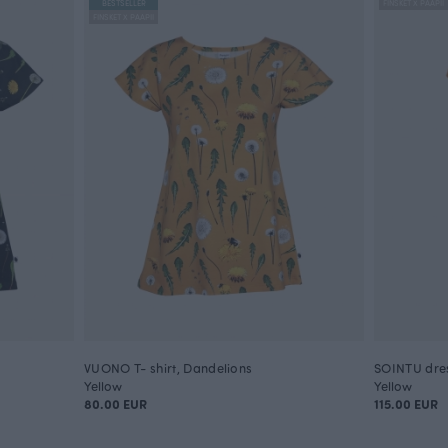
BESTSELLER
FINSKET X PAAPII
FINSKET X PAAPII
VUONO T- shirt, Dandelions
SOINTU dres
Yellow
Yellow
80.00 EUR
115.00 EUR