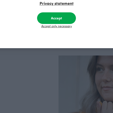
factory in Finland.
Privacy statement
Accept
Accept only necessary