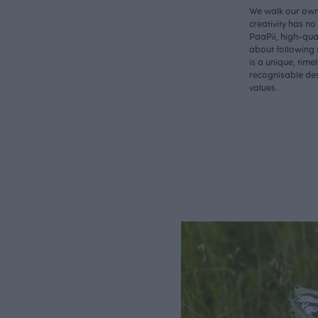
We walk our own 
creativity has n
PaaPii, high-qual
about following 
is a unique, time
recognisable des
values.