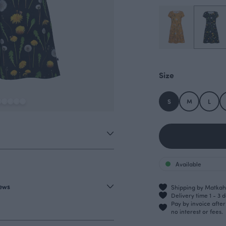
Size
S
M
L
Available
iews
Shipping by Matkahu
Delivery time 1 - 3 
Pay by invoice afte
no interest or fees.