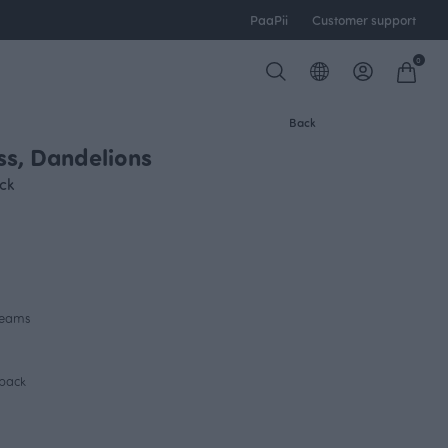
PaaPii
Customer support
0
Back
s, Dandelions
FINSKET X PAAPII
ck
 seams
 back