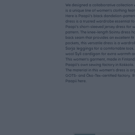
We designed a collaborative collection w
is a unique line of women's clothing fea
Here is Paapii's black dandelion-pattern
dress is a trusted wardrobe essential f
Paapi's short-sleeved jersey dress for w
pattern. The knee-length Sointu dress 
back seam that provides an excellent fit 
pockets, this versatile dress is a wardrob
Sorja leggings
for a comfortable look.
Syli cardigan
wool
for extra warmth an
This women's garment, made in Finland, 
Paapii's own sewing factory in Kokkola.
The material in this women's dress is or
GOTS- and Öko-Tex-certified factory.
Paapii here.