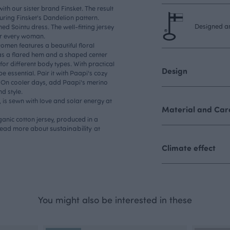
ith our sister brand Finsket. The result
turing Finsket's Dandelion pattern.
Designed an
ed Sointu dress. The well-fitting jersey
or every woman.
omen features a beautiful floral
has a flared hem and a shaped center
for different body types. With practical
Design
e essential. Pair it with Paapi's cozy
 On cooler days, add Paapi's merino
d style.
is sewn with love and solar energy at
Material and Care
ganic cotton jersey, produced in a
sustainability
 Read more about
at
Climate effect
You might also be interested in these