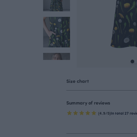
Size chart
Summary of reviews
(4.9/5)
In total 27 rev