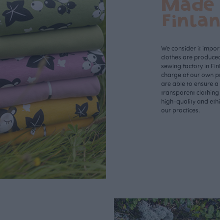
Made 
Finla
We consider it import
clothes are produce
sewing factory in Fin
charge of our own p
are able to ensure a
transparent clothing
high-quality and eth
our practices.