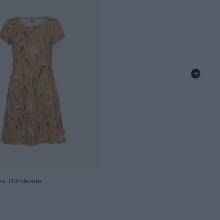
s, Dandelions