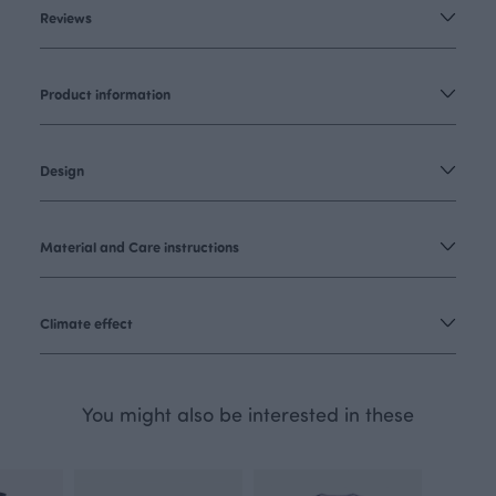
Reviews
Product information
Design
Material and Care instructions
Climate effect
You might also be interested in these