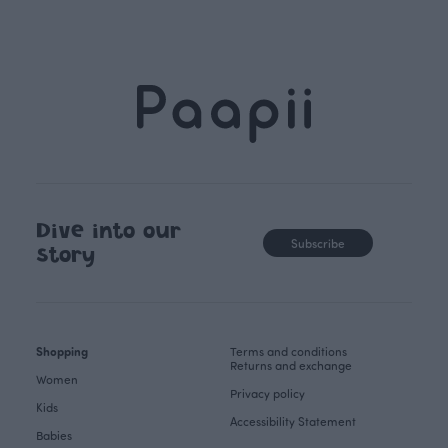
Dive into our
Subscribe
story
Shopping
Terms and conditions
Returns and exchange
Women
Privacy policy
Kids
Accessibility Statement
Babies