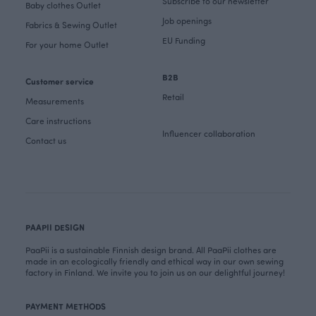
Subscribe to our newsletter
Baby clothes Outlet
Job openings
Fabrics & Sewing Outlet
EU Funding
For your home Outlet
B2B
Customer service
Retail
Measurements
Care instructions
Influencer collaboration
Contact us
PAAPII DESIGN
PaaPii is a sustainable Finnish design brand. All PaaPii clothes are
made in an ecologically friendly and ethical way in our own sewing
factory in Finland. We invite you to join us on our delightful journey!
PAYMENT METHODS