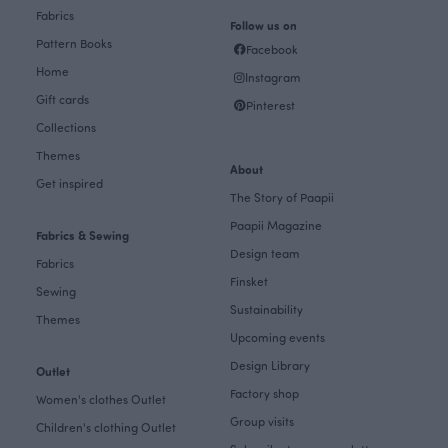
Fabrics
Follow us on
Pattern Books
Facebook
Home
Instagram
Gift cards
Pinterest
Collections
Themes
About
Get inspired
The Story of Paapii
Paapii Magazine
Fabrics & Sewing
Design team
Fabrics
Finsket
Sewing
Sustainability
Themes
Upcoming events
Design Library
Outlet
Factory shop
Women's clothes Outlet
Group visits
Children's clothing Outlet