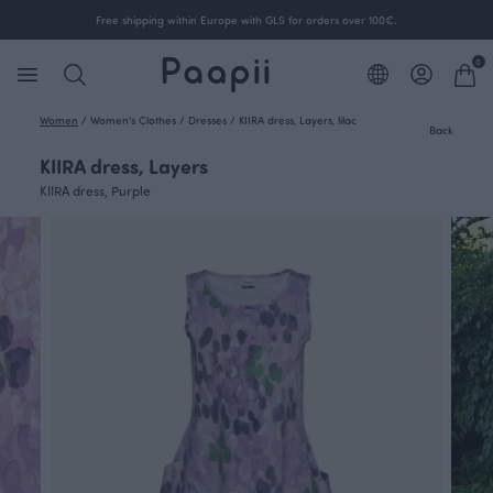
Free shipping within Europe with GLS for orders over 100€.
0
Women
/
Women's Clothes
/
Dresses
/
KIIRA dress, Layers, lilac
Back
KIIRA dress, Layers
KIIRA dress, Purple