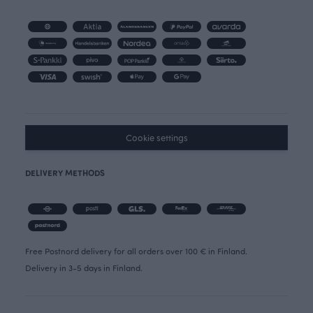
Cookie settings
DELIVERY METHODS
Free Postnord delivery for all orders over 100 € in Finland.
Delivery in 3-5 days in Finland.