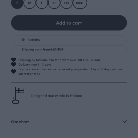
S
M
L
XL
XXL
XXXL
Add to cart
Available
Shipping costs
from 0.00 EUR
Shipping by Matkahuolto for orders over 100 € in Finland.
Delivery time 1 - 3 days
Pay by invoice after you’ve received your product. Enjoy 30 days with no
interest or fees.
Designed and made in Finland.
Size chart