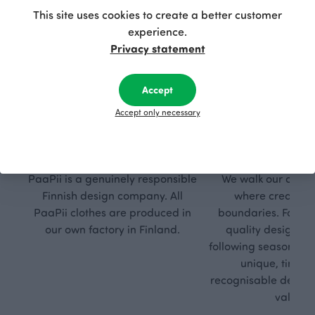
This site uses cookies to create a better customer
experience.
Privacy statement
Accept
Accept only necessary
Respon
Own
sible
path
PaaPii is a genuinely responsible
We walk our own li
Finnish design company. All
where creativit
PaaPii clothes are produced in
boundaries. For Pa
our own factory in Finland.
quality design is
following seasonal tre
unique, timele
recognisable design,
values.