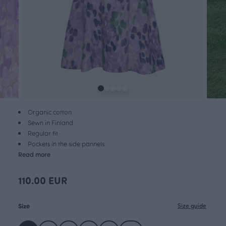
Organic cotton
Sewn in Finland
Regular fit
Pockets in the side pannels
Read more
110.00 EUR
Size
Size guide