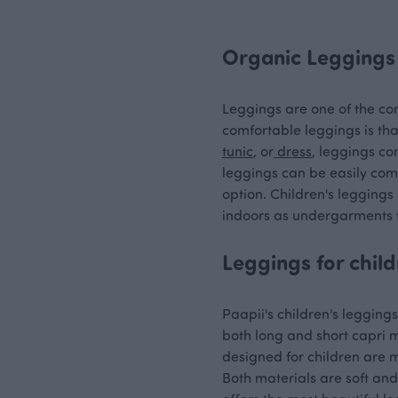
Organic Leggings 
Leggings are one of the cor
comfortable leggings is tha
tunic
, or
dress
, leggings co
leggings can be easily com
option. Children's leggings
indoors as undergarments f
Leggings for child
Paapii's children's legging
both long and short capri m
designed for children are m
Both materials are soft and 