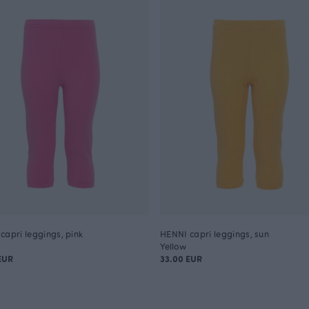
capri leggings, pink
HENNI capri leggings, sun
Yellow
EUR
33.00 EUR