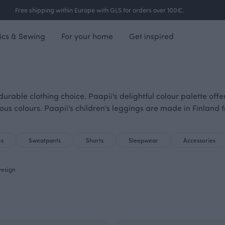
Free shipping within Europe with GLS for orders over 100€.
ics & Sewing
For your home
Get inspired
urable clothing choice. Paapii's delightful colour palette off
ious colours. Paapii's children's leggings are made in Finland 
es
Sweatpants
Shorts
Sleepwear
Accessories
esign