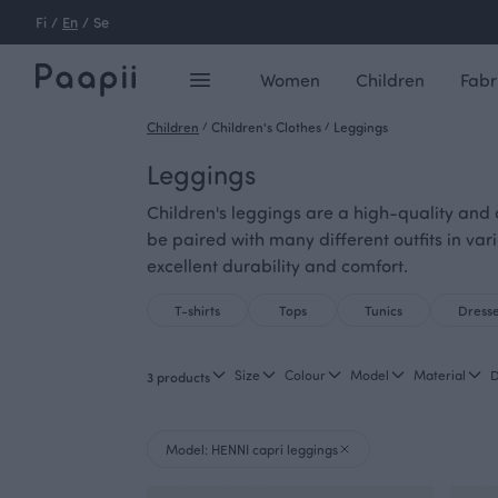
Fi
/
En
/
Se
Women
Children
Fabr
Children
/
Children's Clothes
/
Leggings
Leggings
Children's leggings are a high-quality and d
be paired with many different outfits in var
excellent durability and comfort.
T-shirts
Tops
Tunics
Dress
Size
Colour
Model
Material
D
3 products
Model: HENNI capri leggings