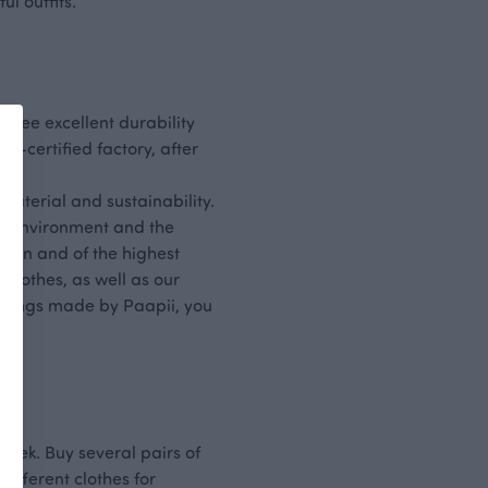
l outfits.
ntee excellent durability
-certified factory, after
material and sustainability.
the environment and the
lean and of the highest
 clothes, as well as our
ggings made by Paapii, you
week. Buy several pairs of
different clothes for