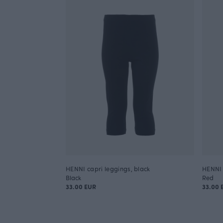
HENNI capri leggings, black
HENNI 
Black
Red
33.00 EUR
33.00 