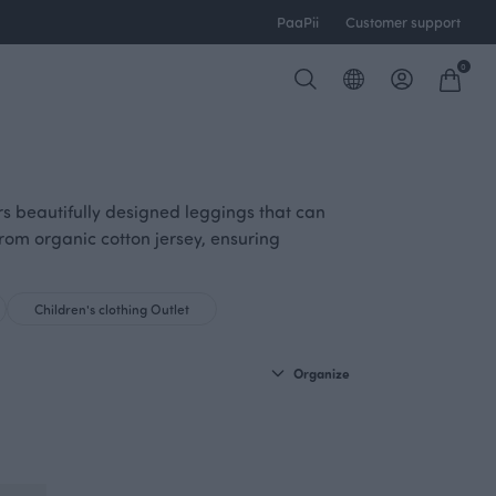
PaaPii
Customer support
0
ers beautifully designed leggings that can
from organic cotton jersey, ensuring
Children's clothing Outlet
Organize