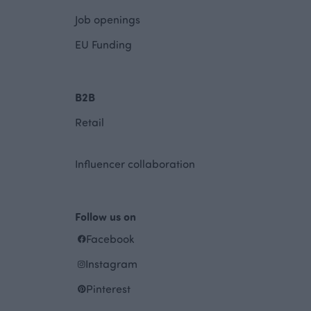
Job openings
EU Funding
B2B
Retail
Influencer collaboration
Follow us on
Facebook
Instagram
Pinterest