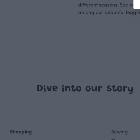
different seasons. See our
among our beautiful leggi
Dive into our story
Shopping
Sewing