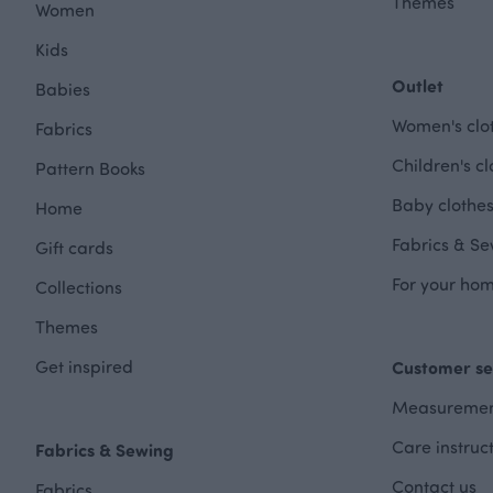
Themes
Women
Kids
Outlet
Babies
Women's clot
Fabrics
Children's cl
Pattern Books
Baby clothes
Home
Fabrics & Se
Gift cards
For your hom
Collections
Themes
Get inspired
Customer se
Measuremen
Care instruc
Fabrics & Sewing
Contact us
Fabrics