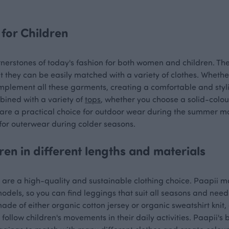
for Children
nerstones of today's fashion for both women and children. The
t they can be easily matched with a variety of clothes. Wheth
mplement all these garments, creating a comfortable and styli
bined with a variety of
tops
, whether you choose a solid-colo
 are a practical choice for outdoor wear during the summer mo
or outerwear during colder seasons.
ren in different lengths and materials
s are a high-quality and sustainable clothing choice. Paapii 
odels, so you can find leggings that suit all seasons and needs
ade of either organic cotton jersey or organic sweatshirt kni
follow children's movements in their daily activities. Paapii's 