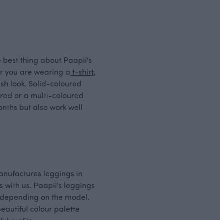
 best thing about Paapii's
er you are wearing a
t-shirt
,
sh look. Solid-coloured
ured or a multi-coloured
nths but also work well
manufactures leggings in
 with us. Paapii's leggings
t, depending on the model.
beautiful colour palette