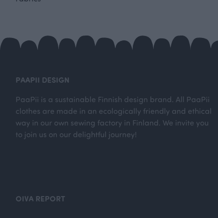
PAAPII DESIGN
PaaPii is a sustainable Finnish design brand. All PaaPii
clothes are made in an ecologically friendly and ethical
way in our own sewing factory in Finland. We invite you
to join us on our delightful journey!
OIVA REPORT