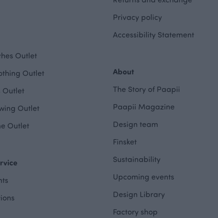
Privacy policy
Accessibility Statement
hes Outlet
About
othing Outlet
The Story of Paapii
 Outlet
Paapii Magazine
wing Outlet
Design team
e Outlet
Finsket
Sustainability
rvice
Upcoming events
ts
Design Library
tions
Factory shop