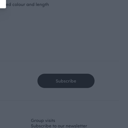
desired colour and length
Subscribe
Group visits
Subscribe to our newsletter