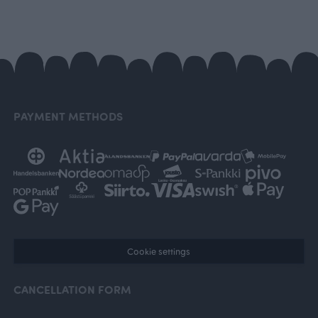
PAYMENT METHODS
Cookie settings
CANCELLATION FORM