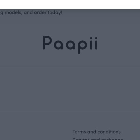
size chart
to find leggings that fit your child best, choose the 
ng models, and order today!
Terms and conditions
Returns and exchange