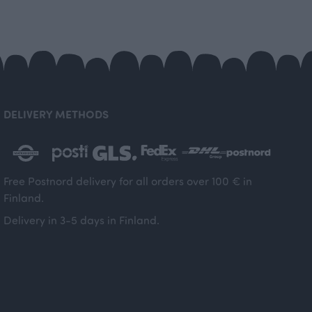
DELIVERY METHODS
Free Postnord delivery for all orders over 100 € in
Finland.
Delivery in 3-5 days in Finland.