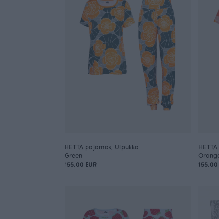
HETTA pajamas, Ulpukka
HETTA 
Green
Orang
155.00 EUR
155.00