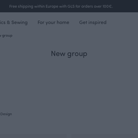
Free shipping within Europe with GLS for orders over 100€.
ics & Sewing
For your home
Get inspired
 group
New group
Design