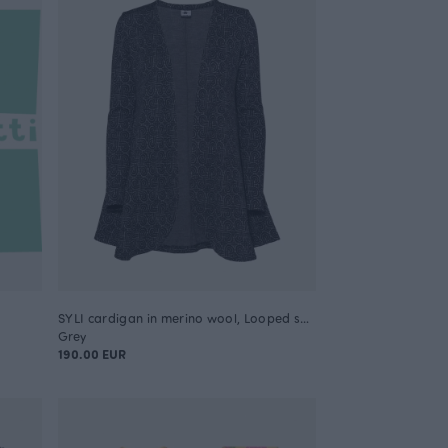
SYLI cardigan in merino wool, Looped square
Grey
190.00 EUR