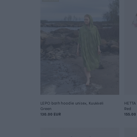
LEPO bath hoodie unisex, Kuukkeli
HETTA 
Green
Red
130.00 EUR
155.00