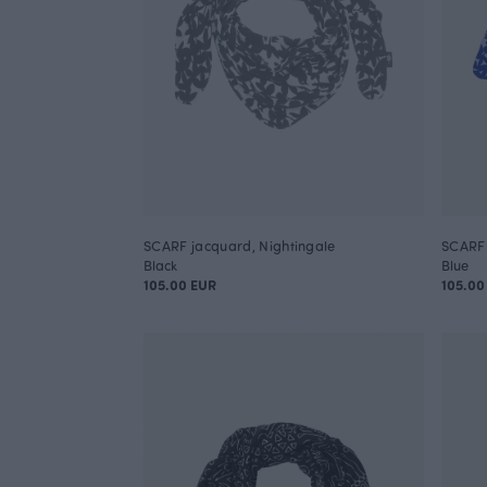
SCARF jacquard, Nightingale
SCARF 
Black
Blue
105.00 EUR
105.00