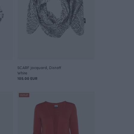
SCARF jacquard, Distaff
White
105.00 EUR
OUTLET