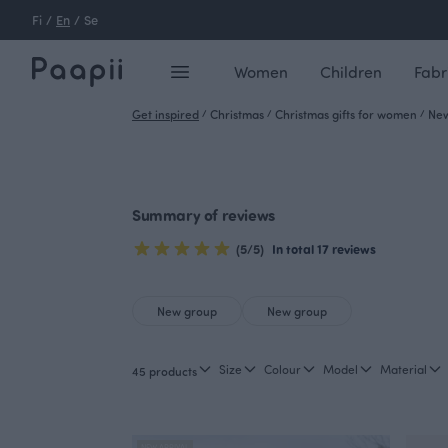
Fi
/
En
/
Se
Women
Children
Fabr
Get inspired
/
Christmas
/
Christmas gifts for women
/
New
Summary of reviews
(5/5)
In total 17 reviews
New group
New group
Size
Colour
Model
Material
45 products
NEW ARRIVAL