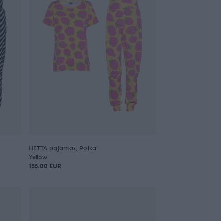
HETTA pajamas, Polka
Yellow
155.00 EUR