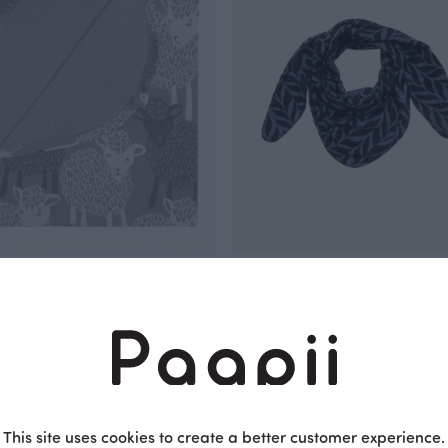
T jacquard, Baa
SCARF jacquard, Plait
Blue
 EUR
105.00 EUR
This site uses cookies to create a better customer experience.