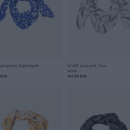
jacquard, Nightingale
SCARF jacquard, Flow
White
 EUR
105.00 EUR