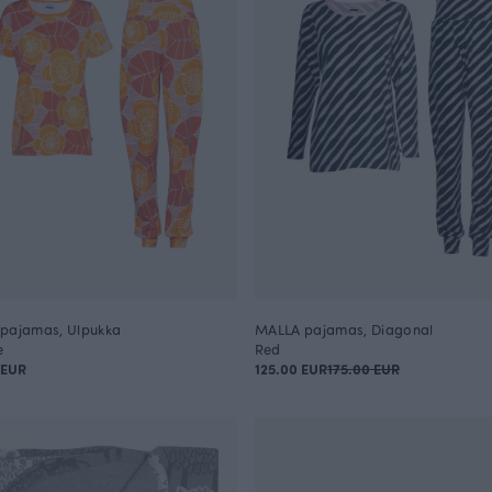
pajamas, Ulpukka
MALLA pajamas, Diagonal
e
Red
 EUR
125.00 EUR
175.00 EUR