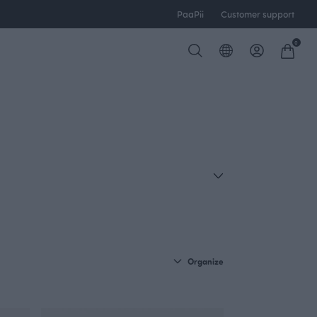
PaaPii
Customer support
0
Organize