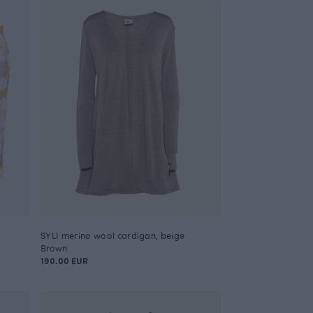
SYLI merino wool cardigan, beige
Brown
190.00 EUR