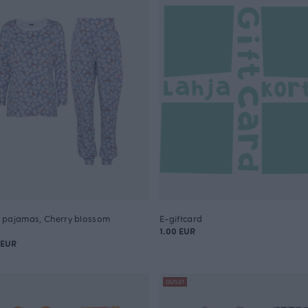
pajamas, Cherry blossom
E-giftcard
1.00 EUR
 EUR
OUTLET