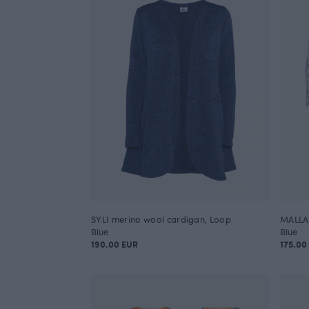
SYLI merino wool cardigan, Loop
MALLA 
Blue
Blue
190.00 EUR
175.00