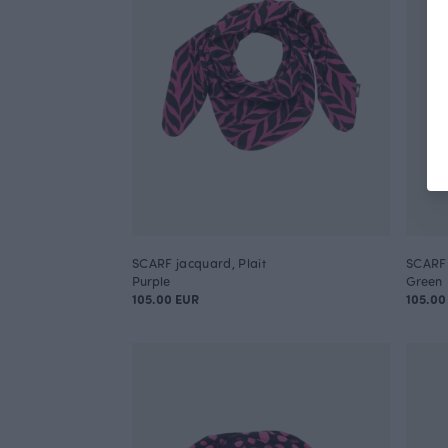
SCARF jacquard, Plait
SCARF 
Purple
Green
105.00 EUR
105.00