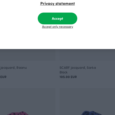
Privacy statement
Accept
Accept only necessary
jacquard, Raanu
SCARF jacquard, Sarka
Black
 EUR
105.00 EUR