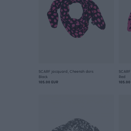
SCARF jacquard, Cheetah dots
SCARF 
Black
Red
105.00 EUR
105.00