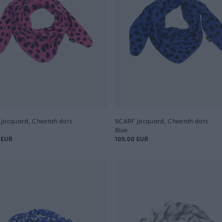
jacquard, Cheetah dots
SCARF jacquard, Cheetah dots
Blue
 EUR
105.00 EUR