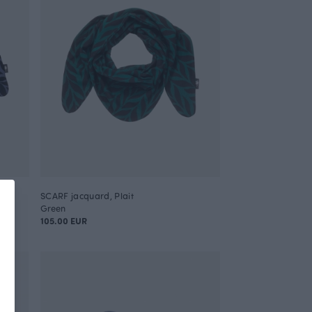
SCARF jacquard, Plait
Green
105.00 EUR