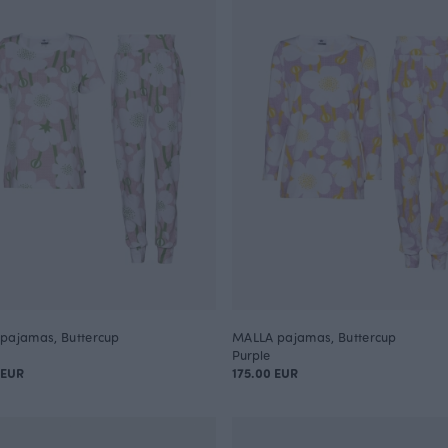
pajamas, Buttercup
MALLA pajamas, Buttercup
Purple
 EUR
175.00 EUR