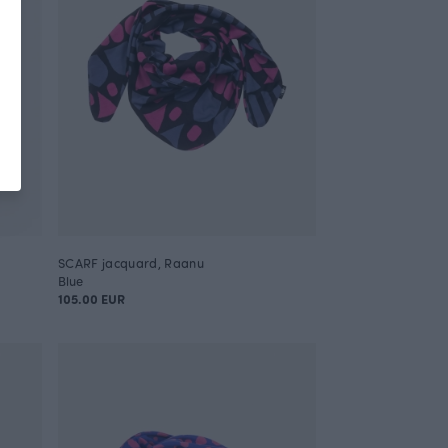
SCARF jacquard, Raanu
Blue
105.00 EUR