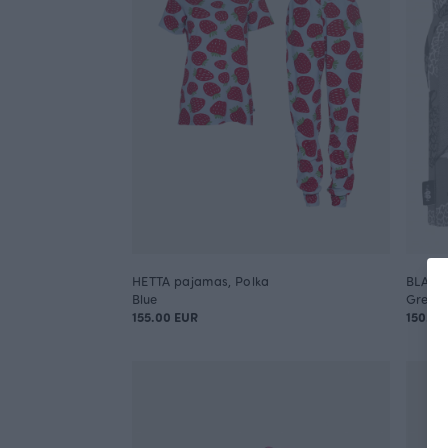
HETTA pajamas, Polka
BLANKE
Blue
Grey
155.00 EUR
150.00