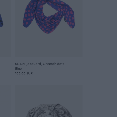
SCARF jacquard, Cheetah dots
Blue
105.00 EUR