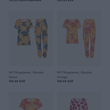
HETTA pajamas, Ulpukka
HETTA pajamas, Ulpukka
Green
Orange
155.00 EUR
155.00 EUR