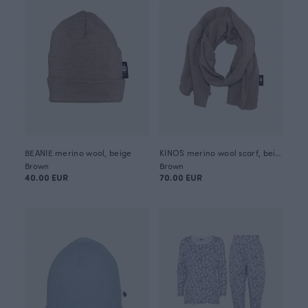
BEANIE merino wool, beige
KINOS merino wool scarf, beige
Brown
Brown
40.00 EUR
70.00 EUR