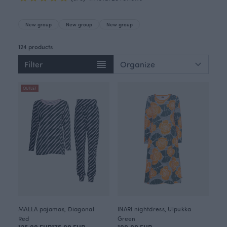
New group
New group
New group
124 products
Filter
OUTLET
MALLA pajamas, Diagonal
INARI nightdress, Ulpukka
Red
Green
125.00 EUR
175.00 EUR
100.00 EUR