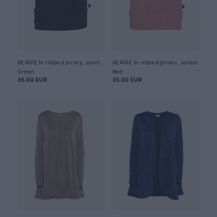
BEANIE In ribbed jersey, coniferous
BEANIE In ribbed jersey, sorbet
Green
Red
35.00 EUR
35.00 EUR