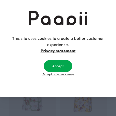
This site uses cookies to create a better customer
SYLI merino wool cardigan, grey
SYLI merino wool cardigan, black
experience.
Grey
Black
190.00 EUR
190.00 EUR
Privacy statement
Accept
Accept only necessary