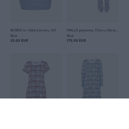
BEANIE In ribbed jersey, fell
MALLA pajamas, Cherry blossom
Blue
Blue
35.00 EUR
175.00 EUR
SALLA nightdress, Parliament
INARI nightdress, Parliament