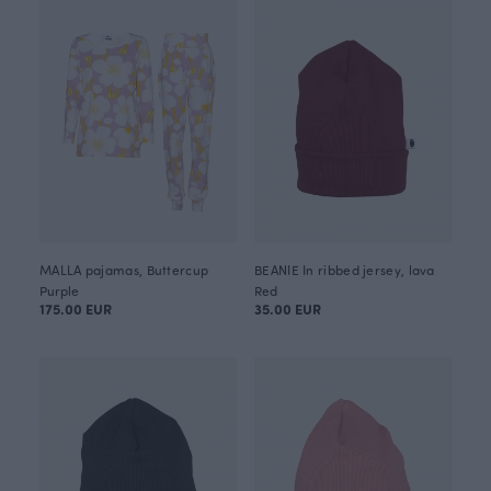
MALLA pajamas, Buttercup
BEANIE In ribbed jersey, lava
Purple
Red
175.00 EUR
35.00 EUR