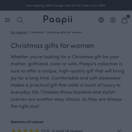
Free shipping within Europe with GLS for orders over 100€.
0
Get inspired
/
Christmas
/
Christmas gifts for women
Christmas gifts for women
Whether you're looking for a Christmas gift for your
mother, girlfriend, sister or wife, Paapii's collection is
sure to offer a unique, high-quality gift that will bring
joy for a long time. Comfortable and soft sleepwear
makes a practical gift that adds a touch of luxury to
everyday life. Timeless throw blankets and stylish
scarves are another easy choice, as they are always
the right size!
Summary of reviews
(5/5)
In total 28 reviews