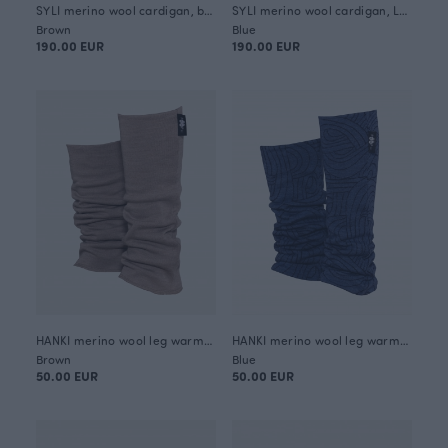
SYLI merino wool cardigan, beige
SYLI merino wool cardigan, Loop
Brown
Blue
190.00 EUR
190.00 EUR
HANKI merino wool leg warmers, beige
HANKI merino wool leg warmers, Loop
Brown
Blue
50.00 EUR
50.00 EUR