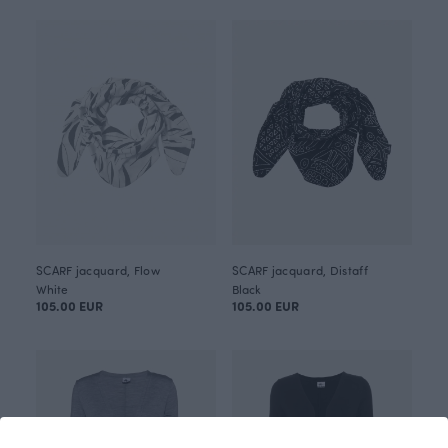
SCARF jacquard, Flow
SCARF jacquard, Distaff
White
Black
105.00 EUR
105.00 EUR