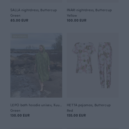
SALLA nightdress, Buttercup
INARI nightdress, Buttercup
Green
Yellow
85.00 EUR
100.00 EUR
NEW ARRIVAL
LEPO bath hoodie unisex, Kuukkeli
HETTA pajamas, Buttercup
Green
Red
130.00 EUR
155.00 EUR