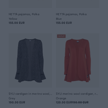
HETTA pajamas, Polka
HETTA pajamas, Polka
Yellow
Blue
155.00 EUR
155.00 EUR
OUTLET
SYLI cardigan in merino wool, Looped square
SYLI merino wool cardigan, rust
Grey
Orange
190.00 EUR
120.00 EUR
190.00 EUR