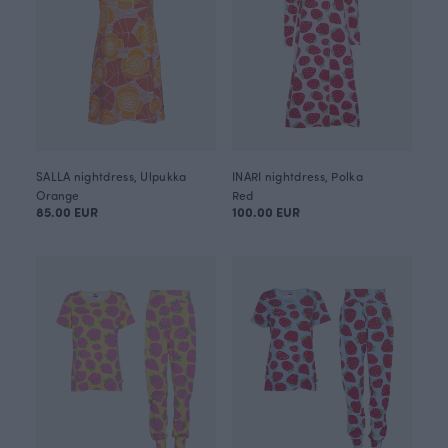
SALLA nightdress, Ulpukka
INARI nightdress, Polka
Orange
Red
85.00 EUR
100.00 EUR