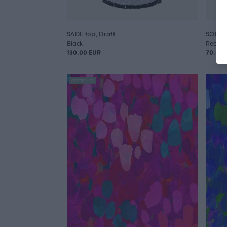
SADE top, Draft
SORJA 
Black
Red
130.00 EUR
70.00 
BESTSELLER