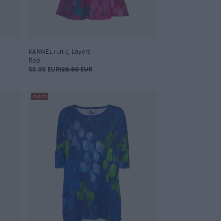
KANNEL tunic, Layers
Red
50.00 EUR
120.00 EUR
OUTLET