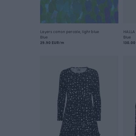
Layers cotton percale, light blue
HALLA 
Blue
Blue
29.90 EUR/m
130.00