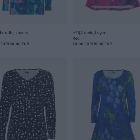
hoodie, Layers
HEIJA tunic, Layers
Red
 EUR
180.00 EUR
70.00 EUR
115.00 EUR