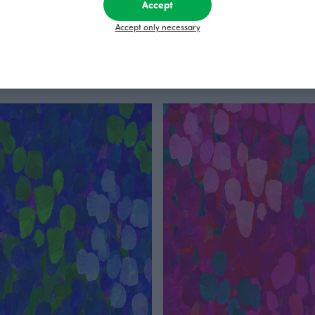
Accept
Accept only necessary
leggings, Layers
Draft jersey, black & white
Black
EUR
85.00 EUR
25.90 EUR/m