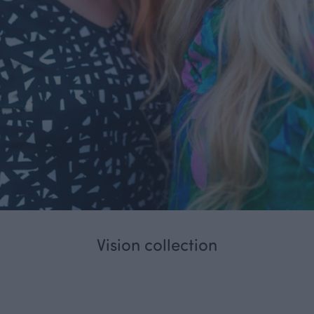
Vision collection