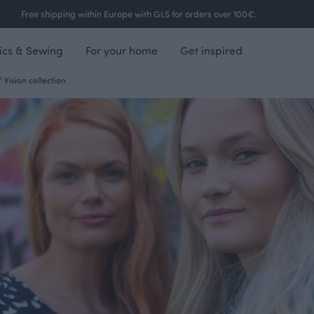
Free shipping within Europe with GLS for orders over 100€.
ics & Sewing
For your home
Get inspired
/
Vision collection