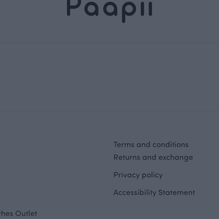
Terms and conditions
Returns and exchange
Privacy policy
Accessibility Statement
hes Outlet