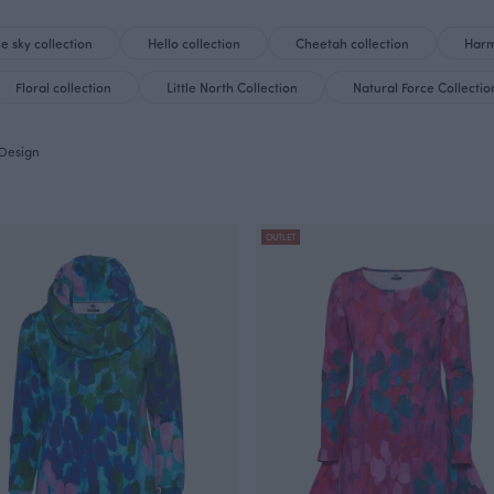
he sky collection
Hello collection
Cheetah collection
Harm
Floral collection
Little North Collection
Natural Force Collectio
Design
OUTLET