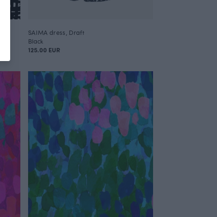
SAIMA dress, Draft
Black
125.00 EUR