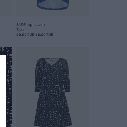
SADE top, Layers
Blue
90.00 EUR
130.00 EUR