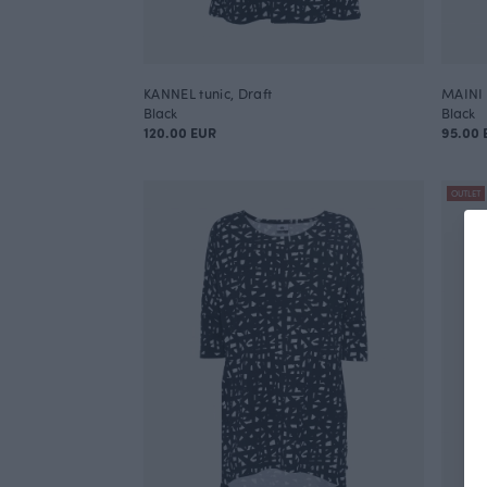
KANNEL tunic, Draft
MAINI 
Black
Black
120.00 EUR
95.00 
OUTLET