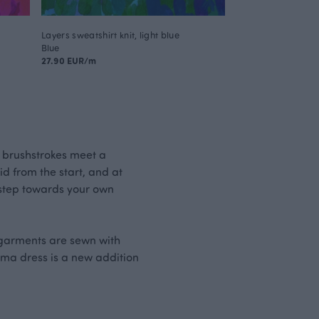
Layers sweatshirt knit, light blue
Blue
27.90 EUR/m
 brushstrokes meet a
id from the start, and at
t step towards your own
i garments are sewn with
aima dress is a new addition