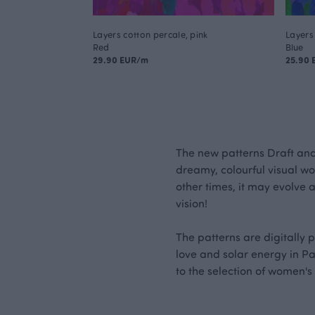
Layers cotton percale, pink
Layers 
Red
Blue
29.90 EUR/m
25.90
The new patterns Draft an
dreamy, colourful visual wor
other times, it may evolve 
vision!
The patterns are digitally 
love and solar energy in Pa
to the selection of women's