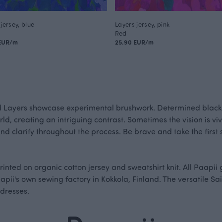
jersey, blue
Layers jersey, pink
Red
 EUR/m
25.90 EUR/m
d Layers showcase experimental brushwork. Determined black
ld, creating an intriguing contrast. Sometimes the vision is viv
and clarify throughout the process. Be brave and take the firs
printed on organic cotton jersey and sweatshirt knit. All Paapi
apii's own sewing factory in Kokkola, Finland. The versatile S
 dresses.