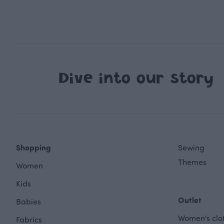
Dive into our story
Shopping
Sewing
Themes
Women
Kids
Outlet
Babies
Women's clot
Fabrics