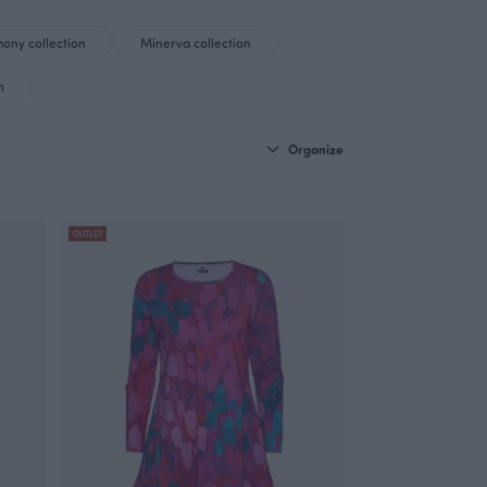
ony collection
Minerva collection
n
Organize
OUTLET