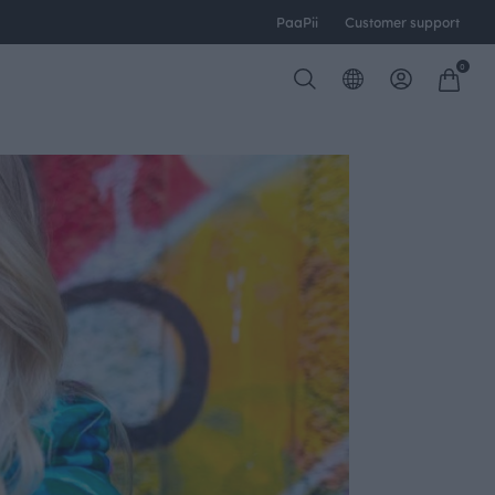
PaaPii
Customer support
0