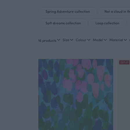
Spring Adventure collection
Not a cloud in t
Soft dreams collection
Loop collection
Size
Colour
Model
Material
16 products
OUTLET