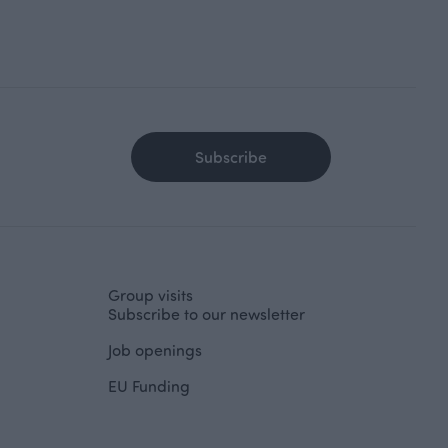
Subscribe
Group visits
Subscribe to our newsletter
Job openings
EU Funding