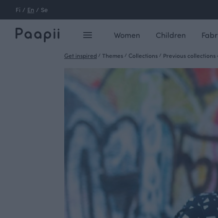
Fi
/
En
/
Se
Women
Children
Fabr
Get inspired
/
Themes
/
Collections
/
Previous collections