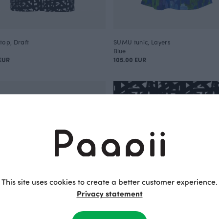
top, Draft
SUMU tunic, Layers
Blue
EUR
105.00 EUR
This site uses cookies to create a better customer experience.
Privacy statement