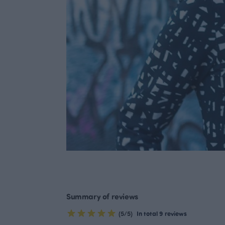
Summary of reviews
(5/5)
In total 9 reviews