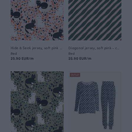
Hide & Seek jersey, soft pink - orange
Diagonal jersey, soft pink - coniferous
Red
Red
25.90 EUR/m
25.90 EUR/m
OUTLET