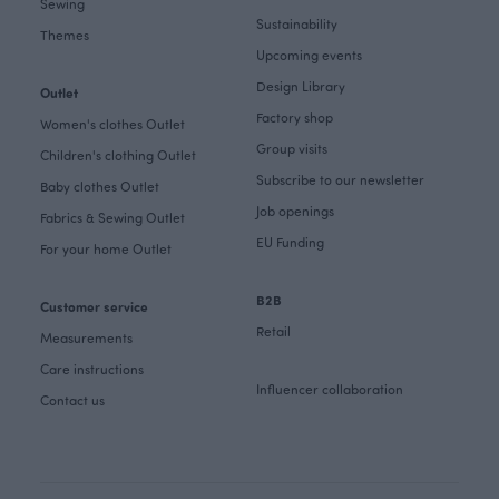
Sewing
Sustainability
Themes
Upcoming events
Design Library
Outlet
Factory shop
Women's clothes Outlet
Group visits
Children's clothing Outlet
Subscribe to our newsletter
Baby clothes Outlet
Job openings
Fabrics & Sewing Outlet
EU Funding
For your home Outlet
B2B
Customer service
Retail
Measurements
Care instructions
Influencer collaboration
Contact us