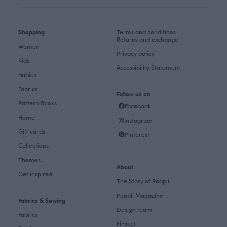
Shopping
Terms and conditions
Returns and exchange
Women
Privacy policy
Kids
Accessibility Statement
Babies
Fabrics
Follow us on
Pattern Books
Facebook
Home
Instagram
Gift cards
Pinterest
Collections
Themes
About
Get inspired
The Story of Paapii
Paapii Magazine
Fabrics & Sewing
Design team
Fabrics
Finsket