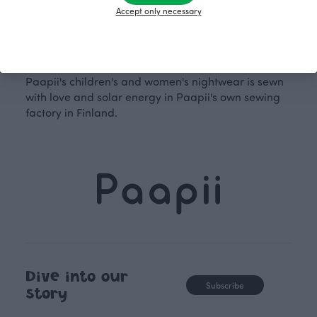
pajamas. For children's nightwear, you'll find the
Accept only necessary
adorable Aamu nightgown and Rusko pajamas,
familiar favourites in new prints. Paapii's nightwear
allows for wonderful matching outfits and makes
lovely gifts for yourself or your loved ones. All of
Paapii's children's and women's nightwear is sewn
with love and solar energy in Paapii's own sewing
factory in Finland.
Dive into our
Subscribe
story