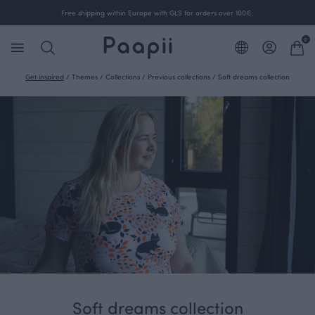
Free shipping within Europe with GLS for orders over 100€.
0
Get inspired
/
Themes
/
Collections
/
Previous collections
/
Soft dreams collection
Soft dreams collection