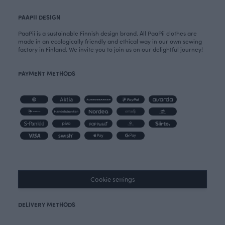
PAAPII DESIGN
PaaPii is a sustainable Finnish design brand. All PaaPii clothes are
made in an ecologically friendly and ethical way in our own sewing
factory in Finland. We invite you to join us on our delightful journey!
PAYMENT METHODS
Cookie settings
DELIVERY METHODS