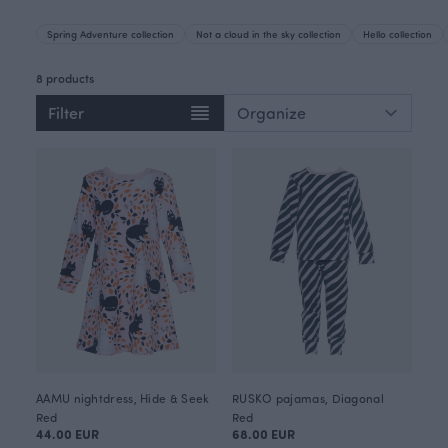
Spring Adventure collection
Not a cloud in the sky collection
Hello collection
8 products
Filter
AAMU nightdress, Hide & Seek
RUSKO pajamas, Diagonal
Red
Red
44.00 EUR
68.00 EUR