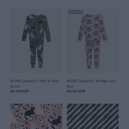
BESTSELLER
RUSKO pajamas, Hide & Seek
RUSKO pajamas, Vintage cars
Green
Blue
68.00 EUR
68.00 EUR