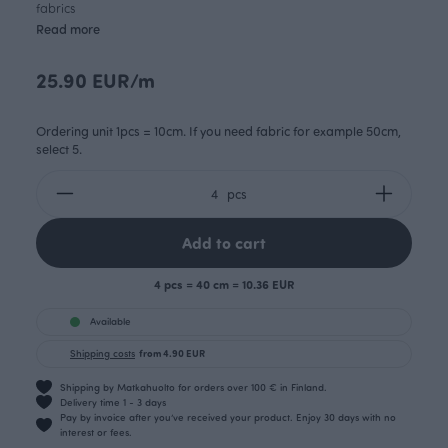
fabrics
Read more
25.90 EUR/m
Ordering unit 1pcs = 10cm. If you need fabric for example 50cm,
select 5.
pcs
Add to cart
4 pcs = 40 cm = 10.36 EUR
Available
Shipping costs
from 4.90 EUR
Shipping by Matkahuolto for orders over 100 € in Finland.
Delivery time 1 - 3 days
Pay by invoice after you’ve received your product. Enjoy 30 days with no
interest or fees.