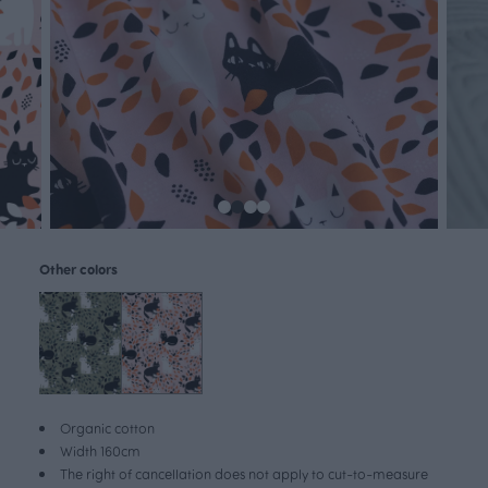
Other colors
Organic cotton
Width 160cm
The right of cancellation does not apply to cut-to-measure