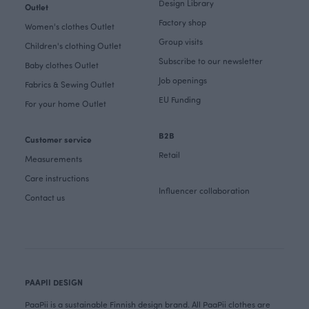
Design Library
Outlet
Factory shop
Women's clothes Outlet
Group visits
Children's clothing Outlet
Subscribe to our newsletter
Baby clothes Outlet
Job openings
Fabrics & Sewing Outlet
EU Funding
For your home Outlet
B2B
Customer service
Retail
Measurements
Care instructions
Influencer collaboration
Contact us
PAAPII DESIGN
PaaPii is a sustainable Finnish design brand. All PaaPii clothes are