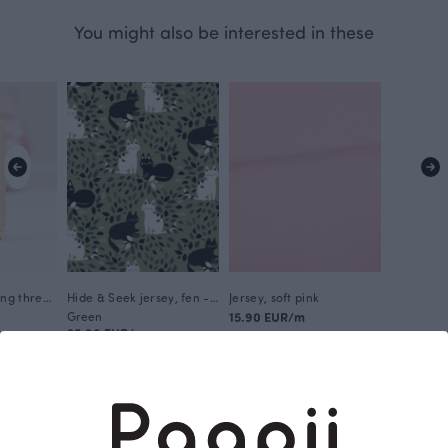
You might also be interested in these
Gütermann sewing thread, soft pink 658
Hide & Seek jersey, fen - coniferous
Jersey, soft pink
Green
15.90 EUR/m
25.90 EUR/m
This is Paapii