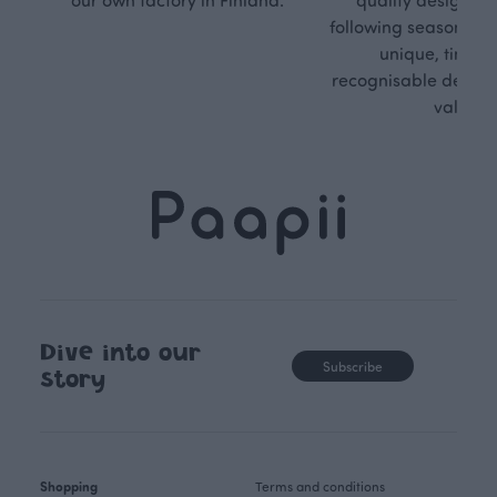
following seasonal tre
unique, timele
recognisable design,
values.
Dive into our
Subscribe
story
Shopping
Terms and conditions