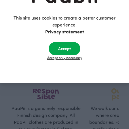
This site uses cookies to create a better customer
experience.
Privacy statement
Accept
Accept only necessary
Respon
Own
sible
path
PaaPii is a genuinely responsible
We walk our own li
Finnish design company. All
where creativit
PaaPii clothes are produced in
boundaries. For Pa
our own factory in Finland.
quality design is