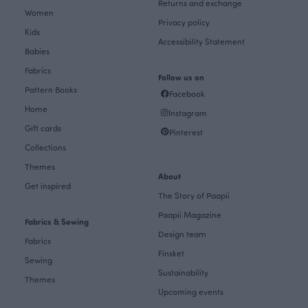
Returns and exchange
Women
Privacy policy
Kids
Accessibility Statement
Babies
Fabrics
Follow us on
Pattern Books
Facebook
Home
Instagram
Gift cards
Pinterest
Collections
Themes
About
Get inspired
The Story of Paapii
Paapii Magazine
Fabrics & Sewing
Design team
Fabrics
Finsket
Sewing
Sustainability
Themes
Upcoming events