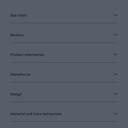
Size chart
Reviews
Product information
Manufactor
Design
Material and Care instructions