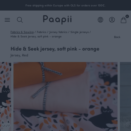
Free shipping within Europe with GLS for orders over 100€.
0
Fabrics & Sewing
/
Fabrics
/
Jersey fabrics
/
Single jerseys
/
Hide & Seek jersey, soft pink - orange
Back
Hide & Seek jersey, soft pink - orange
Jersey, Red