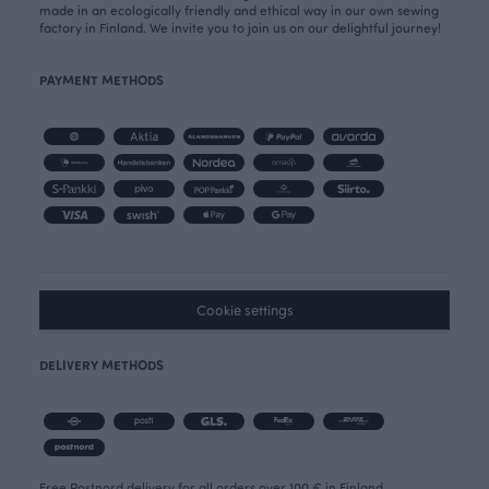
made in an ecologically friendly and ethical way in our own sewing
factory in Finland. We invite you to join us on our delightful journey!
PAYMENT METHODS
Cookie settings
DELIVERY METHODS
Free Postnord delivery for all orders over 100 € in Finland.