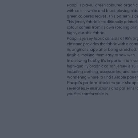
Paapii's playful green coloured organic 
with cats in white and black playing h
green coloured leaves. This pattern is 
This jersey fabric is traditionally printe
colour comes from its own rotating print
highly durable fabric.
Paapii's jersey fabric consists of 95% o
elastane provides the fabric with a comf
its original shape after being stretched.
flexible, making them easy to sew with.
In a sewing hobby, it's important to inve
high-quality organic cotton jersey is sui
including clothing, accessories, and home
Wondering where to find suitable patte
Paapii's pattern books
to your shoppi
several easy instructions and patterns to
you feel comfortable in.