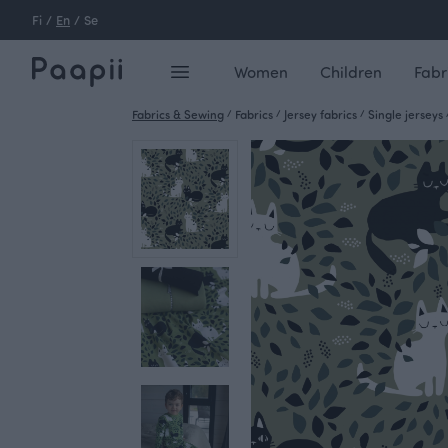
Fi
/
En
/
Se
Women
Children
Fabr
Fabrics & Sewing
/
Fabrics
/
Jersey fabrics
/
Single jerseys