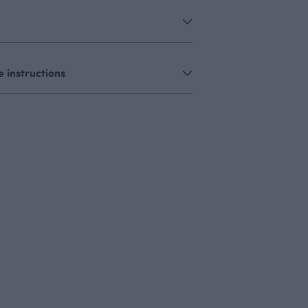
 instructions