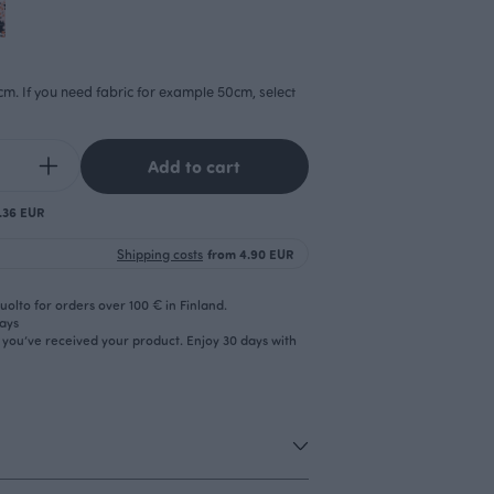
cm. If you need fabric for example 50cm, select
Add to cart
0.36 EUR
Shipping costs
from 4.90 EUR
olto for orders over 100 € in Finland.
days
r you’ve received your product. Enjoy 30 days with