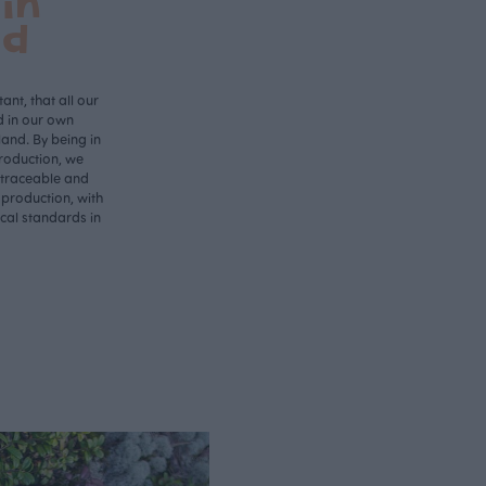
in
nd
ant, that all our
d in our own
land. By being in
roduction, we
 traceable and
 production, with
ical standards in