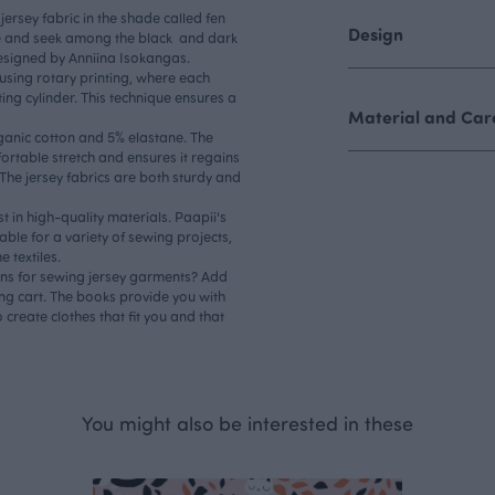
jersey fabric in the shade called fen
Design
ide and seek among the black and dark
designed by Anniina Isokangas.
d using rotary printing, where each
ing cylinder. This technique ensures a
Material and Care
rganic cotton and 5% elastane. The
ortable stretch and ensures it regains
 The jersey fabrics are both sturdy and
st in high-quality materials. Paapii's
table for a variety of sewing projects,
 textiles.
rns for sewing jersey garments? Add
ng cart. The books provide you with
 create clothes that fit you and that
You might also be interested in these