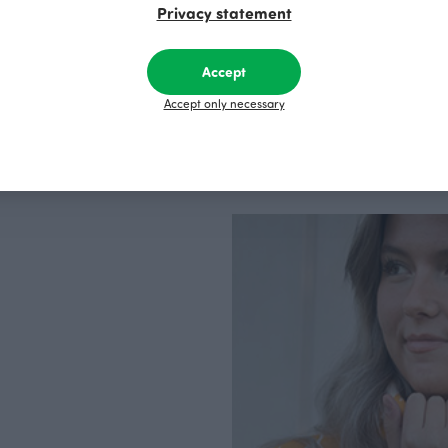
Privacy statement
Accept
Accept only necessary