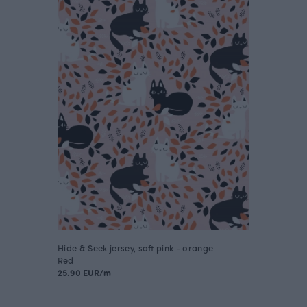
Hide & Seek jersey, soft pink - orange
Red
25.90 EUR/m