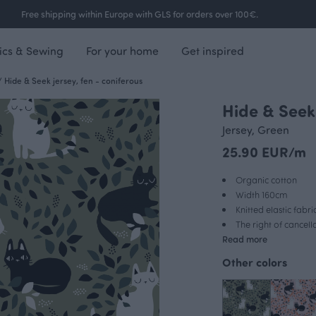
Free shipping within Europe with GLS for orders over 100€.
ics & Sewing
For your home
Get inspired
/
Hide & Seek jersey, fen - coniferous
Hide & Seek 
Jersey, Green
25.90 EUR/m
Organic cotton
Width 160cm
Knitted elastic fabri
The right of cancel
Read more
Other colors