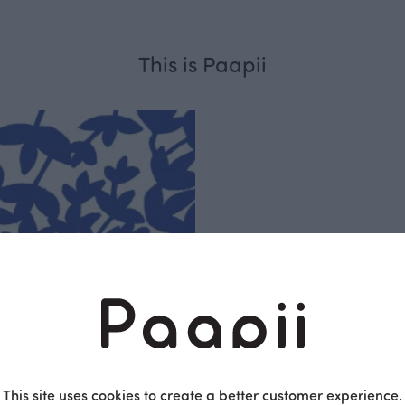
This is Paapii
Respo
sible
PaaPii is a genuinel
Finnish design compa
clothes are produce
This site uses cookies to create a better customer experience.
factory in Finland.