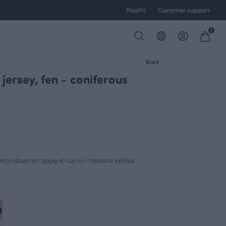
PaaPii
Customer support
0
Back
jersey, fen - coniferous
c
lation does not apply to cut-to-measure fabrics