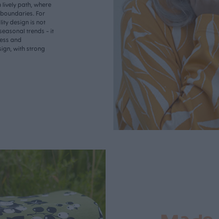
lively path, where
o boundaries. For
ity design is not
seasonal trends - it
less and
ign, with strong