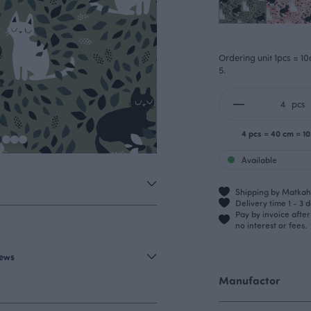
Ordering unit 1pcs = 10
5.
pcs
4 pcs = 40 cm = 1
Available
Shipping by Matkahu
Delivery time 1 - 3 
Pay by invoice afte
no interest or fees.
iews
Manufactor