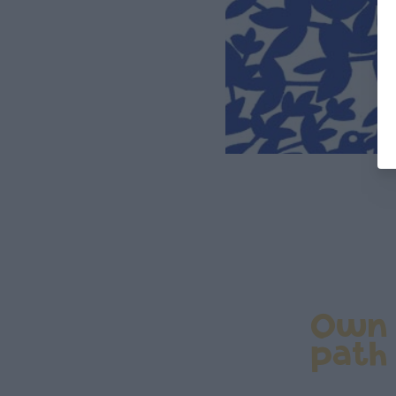
Own
path