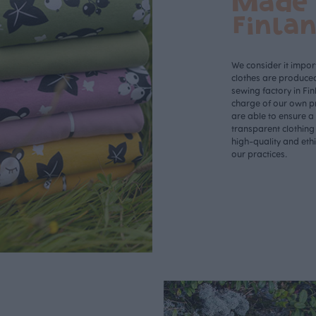
Made 
Finla
We consider it import
clothes are produce
sewing factory in Fin
charge of our own p
are able to ensure a
transparent clothing
high-quality and eth
our practices.