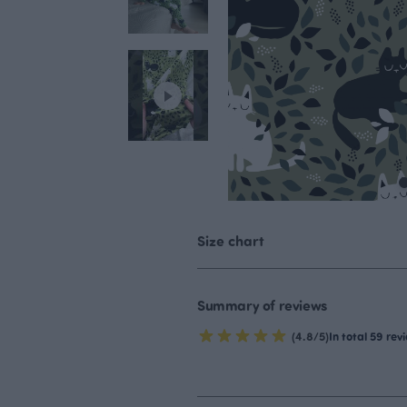
Size chart
Summary of reviews
(4.8/5)
In total 59 rev