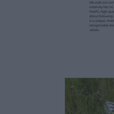
We walk our own 
creativity has n
PaaPii, high-qual
about following 
is a unique, time
recognisable des
values.