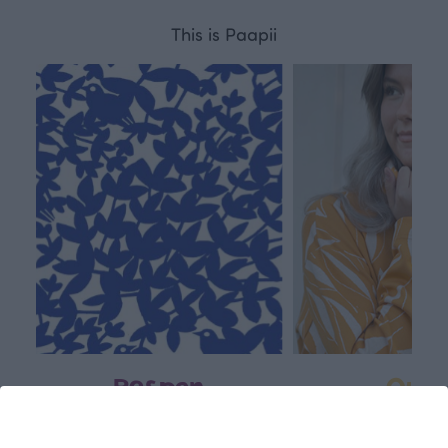
This is Paapii
Respon
Own
sible
path
PaaPii is a genuinely responsible
We walk our own li