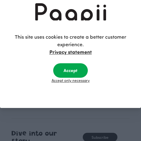
Finnish design company. All
where creativit
PaaPii clothes are produced in
boundaries. For Pa
our own factory in Finland.
quality design is
following seasonal tre
This site uses cookies to create a better customer
unique, timele
experience.
recognisable design,
Privacy statement
values.
Accept
Accept only necessary
Dive into our
Subscribe