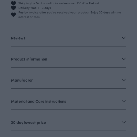
Shipping by Matkahuolto for orders over 100 € in Finland.
Delivery time 1 - 3 days
Pay by invoice after you’ve received your product. Enjoy 30 days with no
interest or fees.
Reviews
Product information
Manufactor
Material and Care instructions
30 day lowest price