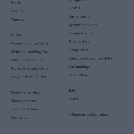
Fabrics
Finsket
Sewing
Sustainability
Themes
Upcoming events
Design Library
Outlet
Factory shop
Women's clothes Outlet
Group visits
Children's clothing Outlet
Subscribe to our newsletter
Baby clothes Outlet
Job openings
Fabrics & Sewing Outlet
EU Funding
For your home Outlet
B2B
Customer service
Retail
Measurements
Care instructions
Influencer collaboration
Contact us