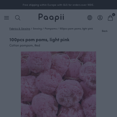
Free shipping within Europe with GLS for orders over 100€.
0
Fabrics & Sewing
/
Sewing
/
Pompoms
/
100pcs pom poms, light pink
Back
100pcs pom poms, light pink
Cotton pompom, Red