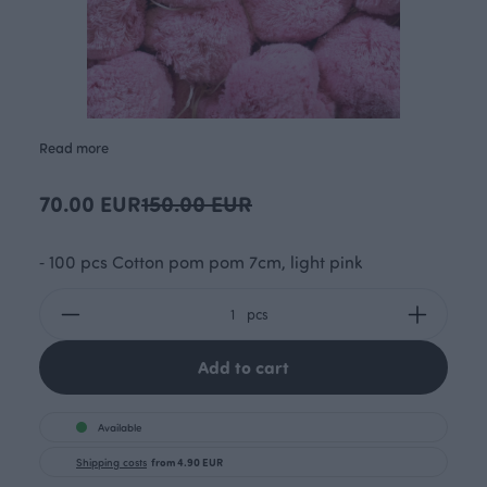
Read more
70.00 EUR
150.00 EUR
⁃ 100 pcs Cotton pom pom 7cm, light pink
pcs
Add to cart
Available
Shipping costs
from 4.90 EUR