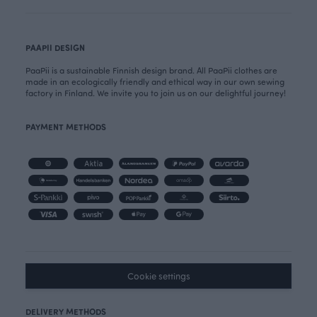
PAAPII DESIGN
PaaPii is a sustainable Finnish design brand. All PaaPii clothes are
made in an ecologically friendly and ethical way in our own sewing
factory in Finland. We invite you to join us on our delightful journey!
PAYMENT METHODS
Cookie settings
DELIVERY METHODS