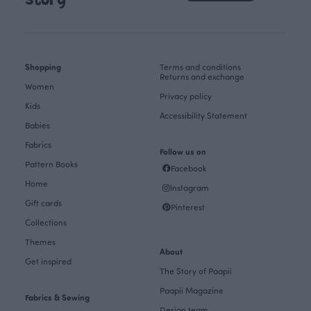
story
Shopping
Terms and conditions
Returns and exchange
Women
Privacy policy
Kids
Accessibility Statement
Babies
Fabrics
Follow us on
Pattern Books
Facebook
Home
Instagram
Gift cards
Pinterest
Collections
Themes
About
Get inspired
The Story of Paapii
Paapii Magazine
Fabrics & Sewing
Design team