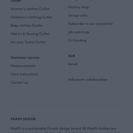
Outlet
Factory shop
Women's clothes Outlet
Group visits
Children's clothing Outlet
Subscribe to our newsletter
Baby clothes Outlet
Job openings
Fabrics & Sewing Outlet
EU Funding
For your home Outlet
B2B
Customer service
Retail
Measurements
Care instructions
Influencer collaboration
Contact us
PAAPII DESIGN
PaaPii is a sustainable Finnish design brand. All PaaPii clothes are