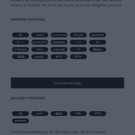
made in an ecologically friendly and ethical way in our own sewing
factory in Finland. We invite you to join us on our delightful journey!
PAYMENT METHODS
Cookie settings
DELIVERY METHODS
Free Postnord delivery for all orders over 100 € in Finland.