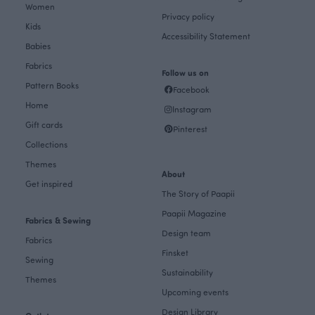
Women
Privacy policy
Kids
Accessibility Statement
Babies
Fabrics
Follow us on
Pattern Books
Facebook
Home
Instagram
Gift cards
Pinterest
Collections
Themes
About
Get inspired
The Story of Paapii
Paapii Magazine
Fabrics & Sewing
Design team
Fabrics
Finsket
Sewing
Sustainability
Themes
Upcoming events
Design Library