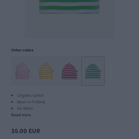
Other colors
Organic cotton
Sewn in Finland
54-58cm
Read more
35.00 EUR