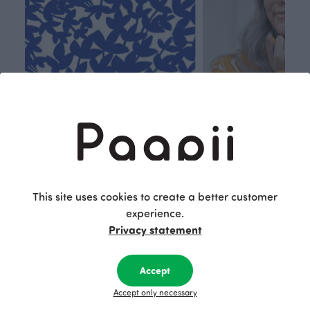
Respon
Own
This site uses cookies to create a better customer
sible
path
experience.
Privacy statement
PaaPii is a genuinely responsible
We walk our own li
Finnish design company. All
where creativit
PaaPii clothes are produced in
boundaries. For Pa
Accept
our own factory in Finland.
quality design is
Accept only necessary
following seasonal tre