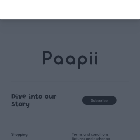
unique, timele
recognisable design,
values.
Dive into our
Subscribe
story
Shopping
Terms and conditions
Returns and exchange