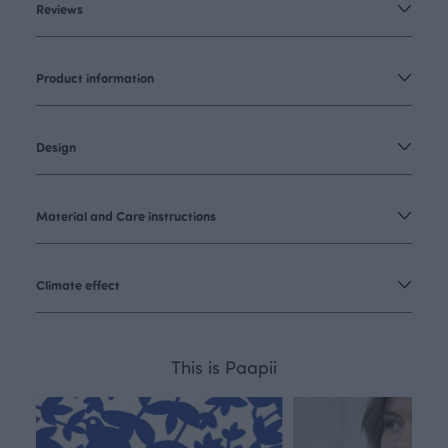
Reviews
Product information
Design
Material and Care instructions
Climate effect
This is Paapii