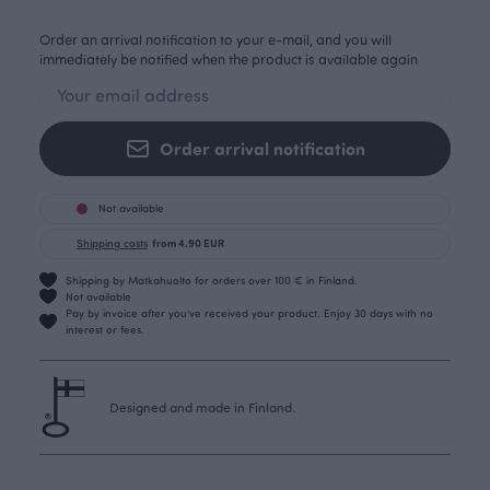
Order an arrival notification to your e-mail, and you will
immediately be notified when the product is available again
Order arrival notification
Not available
Shipping costs
from 4.90 EUR
Shipping by Matkahuolto for orders over 100 € in Finland.
Not available
Pay by invoice after you’ve received your product. Enjoy 30 days with no
interest or fees.
Designed and made in Finland.