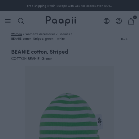
Free shipping within Europe with GLS for orders over 100€.
0
Women
/
Women's Accessories
/
Beanies
/
BEANIE cotton, Striped, green - white
Back
BEANIE cotton, Striped
COTTON BEANIE, Green