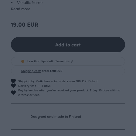
Metallic frame
Read more
19.00 EUR
Add to cart
Less than 5pcs left. Please hurry!
Shipping costs
from 4.90 EUR
Shipping by Matkahuolto for orders over 100 € in Finland.
Delivery time 1 - 3 days
Pay by invoice after you’ve received your product. Enjoy 30 days with no
interest or fees.
Designed and made in Finland