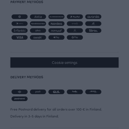
PAYMENT METHODS
Cookie settings
DELIVERY METHODS
Free Postnord delivery for all orders over 100 € in Finland.
Delivery in 3-5 days in Finland.