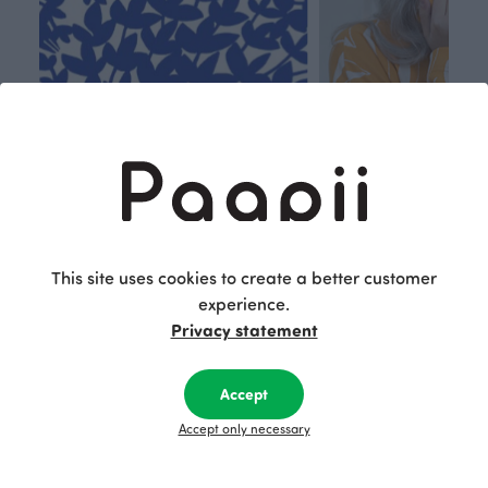
Respon
Own
sible
path
This site uses cookies to create a better customer
PaaPii is a genuinely responsible
We walk our own li
experience.
Finnish design company. All
where creativit
Privacy statement
PaaPii clothes are produced in
boundaries. For Pa
our own factory in Finland.
quality design is
Accept
following seasonal tre
unique, timele
Accept only necessary
recognisable design,
values.