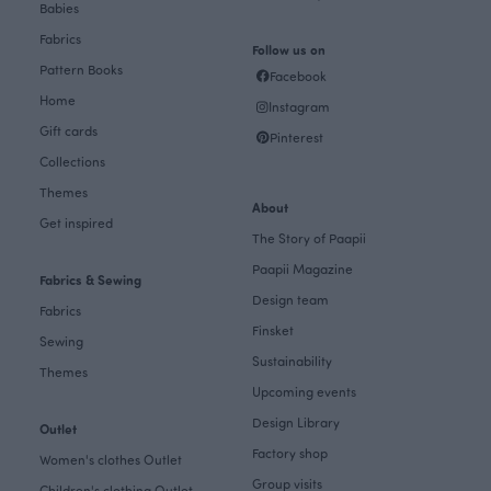
Babies
Fabrics
Follow us on
Pattern Books
Facebook
Home
Instagram
Gift cards
Pinterest
Collections
Themes
About
Get inspired
The Story of Paapii
Paapii Magazine
Fabrics & Sewing
Design team
Fabrics
Finsket
Sewing
Sustainability
Themes
Upcoming events
Design Library
Outlet
Factory shop
Women's clothes Outlet
Group visits
Children's clothing Outlet