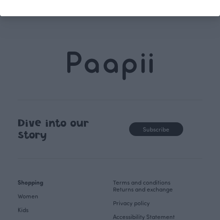
Dive into our
Subscribe
story
Shopping
Terms and conditions
Returns and exchange
Women
Privacy policy
Kids
Accessibility Statement