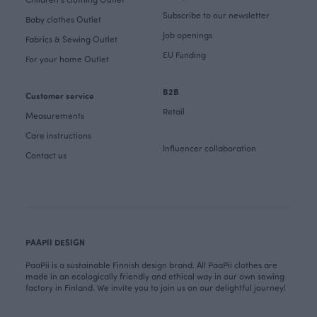
Subscribe to our newsletter
Baby clothes Outlet
Job openings
Fabrics & Sewing Outlet
EU Funding
For your home Outlet
B2B
Customer service
Retail
Measurements
Care instructions
Influencer collaboration
Contact us
PAAPII DESIGN
PaaPii is a sustainable Finnish design brand. All PaaPii clothes are
made in an ecologically friendly and ethical way in our own sewing
factory in Finland. We invite you to join us on our delightful journey!