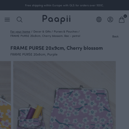
Free shipping within Europe with GLS for orders over 100€.
0
For your home
/
Decor & Gifts
/
Purses & Pouches
/
FRAME PURSE 20x9cm, Cherry blossom, lilac - petrol
Back
FRAME PURSE 20x9cm, Cherry blossom
FRAME PURSE 20x9cm, Purple