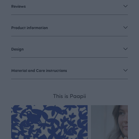
Reviews
Product information
Design
Material and Care instructions
This is Paapii