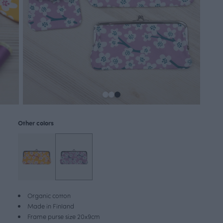
Other colors
Organic cotton
Made in Finland
Frame purse size 20x9cm