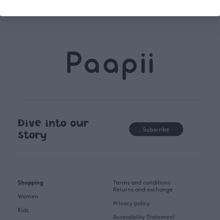
Dive into our
Subscribe
story
Shopping
Terms and conditions
Returns and exchange
Women
Privacy policy
Kids
Accessibility Statement