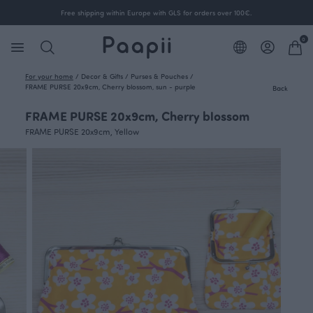
Free shipping within Europe with GLS for orders over 100€.
0
For your home
/
Decor & Gifts
/
Purses & Pouches
/
FRAME PURSE 20x9cm, Cherry blossom, sun - purple
Back
FRAME PURSE 20x9cm, Cherry blossom
FRAME PURSE 20x9cm, Yellow