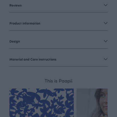
Reviews
Product information
Design
Material and Care instructions
This is Paapii