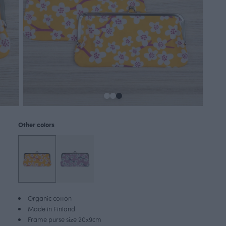
Other colors
Organic cotton
Made in Finland
Frame purse size 20x9cm