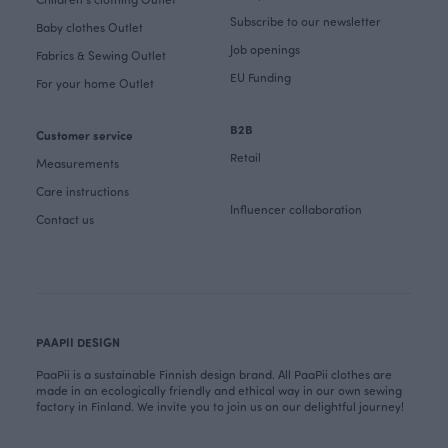
Subscribe to our newsletter
Baby clothes Outlet
Job openings
Fabrics & Sewing Outlet
EU Funding
For your home Outlet
B2B
Customer service
Retail
Measurements
Care instructions
Influencer collaboration
Contact us
PAAPII DESIGN
PaaPii is a sustainable Finnish design brand. All PaaPii clothes are
made in an ecologically friendly and ethical way in our own sewing
factory in Finland. We invite you to join us on our delightful journey!