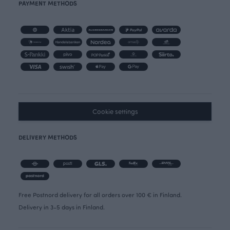
PAYMENT METHODS
Cookie settings
DELIVERY METHODS
Free Postnord delivery for all orders over 100 € in Finland.
Delivery in 3-5 days in Finland.