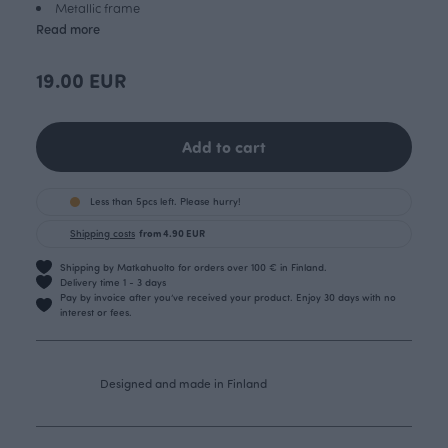
Metallic frame
Read more
19.00 EUR
Add to cart
Less than 5pcs left. Please hurry!
Shipping costs
from 4.90 EUR
Shipping by Matkahuolto for orders over 100 € in Finland.
Delivery time 1 - 3 days
Pay by invoice after you’ve received your product. Enjoy 30 days with no
interest or fees.
Designed and made in Finland