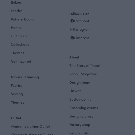
Babies
Fabrics
Follow us on
Pattern Books
Facebook
Home
Instagram
Gift cards
Pinterest
Collections
Themes
About
Get inspired
The Story of Paapii
Paapii Magazine
Fabrics & Sewing
Design team
Fabrics
Finsket
Sewing
Sustainability
Themes
Upcoming events
Design Library
Outlet
Factory shop
Women's clothes Outlet
Group visits
Children's clothing Outlet