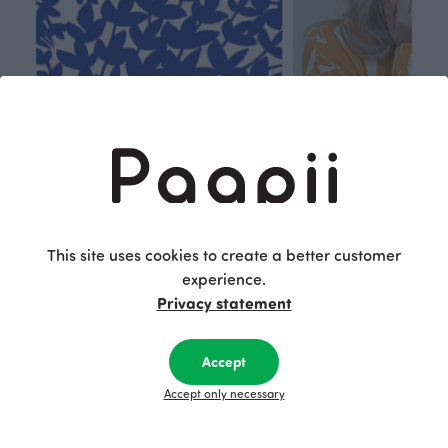
Respon
Own
sible
path
This site uses cookies to create a better customer
PaaPii is a genuinely responsible
We walk our own li
experience.
Finnish design company. All
where creativit
Privacy statement
PaaPii clothes are produced in
boundaries. For Pa
our own factory in Finland.
quality design is
Accept
following seasonal tre
unique, timele
Accept only necessary
recognisable design,
values.