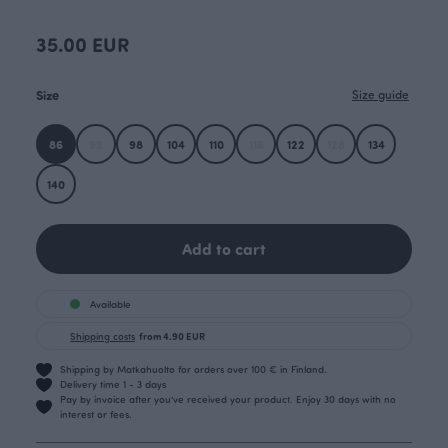
35.00 EUR
Size
Size guide
86
92
98
104
110
116
122
128
134
140
Add to cart
Available
Shipping costs
from 4.90 EUR
Shipping by Matkahuolto for orders over 100 € in Finland.
Delivery time 1 - 3 days
Pay by invoice after you’ve received your product. Enjoy 30 days with no
interest or fees.