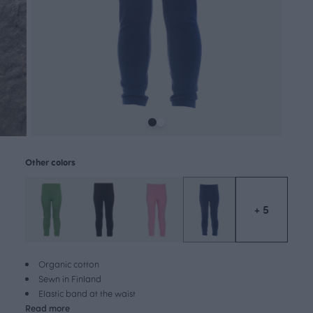
Other colors
+ 5
Organic cotton
Sewn in Finland
Elastic band at the waist
Read more