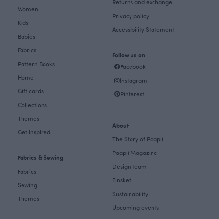
Returns and exchange
Women
Privacy policy
Kids
Accessibility Statement
Babies
Fabrics
Follow us on
Pattern Books
Facebook
Home
Instagram
Gift cards
Pinterest
Collections
Themes
About
Get inspired
The Story of Paapii
Paapii Magazine
Fabrics & Sewing
Design team
Fabrics
Finsket
Sewing
Sustainability
Themes
Upcoming events