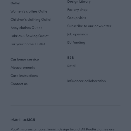
Design Library
Outlet
Factory shop
Women's clothes Outlet
Group visits
Children's clothing Outlet
Subscribe to our newsletter
Baby clothes Outlet
Job openings
Fabrics & Sewing Outlet
EU Funding
For your home Outlet
B2B
Customer service
Retail
Measurements
Care instructions
Influencer collaboration
Contact us
PAAPII DESIGN
PaaPii is a sustainable Finnish design brand. All PaaPii clothes are