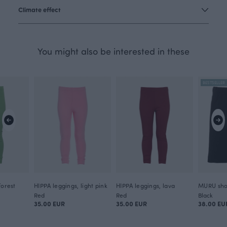
Climate effect
You might also be interested in these
BESTSELLER
forest
HIPPA leggings, light pink
HIPPA leggings, lava
MURU shor
Red
Red
Black
35.00 EUR
35.00 EUR
38.00 EU