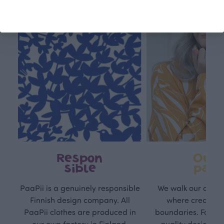
Respon
Own
sible
path
PaaPii is a genuinely responsible
We walk our own li
Finnish design company. All
where creativit
PaaPii clothes are produced in
boundaries. For Pa
our own factory in Finland.
quality design is