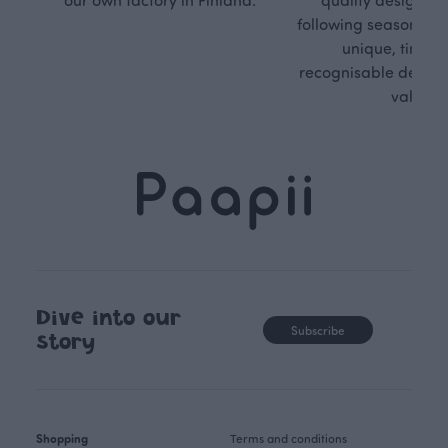
following seasonal tre
unique, timele
recognisable design,
values.
Dive into our
Subscribe
story
Shopping
Terms and conditions