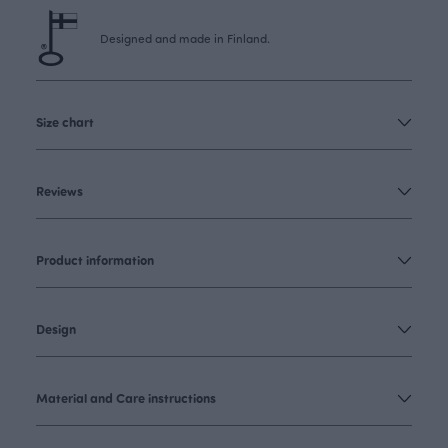
Designed and made in Finland.
Size chart
Reviews
Product information
Design
Material and Care instructions