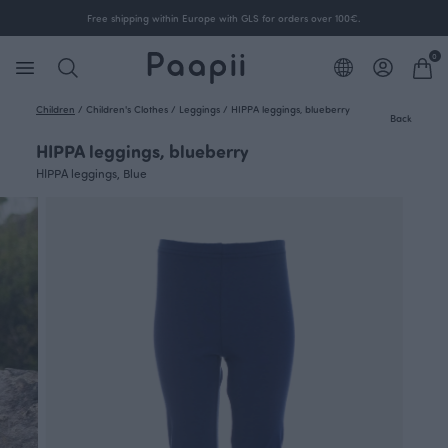
Free shipping within Europe with GLS for orders over 100€.
0
Children
/
Children's Clothes
/
Leggings
/
HIPPA leggings, blueberry
Back
HIPPA leggings, blueberry
HIPPA leggings, Blue