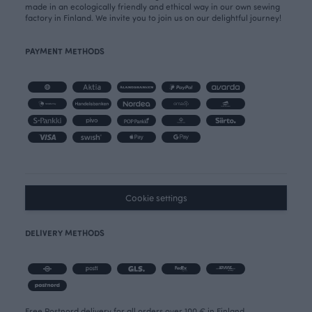
made in an ecologically friendly and ethical way in our own sewing
factory in Finland. We invite you to join us on our delightful journey!
PAYMENT METHODS
Cookie settings
DELIVERY METHODS
Free Postnord delivery for all orders over 100 € in Finland.