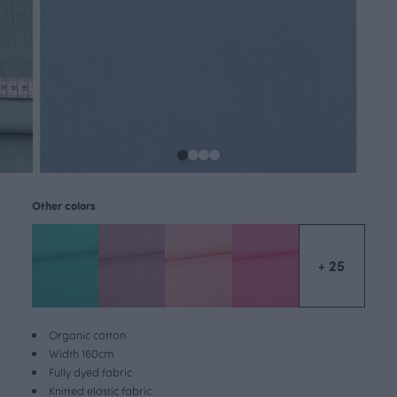
Other colors
+ 25
Organic cotton
Width 160cm
Fully dyed fabric
Knitted elastic fabric