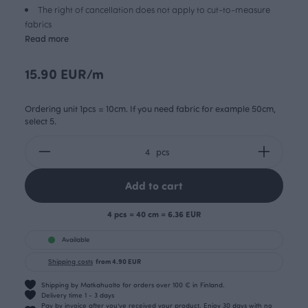
The right of cancellation does not apply to cut-to-measure
fabrics
Read more
15.90 EUR/m
Ordering unit 1pcs = 10cm. If you need fabric for example 50cm,
select 5.
pcs
Add to cart
4 pcs = 40 cm = 6.36 EUR
Available
Shipping costs
from 4.90 EUR
Shipping by Matkahuolto for orders over 100 € in Finland.
Delivery time 1 - 3 days
Pay by invoice after you’ve received your product. Enjoy 30 days with no