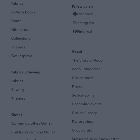
Fabrics
Follow us on
Pattern Books
Facebook
Home
Instagram
Gift cards
Pinterest
Collections
Themes
About
Get inspired
The Story of Paapii
Paapii Magazine
Fabrics & Sewing
Design team
Fabrics
Finsket
Sewing
Sustainability
Themes
Upcoming events
Design Library
Outlet
Factory shop
Women's clothes Outlet
Group visits
Children's clothing Outlet
Subscribe to our newsletter