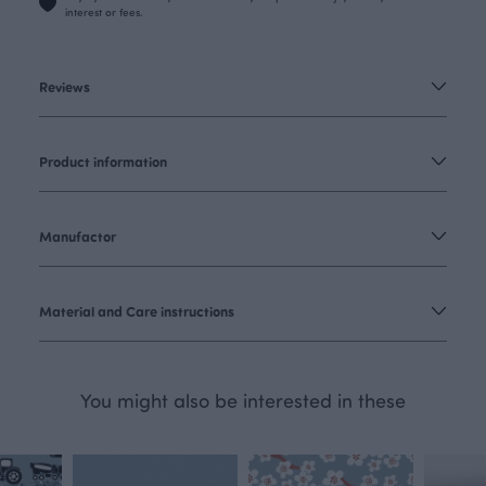
interest or fees.
Reviews
Product information
Manufactor
Material and Care instructions
You might also be interested in these