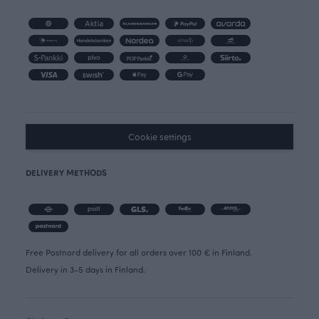
Cookie settings
DELIVERY METHODS
Free Postnord delivery for all orders over 100 € in Finland.
Delivery in 3-5 days in Finland.