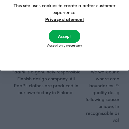
This site uses cookies to create a better customer
experience.
Privacy statement
Accept
Accept only necessary
Respon
Own
sible
path
PaaPii is a genuinely responsible
We walk our own li
Finnish design company. All
where creativit
PaaPii clothes are produced in
boundaries. For Pa
our own factory in Finland.
quality design is
following seasonal tre
unique, timele
recognisable design,
values.