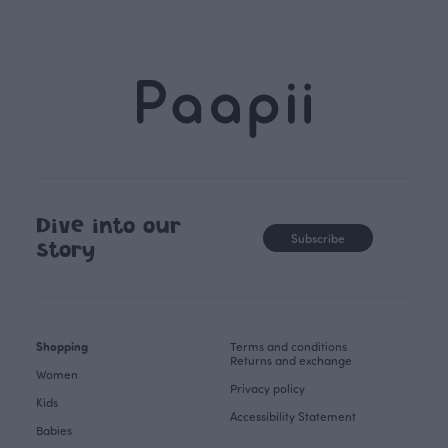
Dive into our
Subscribe
story
Shopping
Terms and conditions
Returns and exchange
Women
Privacy policy
Kids
Accessibility Statement
Babies