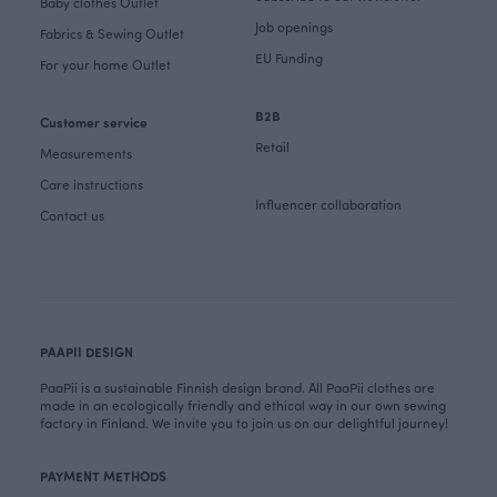
Baby clothes Outlet
Job openings
Fabrics & Sewing Outlet
EU Funding
For your home Outlet
B2B
Customer service
Retail
Measurements
Care instructions
Influencer collaboration
Contact us
PAAPII DESIGN
PaaPii is a sustainable Finnish design brand. All PaaPii clothes are
made in an ecologically friendly and ethical way in our own sewing
factory in Finland. We invite you to join us on our delightful journey!
PAYMENT METHODS