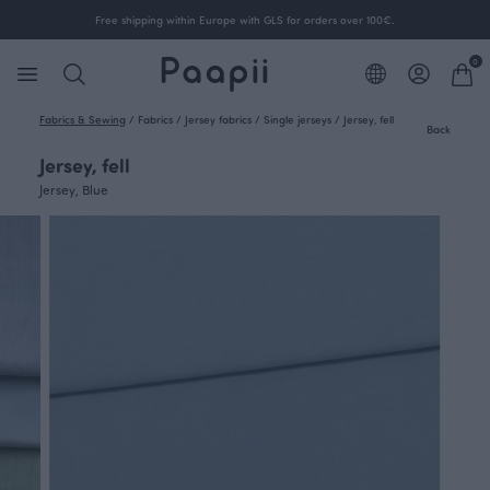
Free shipping within Europe with GLS for orders over 100€.
0
Fabrics & Sewing
/
Fabrics
/
Jersey fabrics
/
Single jerseys
/
Jersey, fell
Back
Jersey, fell
Jersey, Blue