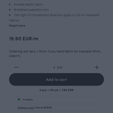
Knitted elastic fabric
Bruhshed sweatshirt knit
The right of cancellation does not apply to cut-to-measure
fabrics
Read more
19.90 EUR/m
Ordering unit 1pcs = 10cm. If you need fabric for example 50cm,
select 5.
pcs
Add to cart
4 pcs = 40 cm = 7.96 EUR
Available
Shipping costs
from 4.90 EUR