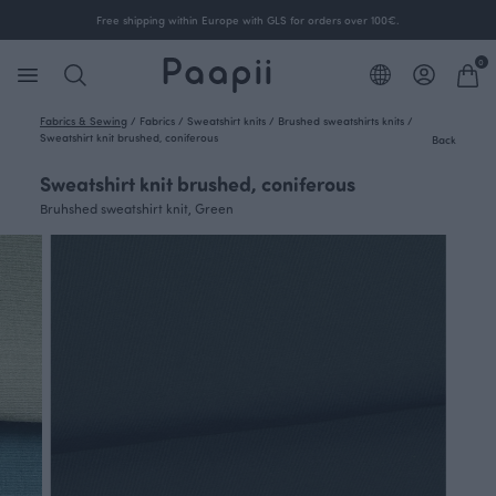
Free shipping within Europe with GLS for orders over 100€.
0
Fabrics & Sewing
/
Fabrics
/
Sweatshirt knits
/
Brushed sweatshirts knits
/
Sweatshirt knit brushed, coniferous
Back
Sweatshirt knit brushed, coniferous
Bruhshed sweatshirt knit, Green