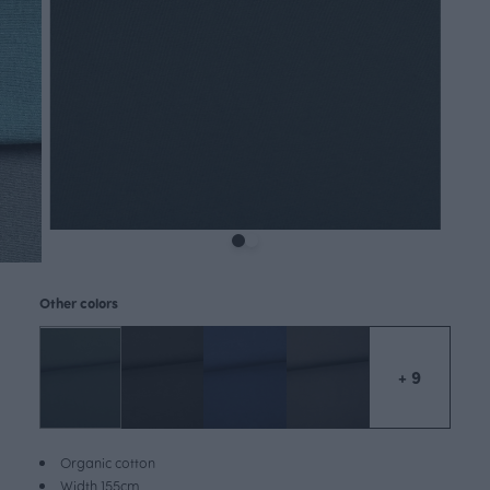
Other colors
+ 9
Organic cotton
Width 155cm