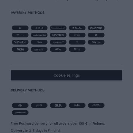
PAYMENT METHODS
Cookie settings
DELIVERY METHODS
Free Postnord delivery for all orders over 100 € in Finland.
Delivery in 3-5 days in Finland.