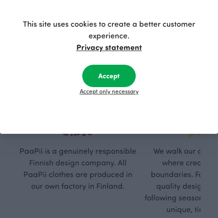
This site uses cookies to create a better customer
experience.
Privacy statement
Accept
Accept only necessary
Respon
Own
sible
path
PaaPii is a genuinely responsible
We walk our own li
Finnish design company. All
where creativit
PaaPii clothes are produced in
boundaries. For Pa
our own factory in Finland.
quality design is
following seasonal tre
unique, timele