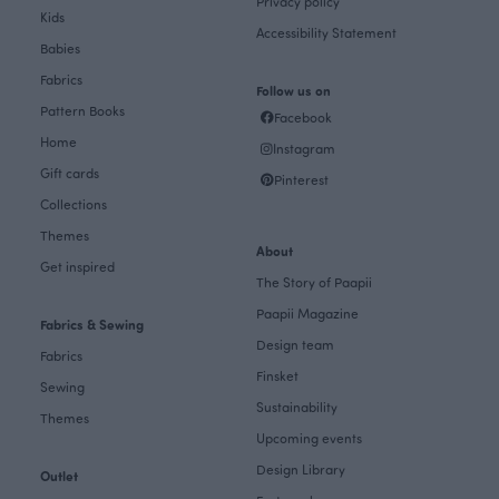
Privacy policy
Kids
Accessibility Statement
Babies
Fabrics
Follow us on
Pattern Books
Facebook
Home
Instagram
Gift cards
Pinterest
Collections
Themes
About
Get inspired
The Story of Paapii
Paapii Magazine
Fabrics & Sewing
Design team
Fabrics
Finsket
Sewing
Sustainability
Themes
Upcoming events
Design Library
Outlet