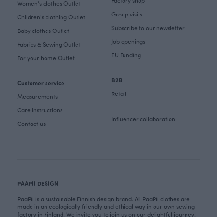
Factory shop
Women's clothes Outlet
Group visits
Children's clothing Outlet
Subscribe to our newsletter
Baby clothes Outlet
Job openings
Fabrics & Sewing Outlet
EU Funding
For your home Outlet
B2B
Customer service
Retail
Measurements
Care instructions
Influencer collaboration
Contact us
PAAPII DESIGN
PaaPii is a sustainable Finnish design brand. All PaaPii clothes are
made in an ecologically friendly and ethical way in our own sewing
factory in Finland. We invite you to join us on our delightful journey!