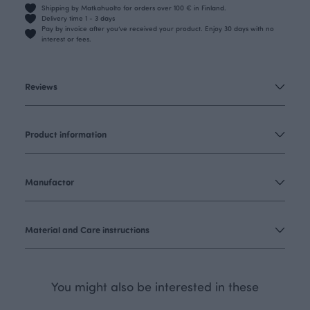
Shipping by Matkahuolto for orders over 100 € in Finland.
Delivery time 1 - 3 days
Pay by invoice after you’ve received your product. Enjoy 30 days with no
interest or fees.
Reviews
Product information
Manufactor
Material and Care instructions
You might also be interested in these