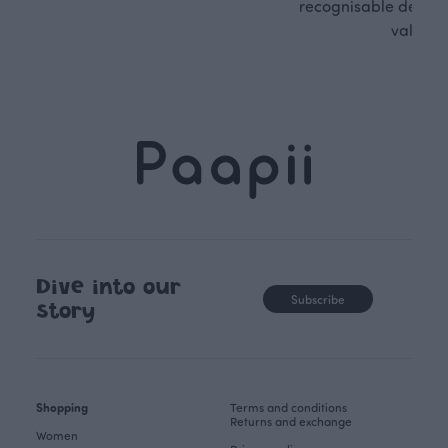
recognisable design,
values.
Dive into our
Subscribe
story
Shopping
Terms and conditions
Returns and exchange
Women