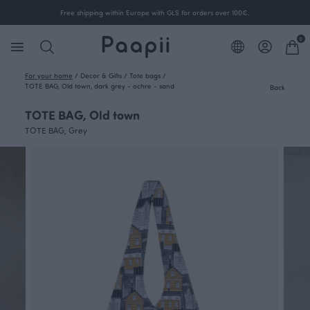
Free shipping within Europe with GLS for orders over 100€.
0
For your home
/
Decor & Gifts
/
Tote bags
/
TOTE BAG, Old town, dark grey - ochre - sand
Back
TOTE BAG, Old town
TOTE BAG, Grey