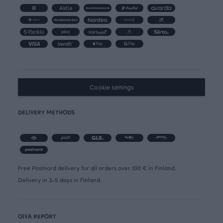
Cookie settings
DELIVERY METHODS
Free Postnord delivery for all orders over 100 € in Finland.
Delivery in 3-5 days in Finland.
OIVA REPORT