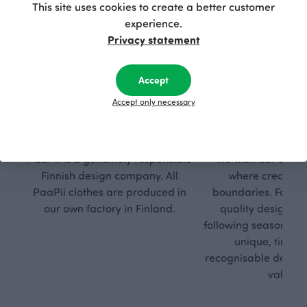
This site uses cookies to create a better customer
experience.
Privacy statement
Accept
Accept only necessary
Respon
Own
sible
path
PaaPii is a genuinely responsible
We walk our own li
Finnish design company. All
where creativit
PaaPii clothes are produced in
boundaries. For Pa
our own factory in Finland.
quality design is
following seasonal tre
unique, timele
recognisable design,
values.