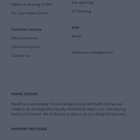
Job openings
Fabrics & Sewing Outlet
EU Funding
For your home Outlet
B2B
Customer service
Retail
Measurements
Care instructions
Influencer collaboration
Contact us
PAAPII DESIGN
PaaPii is a sustainable Finnish design brand. All PaaPii clothes are
made in an ecologically friendly and ethical way in our own sewing
factory in Finland. We invite you to join us on our delightful journey!
PAYMENT METHODS