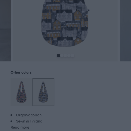
Other colors
Organic cotton
Sewn in Finland
Read more