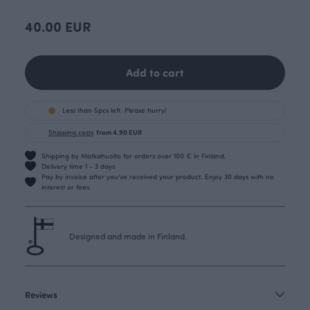
40.00 EUR
Add to cart
Less than 5pcs left. Please hurry!
Shipping costs
from 4.90 EUR
Shipping by Matkahuolto for orders over 100 € in Finland.
Delivery time 1 - 3 days
Pay by invoice after you’ve received your product. Enjoy 30 days with no
interest or fees.
Designed and made in Finland.
Reviews