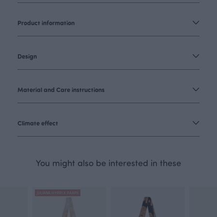
Product information
Design
Material and Care instructions
Climate effect
You might also be interested in these
JULIANA HYRRI X PAAPII