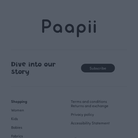
Dive into our
Subscribe
story
Shopping
Terms and conditions
Returns and exchange
Women
Privacy policy
Kids
Accessibility Statement
Babies
Fabrics