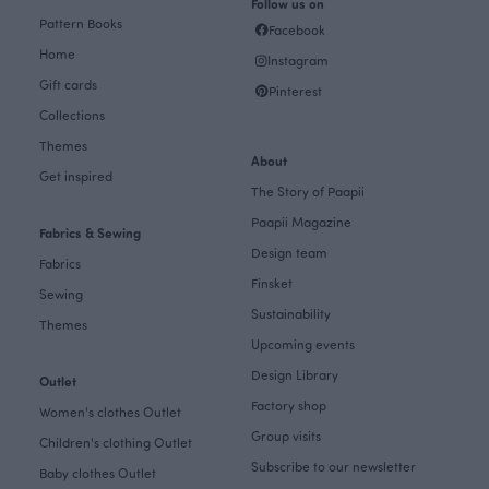
Follow us on
Pattern Books
Facebook
Home
Instagram
Gift cards
Pinterest
Collections
Themes
About
Get inspired
The Story of Paapii
Paapii Magazine
Fabrics & Sewing
Design team
Fabrics
Finsket
Sewing
Sustainability
Themes
Upcoming events
Design Library
Outlet
Factory shop
Women's clothes Outlet
Group visits
Children's clothing Outlet
Subscribe to our newsletter
Baby clothes Outlet