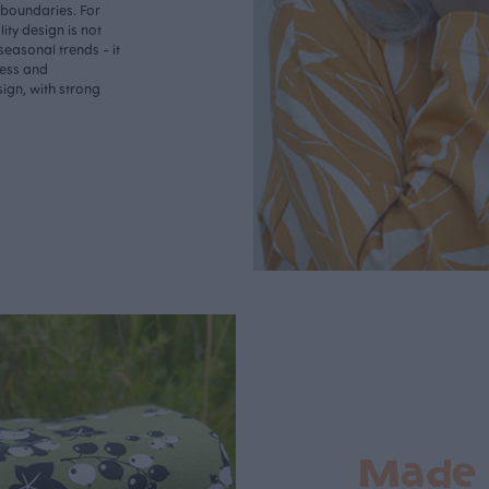
o boundaries. For
ity design is not
seasonal trends - it
less and
ign, with strong
Made 