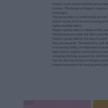
Paapii's train-patterned pink jersey fabr
accents. The design of Paapii's organic c
Isokangas.
This jersey fabric is traditionally printe
colour comes from its own rotating print
highly durable fabric.
Paapii's jersey fabric is made of 95% ce
The elastane provides the fabric with flex
Paapii's jersey fabrics are easy to work
they are versatile. The material is soft, 
In a sewing hobby, it's important to inve
high-quality organic cotton jersey is sui
including clothing, accessories, and home
pat
Tips for the seamstress! In Paapii's
simple instructions for sewing jersey ga
OUTLET