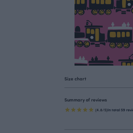
Size chart
Summary of reviews
(4.8/5)
In total 59 rev