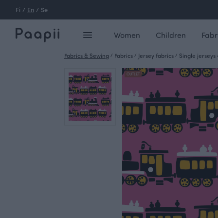
Fi
/
En
/
Se
Women
Children
Fabr
Fabrics & Sewing
/
Fabrics
/
Jersey fabrics
/
Single jerseys
OUTLET