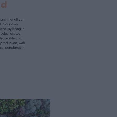
nd
ant, that all our
d in our own
land. By being in
roduction, we
 traceable and
 production, with
ical standards in