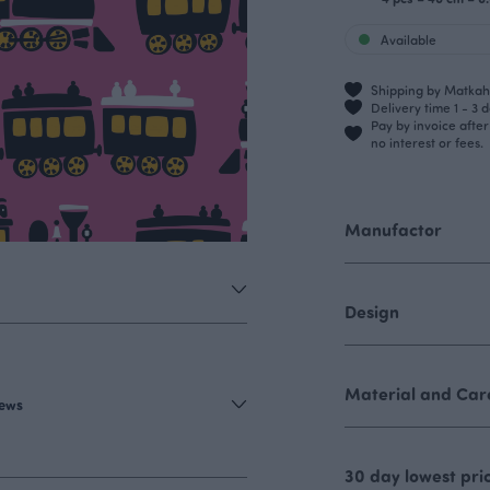
Available
Shipping by Matkahu
Delivery time 1 - 3 
Pay by invoice afte
no interest or fees.
Manufactor
Design
Material and Care
iews
30 day lowest pri