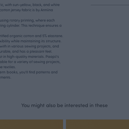
ic, with sun-yellow, black, and white
otton jersey fabric is by Anniina
d using rotary printing, where each
ing cylinder. This technique ensures a
rtified organic cotton and 5% elastane.
ibility while maintaining its structure.
 with in various sewing projects, and
durable, and has a pleasant feel.
st in high-quality materials. Paapii's
table for a variety of sewing projects,
 textiles.
tern books
, you'll find patterns and
rments.
You might also be interested in these