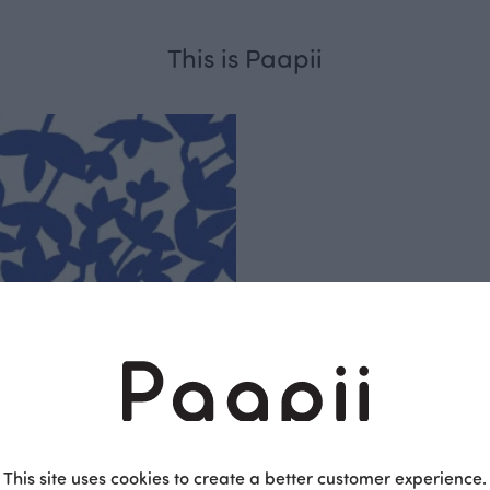
This is Paapii
Respo
sible
PaaPii is a genuinel
Finnish design compa
clothes are produce
factory in Finland.
This site uses cookies to create a better customer experience.