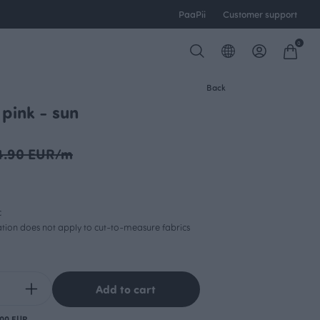
PaaPii
Customer support
0
Back
 pink - sun
4.90 EUR/m
c
lation does not apply to cut-to-measure fabrics
Add to cart
.00 EUR