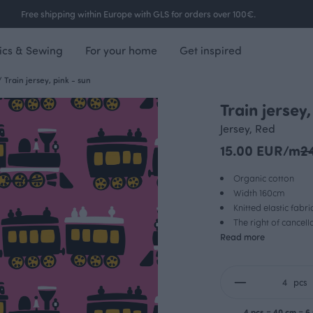
Free shipping within Europe with GLS for orders over 100€.
ics & Sewing
For your home
Get inspired
/
Train jersey, pink - sun
Train jersey,
Jersey, Red
15.00 EUR/m
2
Organic cotton
Width 160cm
Knitted elastic fabri
The right of cancel
Read more
pcs
4 pcs = 40 cm = 6