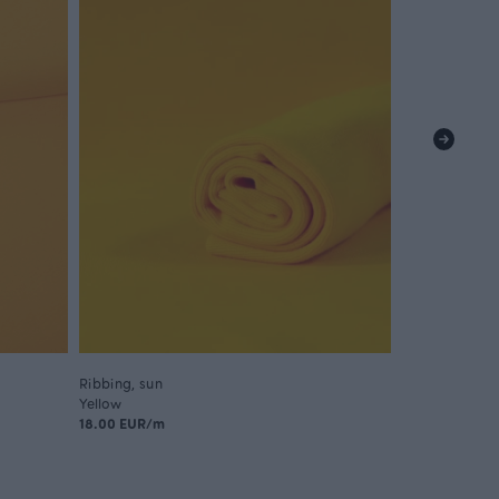
Ribbing, sun
Ribbing, sun -
Yellow
Yellow
18.00 EUR/m
9.00 EUR/m
18