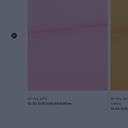
Jersey, pink
Jersey, su
10.00 EUR/m
15.90 EUR/m
Yellow
15.90 EU