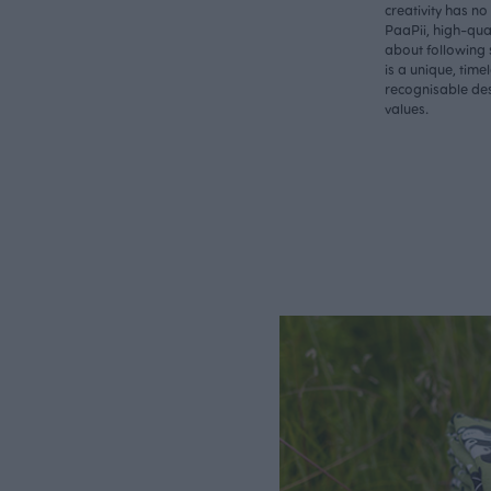
creativity has n
PaaPii, high-qual
about following 
is a unique, time
recognisable des
values.