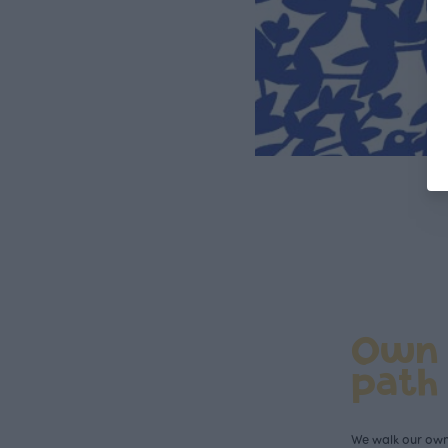
Own
path
We walk our own 