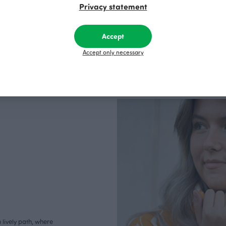
Privacy statement
Accept
Accept only necessary
lively path, where