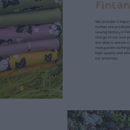
Finla
We consider it import
clothes are produce
sewing factory in Fin
charge of our own p
are able to ensure a
transparent clothing
high-quality and eth
our practices.