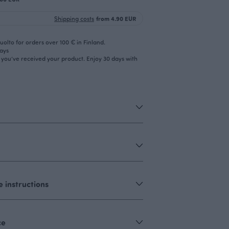
Shipping costs
from 4.90 EUR
olto for orders over 100 € in Finland.
days
r you’ve received your product. Enjoy 30 days with
 instructions
ce