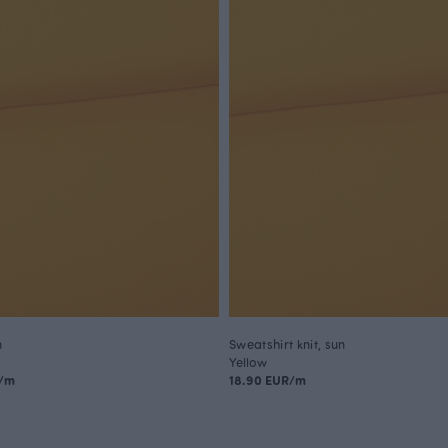
n
Sweatshirt knit, sun
Yellow
R/m
18.90 EUR/m