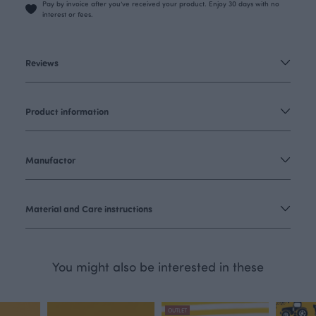
Pay by invoice after you’ve received your product. Enjoy 30 days with no
interest or fees.
Reviews
Product information
Manufactor
Material and Care instructions
You might also be interested in these
OUTLET