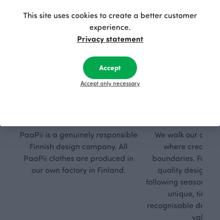
This site uses cookies to create a better customer
experience.
Privacy statement
Accept
Accept only necessary
Respon
Own
sible
path
PaaPii is a genuinely responsible
We walk our own li
Finnish design company. All
where creativit
PaaPii clothes are produced in
boundaries. For Pa
our own factory in Finland.
quality design is
following seasonal tre
unique, timele
recognisable design,
values.