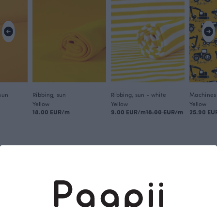
 sun
Ribbing, sun
Ribbing, sun - white
Machines 
Yellow
Yellow
Yellow
18.00 EUR/m
9.00 EUR/m
18.00 EUR/m
25.90 EU
This is Paapii