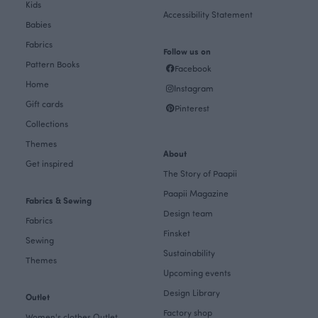
Kids
Accessibility Statement
Babies
Fabrics
Follow us on
Pattern Books
Facebook
Home
Instagram
Gift cards
Pinterest
Collections
Themes
About
Get inspired
The Story of Paapii
Paapii Magazine
Fabrics & Sewing
Design team
Fabrics
Finsket
Sewing
Sustainability
Themes
Upcoming events
Design Library
Outlet
Factory shop
Women's clothes Outlet