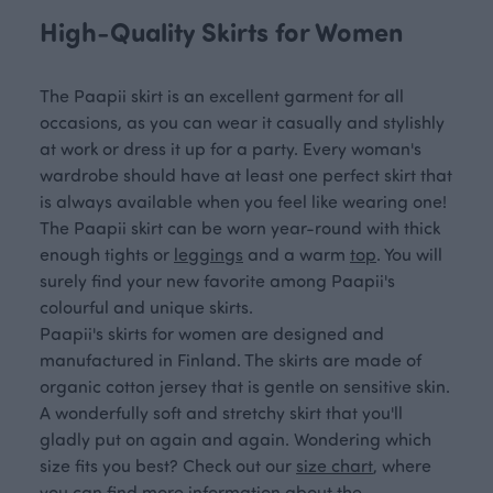
High-Quality Skirts for Women
The Paapii skirt is an excellent garment for all
occasions, as you can wear it casually and stylishly
at work or dress it up for a party. Every woman's
wardrobe should have at least one perfect skirt that
is always available when you feel like wearing one!
The Paapii skirt can be worn year-round with thick
enough tights or
leggings
and a warm
top
. You will
surely find your new favorite among Paapii's
colourful and unique skirts.
Paapii's skirts for women are designed and
manufactured in Finland. The skirts are made of
organic cotton jersey that is gentle on sensitive skin.
A wonderfully soft and stretchy skirt that you'll
gladly put on again and again. Wondering which
size fits you best? Check out our
size chart
, where
you can find more information about the