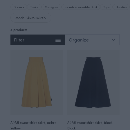
Dresses
Tunics
Cardigans
Jackets in sweatshirt knit
Tops
Hoodies
Model: ARMI skirt
4 products
Filter
ARMI sweatshirt skirt, ochre
ARMI sweatshirt skirt, black
Yellow
Black