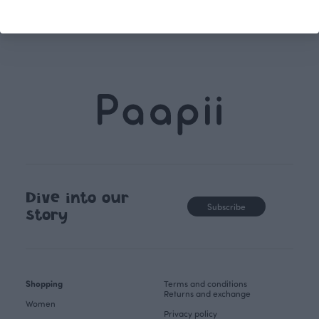
store.
Dive into our
Subscribe
story
Shopping
Terms and conditions
Returns and exchange
Women
Privacy policy