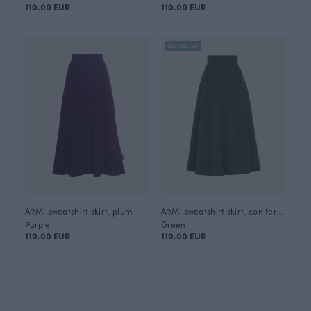
110.00 EUR
110.00 EUR
BESTSELLER
ARMI sweatshirt skirt, plum
ARMI sweatshirt skirt, coniferous
Purple
Green
110.00 EUR
110.00 EUR