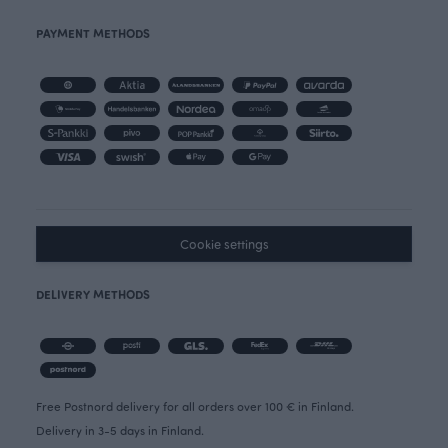
PAYMENT METHODS
Cookie settings
DELIVERY METHODS
Free Postnord delivery for all orders over 100 € in Finland.
Delivery in 3-5 days in Finland.