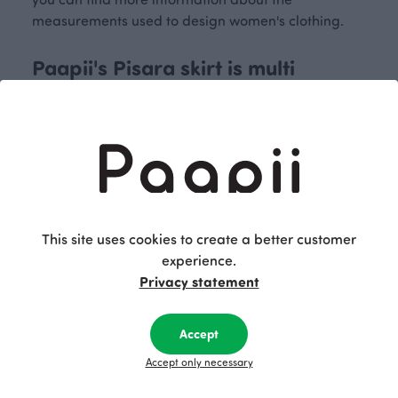
measurements used to design women's clothing.
Paapii's Pisara skirt is multi
functional
Paapii's Pisara skirt in organic cotton jersey is an
excellent choice for different seasons. The jersey
skirt has a wide hem and a high, stretchy
waistband that can be worn flat or folded down. A
This site uses cookies to create a better customer
nice detail on this women's skirt are the pockets.
experience.
Match the skirt with, for example, Paapii’s
Soli tank
Privacy statement
top
and the
Syli merino wool cardigan
for the
perfect outfit. The Pisara skirt is available in both
colourful Paapii prints and solid-coloured
Accept
variations.
Accept only necessary
Order a timeless and beautiful skirt for women that
is sustainably made in Finland from Paapii's online