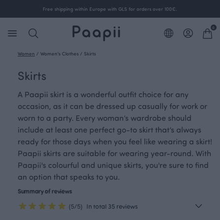
Free shipping within Europe with GLS for orders over 100€.
0
Women
/
Women's Clothes
/
Skirts
Skirts
A Paapii skirt is a wonderful outfit choice for any
occasion, as it can be dressed up casually for work or
worn to a party. Every woman’s wardrobe should
include at least one perfect go-to skirt that’s always
ready for those days when you feel like wearing a skirt!
Paapii skirts are suitable for wearing year-round. With
Paapii's colourful and unique skirts, you're sure to find
an option that speaks to you.
Summary of reviews
(5/5)
In total 35 reviews