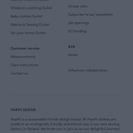
Group visits
Children's clothing Outlet
Subscribe to our newsletter
Baby clothes Outlet
Job openings
Fabrics & Sewing Outlet
EU Funding
For your home Outlet
B2B
Customer service
Retail
Measurements
Care instructions
Influencer collaboration
Contact us
PAAPII DESIGN
PaaPii is a sustainable Finnish design brand. All PaaPii clothes are
made in an ecologically friendly and ethical way in our own sewing
factory in Finland. We invite you to join us on our delightful journey!