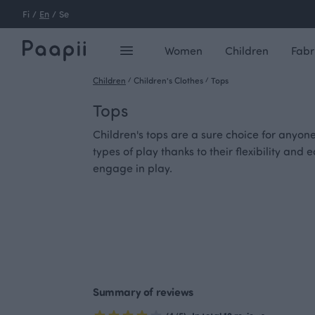
Fi
/
En
/
Se
Women
Children
Fabr
Children
/
Children's Clothes
/
Tops
Tops
Children's tops are a sure choice for anyon
types of play thanks to their flexibility an
engage in play.
Summary of reviews