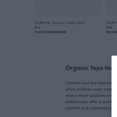
ULJAS top, Myyry's Candy Cane
ULJAS 
Red
Red
15.00 EUR
38.90 EUR
30.00 
Organic Tops for 
Comfort and the elasticity o
when children wear comforta
where these qualities are im
additionally offer a perfect
comfort and sustainably ma