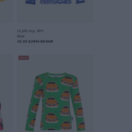
ULJAS top, Ahti
Blue
30.00 EUR
41.00 EUR
OUTLET