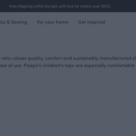
Free shipping within Europe with GLS for orders over 100€.
ics & Sewing
For your home
Get inspired
e who values quality, comfort and sustainably manufactured clo
d ease of use. Paapii's children's tops are especially comfortab