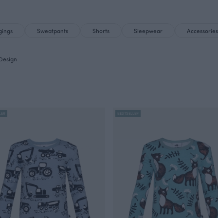
gings
Sweatpants
Shorts
Sleepwear
Accessories
Design
LER
BESTSELLER