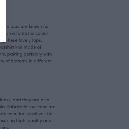
dren’s tops are known for
me in a fantastic colour
ng these lovely tops.
atshirt knit made of
ts, pairing perfectly with
ty of bottoms in different
liness, and they are also
a. Fabrics for our tops are
 even for sensitive skin.
ensuring high-quality and
mers.