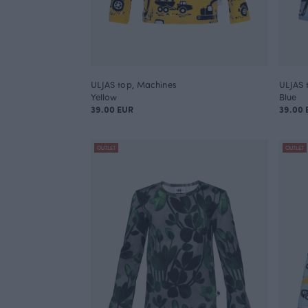
ULJAS top, Machines
ULJAS 
Yellow
Blue
39.00 EUR
39.00 
OUTLET
OUTLET