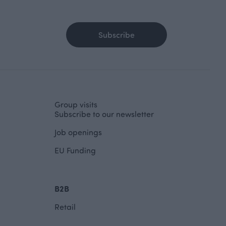
Subscribe
Group visits
Subscribe to our newsletter
Job openings
EU Funding
B2B
Retail