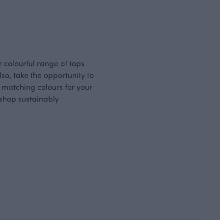
ur colourful range of tops
so, take the opportunity to
n matching colours for your
o shop sustainably