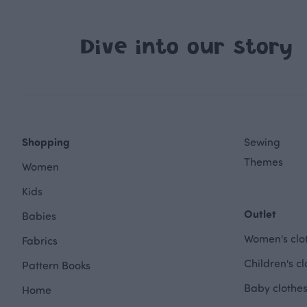
Dive into our story
Shopping
Sewing
Themes
Women
Kids
Outlet
Babies
Women's clot
Fabrics
Children's cl
Pattern Books
Baby clothes
Home