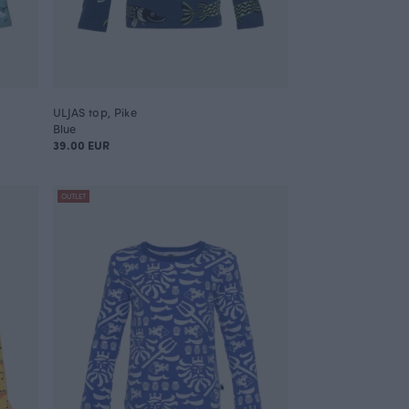
ULJAS top, Pike
Blue
39.00 EUR
OUTLET