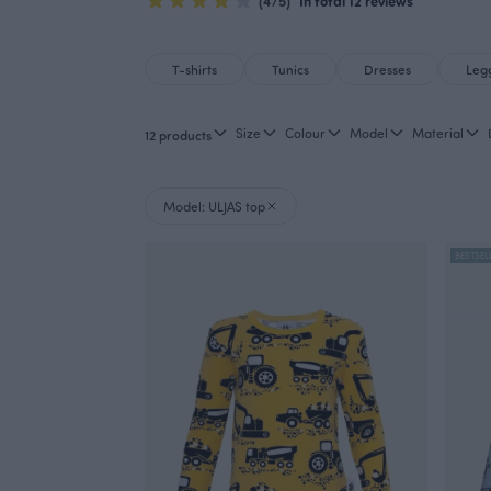
(4/5)
In total 12 reviews
T-shirts
Tunics
Dresses
Leg
Size
Colour
Model
Material
12 products
Model: ULJAS top
BESTSEL