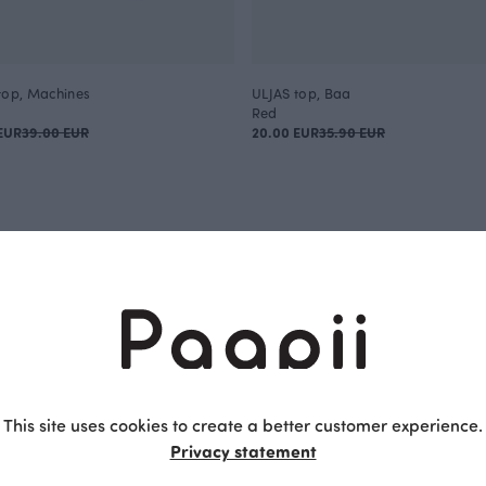
top, Machines
ULJAS top, Baa
Red
EUR
39.00 EUR
20.00 EUR
35.90 EUR
Children
f the fabric play a crucial role in children's clothing. Play and 
ble and functional clothes. Tops for children are a great exam
portant for little heroes. Paapii's high-quality children's tops
 fit. Paapii's organic children's tops are a natural choice for 
This site uses cookies to create a better customer experience.
nufactured clothing.
Privacy statement