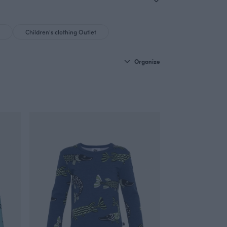
Children's clothing Outlet
Organize