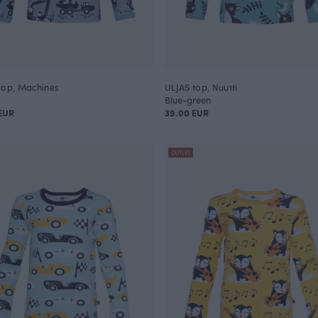
top, Machines
ULJAS top, Nuutti
Blue-green
EUR
39.00 EUR
OUTLET