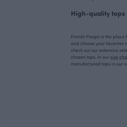
High-quality tops 
Finnish Paapii is the place f
and choose your favorites t
check out our extensive sele
chosen tops. In our
size cha
manufactured tops in our on