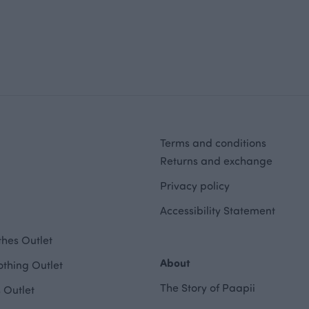
Terms and conditions
Returns and exchange
Privacy policy
Accessibility Statement
hes Outlet
About
othing Outlet
The Story of Paapii
 Outlet