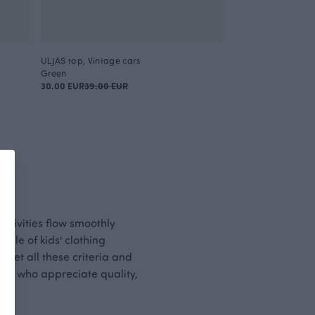
ULJAS top, Vintage cars
Green
30.00 EUR
39.00 EUR
activities flow smoothly
ple of kids' clothing
 meet all these criteria and
those who appreciate quality,