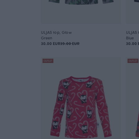
ULJAS top, Glow
ULJAS 
Green
Blue
30.00 EUR
39.00 EUR
30.00 
OUTLET
OUTLET