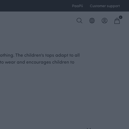
PaaPii
Customer support
0
thing. The children's tops adapt to all
le to wear and encourages children to