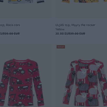
top, Race cars
ULJAS top, Myyry the rocker
Yellow
EUR
39.00 EUR
30.00 EUR
39.00 EUR
OUTLET