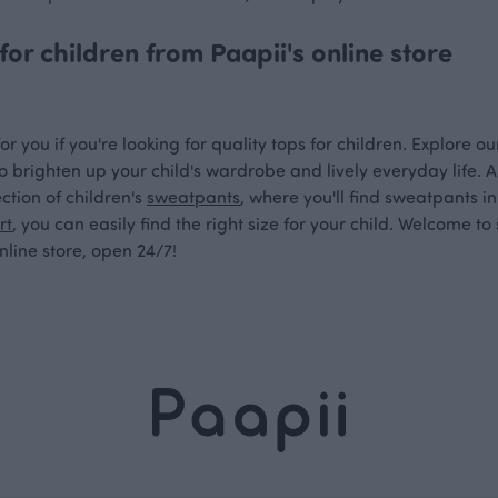
for children from Paapii's online store
or you if you're looking for quality tops for children. Explore o
o brighten up your child's wardrobe and lively everyday life. Al
ction of children's
sweatpants
, where you'll find sweatpants i
rt
, you can easily find the right size for your child. Welcome t
line store, open 24/7!