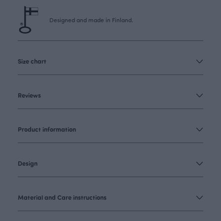
Designed and made in Finland.
Size chart
Reviews
Product information
Design
Material and Care instructions