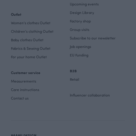
Upcoming events
Design Library
Outlet
Factory shop
Women's clothes Outlet
Group visits
Children's clothing Outlet
Subscribe to our newsletter
Baby clothes Outlet
Job openings
Fabrics & Sewing Outlet
EU Funding
For your home Outlet
B2B
Customer service
Retail
Measurements
Care instructions
Influencer collaboration
Contact us
PAAPII DESIGN