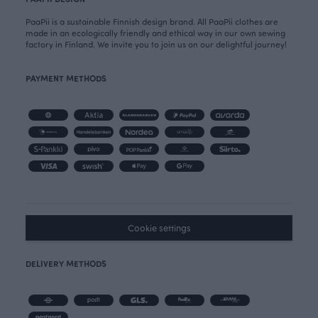
PaaPii is a sustainable Finnish design brand. All PaaPii clothes are
made in an ecologically friendly and ethical way in our own sewing
factory in Finland. We invite you to join us on our delightful journey!
PAYMENT METHODS
Cookie settings
DELIVERY METHODS