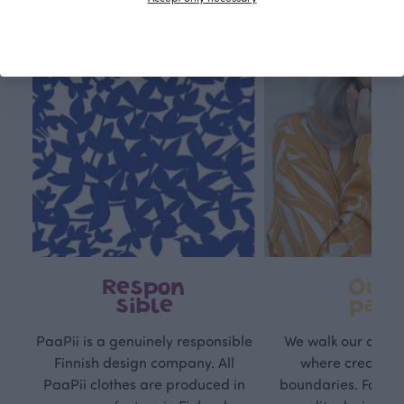
Respon
Own
sible
path
PaaPii is a genuinely responsible
We walk our own li
Finnish design company. All
where creativit
PaaPii clothes are produced in
boundaries. For Pa