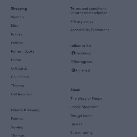
Shopping
Terms and conditions
Returns and exchange
Women
Privacy policy
Kids
Accessibility Statement
Babies
Fabrics
Follow us on
Pattern Books
Facebook
Home
Instagram
Gift cards
Pinterest
Collections
Themes
About
Get inspired
The Story of Paapii
Paapii Magazine
Fabrics & Sewing
Design team
Fabrics
Finsket
Sewing
Sustainability
Themes