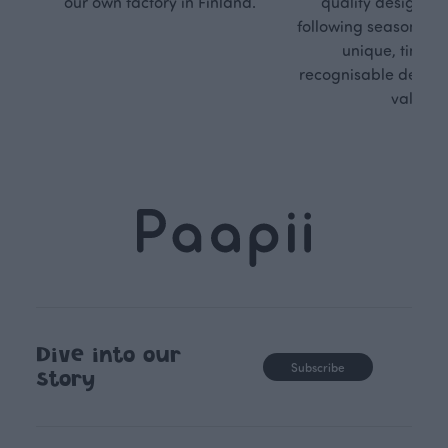
our own factory in Finland.
quality design is
following seasonal tre
unique, timele
recognisable design,
values.
Dive into our
Subscribe
story