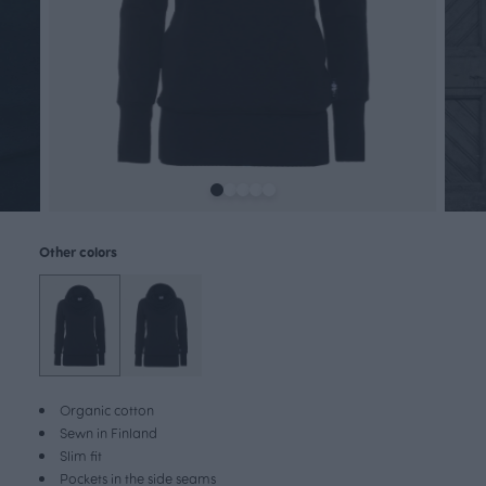
Other colors
Organic cotton
Sewn in Finland
Slim fit
Pockets in the side seams