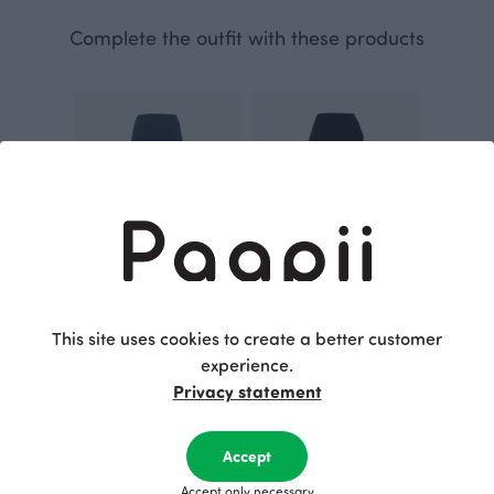
Complete the outfit with these products
SAAGA trousers, storm
SAAGA trousers, black
This site uses cookies to create a better customer
Blue
Black
experience.
115.00 EUR
115.00 EUR
Privacy statement
This is Paapii
Accept
Accept only necessary