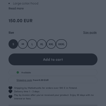
Large collar/hood
Read more
150.00 EUR
Size
Size guide
S
M
L
XL
XXL
XXXL
Add to cart
Available
Shipping costs
from 0.00 EUR
Shipping by Matkahuolto for orders over 100 € in Finland.
Delivery time 1 - 3 days
Pay by invoice after you’ve received your product. Enjoy 30 days with no
interest or fees.