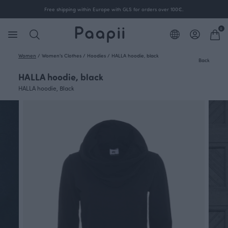
Free shipping within Europe with GLS for orders over 100€.
0
Women
/
Women's Clothes
/
Hoodies
/
HALLA hoodie, black
Back
HALLA hoodie, black
HALLA hoodie, Black