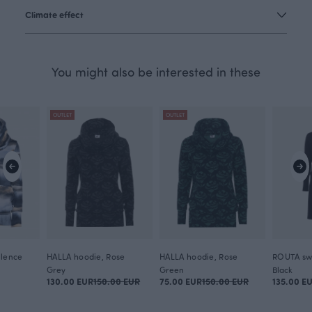
Climate effect
You might also be interested in these
OUTLET
OUTLET
ilence
HALLA hoodie, Rose
HALLA hoodie, Rose
Grey
Green
Black
130.00 EUR
150.00 EUR
75.00 EUR
150.00 EUR
135.00 E