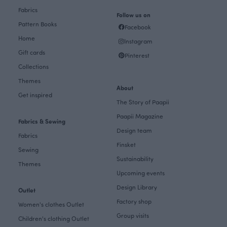
Fabrics
Follow us on
Pattern Books
Facebook
Home
Instagram
Gift cards
Pinterest
Collections
Themes
About
Get inspired
The Story of Paapii
Paapii Magazine
Fabrics & Sewing
Design team
Fabrics
Finsket
Sewing
Sustainability
Themes
Upcoming events
Design Library
Outlet
Factory shop
Women's clothes Outlet
Group visits
Children's clothing Outlet