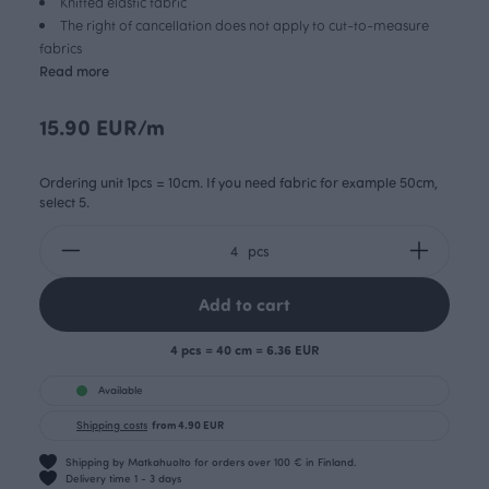
Knitted elastic fabric
The right of cancellation does not apply to cut-to-measure
fabrics
Read more
15.90 EUR/m
Ordering unit 1pcs = 10cm. If you need fabric for example 50cm,
select 5.
pcs
Add to cart
4 pcs = 40 cm = 6.36 EUR
Available
Shipping costs
from 4.90 EUR
Shipping by Matkahuolto for orders over 100 € in Finland.
Delivery time 1 - 3 days