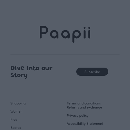
Dive into our
Subscribe
story
Shopping
Terms and conditions
Returns and exchange
Women
Privacy policy
Kids
Accessibility Statement
Babies