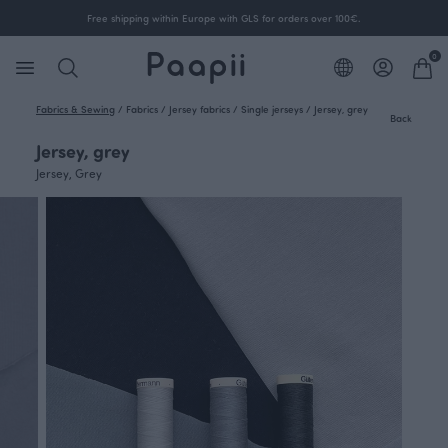
Free shipping within Europe with GLS for orders over 100€.
0
Fabrics & Sewing
/
Fabrics
/
Jersey fabrics
/
Single jerseys
/
Jersey, grey
Back
Jersey, grey
Jersey, Grey