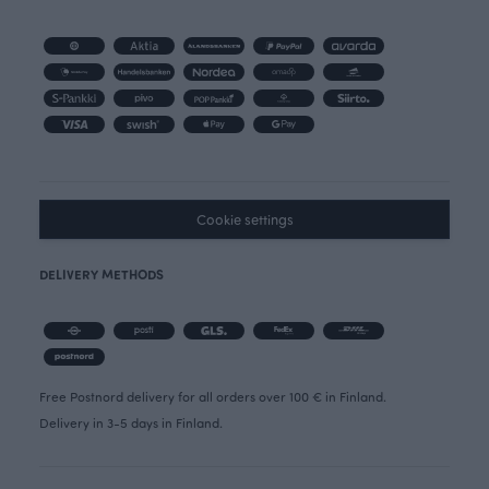
Cookie settings
DELIVERY METHODS
Free Postnord delivery for all orders over 100 € in Finland.
Delivery in 3-5 days in Finland.