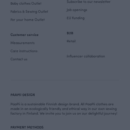
Subscribe to our newsletter
Baby clothes Outlet
Job openings
Fabrics & Sewing Outlet
EU Funding
For your home Outlet
B2B
Customer service
Retail
Measurements
Care instructions
Influencer collaboration
Contact us
PAAPII DESIGN
PaaPii is a sustainable Finnish design brand. All PaaPii clothes are
made in an ecologically friendly and ethical way in our own sewing
factory in Finland. We invite you to join us on our delightful journey!
PAYMENT METHODS