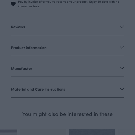
Pay by invoice after you’ve received your product. Enjoy 30 days with no
interest or fees.
Reviews
Product information
Manufactor
Material and Care instructions
You might also be interested in these