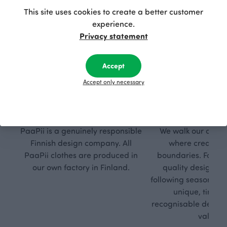
This site uses cookies to create a better customer
experience.
Privacy statement
Accept
Accept only necessary
Respon
Own
sible
path
PaaPii is a genuinely responsible
We walk our own li
Finnish design company. All
where creativit
PaaPii clothes are produced in
boundaries. For Pa
our own factory in Finland.
quality design is
following seasonal tre
unique, timele
recognisable design,
values.