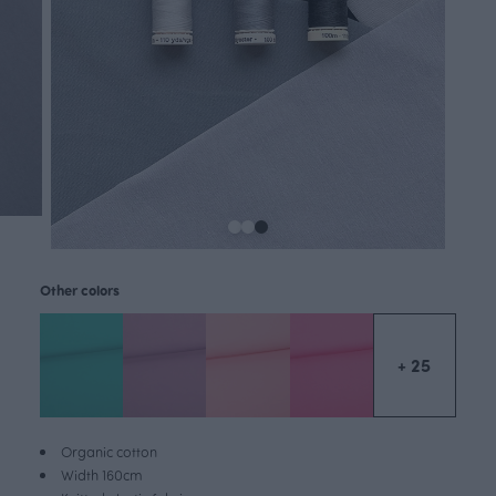
Other colors
+ 25
Organic cotton
Width 160cm