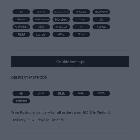
Cookie settings
DELIVERY METHODS
Free Postnord delivery for all orders over 100 € in Finland.
Delivery in 3-5 days in Finland.