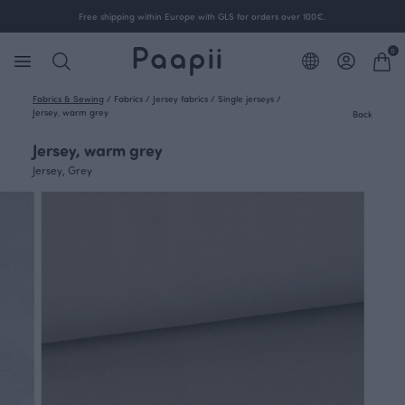
Free shipping within Europe with GLS for orders over 100€.
0
Fabrics & Sewing
/
Fabrics
/
Jersey fabrics
/
Single jerseys
/
Jersey, warm grey
Back
Jersey, warm grey
Jersey, Grey