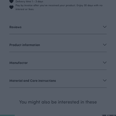
Delivery time 1 - 3 days
Pay by invoice after you’ve received your product. Enjoy 30 days with no
interest or fees.
Reviews
Product information
Manufactor
Material and Care instructions
You might also be interested in these