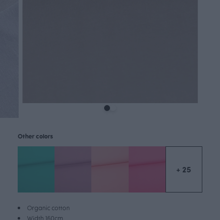
Other colors
+ 25
Organic cotton
Width 160cm