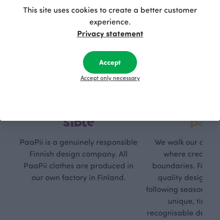
This site uses cookies to create a better customer
experience.
Privacy statement
Accept
Accept only necessary
Respon
Own
sible
path
PaaPii is a genuinely responsible
We walk our own li
Finnish design company. All
where creativit
PaaPii clothes are produced in
boundaries. For Pa
our own factory in Finland.
quality design is
following seasonal tre
unique, timele
recognisable design,