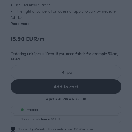
Knitted elastic fabric
The right of cancellation does not apply to cut-to-measure
fabrics
Read more
15.90 EUR/m
Ordering unit 1pcs = 10cm. If you need fabric for example 50cm,
select 5.
pcs
Add to cart
4 pcs = 40 cm = 6.36 EUR
Available
Shipping costs
from 4.90 EUR
Shipping by Matkahuolto for orders over 100 € in Finland.