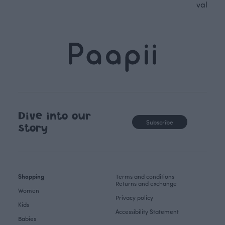
values.
Dive into our
Subscribe
story
Shopping
Terms and conditions
Returns and exchange
Women
Privacy policy
Kids
Accessibility Statement
Babies