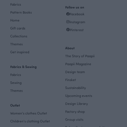
Fabrics
Follow us on
Pattern Books
Facebook
Home
Instagram
Gift cards
Pinterest
Collections
Themes
About
Get inspired
The Story of Paapii
Paapii Magazine
Fabrics & Sewing
Design team
Fabrics
Finsket
Sewing
Sustainability
Themes
Upcoming events
Design Library
Outlet
Factory shop
Women's clothes Outlet
Group visits
Children's clothing Outlet