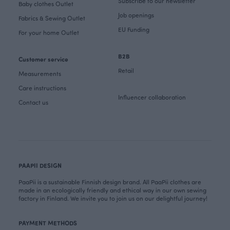
Subscribe to our newsletter
Baby clothes Outlet
Job openings
Fabrics & Sewing Outlet
EU Funding
For your home Outlet
B2B
Customer service
Retail
Measurements
Care instructions
Influencer collaboration
Contact us
PAAPII DESIGN
PaaPii is a sustainable Finnish design brand. All PaaPii clothes are
made in an ecologically friendly and ethical way in our own sewing
factory in Finland. We invite you to join us on our delightful journey!
PAYMENT METHODS