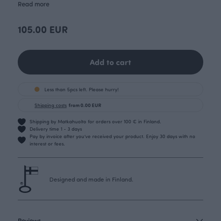
Read more
105.00 EUR
Add to cart
Less than 5pcs left. Please hurry!
Shipping costs
from 0.00 EUR
Shipping by Matkahuolto for orders over 100 € in Finland.
Delivery time 1 - 3 days
Pay by invoice after you’ve received your product. Enjoy 30 days with no
interest or fees.
Designed and made in Finland.
Reviews