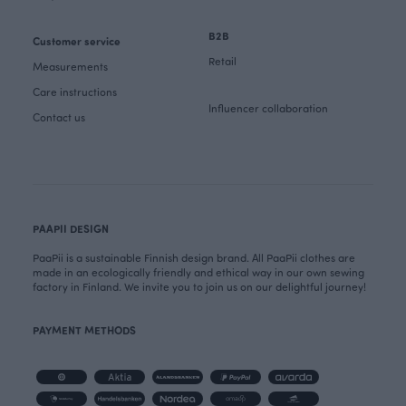
B2B
Customer service
Retail
Measurements
Care instructions
Influencer collaboration
Contact us
PAAPII DESIGN
PaaPii is a sustainable Finnish design brand. All PaaPii clothes are
made in an ecologically friendly and ethical way in our own sewing
factory in Finland. We invite you to join us on our delightful journey!
PAYMENT METHODS