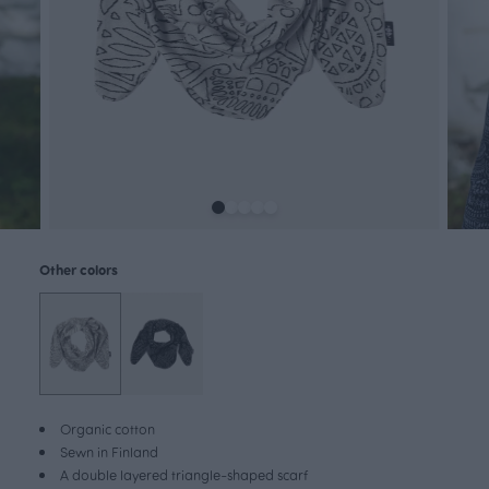
Other colors
Organic cotton
Sewn in Finland
A double layered triangle-shaped scarf