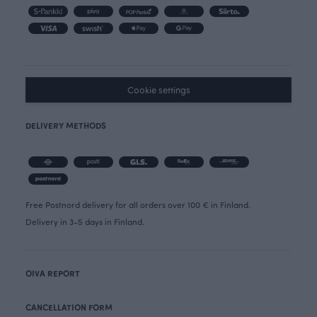
Cookie settings
DELIVERY METHODS
Free Postnord delivery for all orders over 100 € in Finland.
Delivery in 3-5 days in Finland.
OIVA REPORT
CANCELLATION FORM