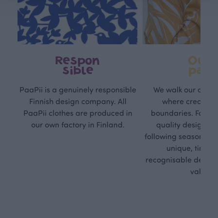
Respon
Own
sible
path
PaaPii is a genuinely responsible
We walk our own li
Finnish design company. All
where creativit
PaaPii clothes are produced in
boundaries. For Pa
our own factory in Finland.
quality design is
following seasonal tre
unique, timele
recognisable design,
values.