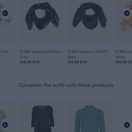
 Flow
SCARF jacquard, Gates of Pohjola
SCARF jacquard, Distaff
Grey
Black
Yellow
105.00 EUR
105.00 EUR
105.00 E
Complete the outfit with these products