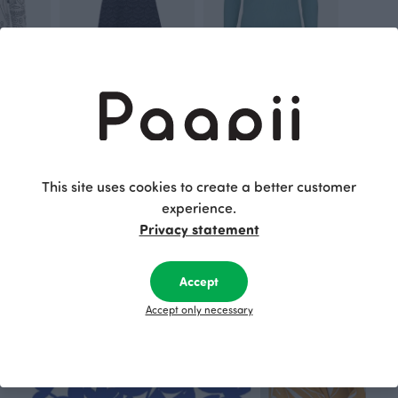
staff
SAIMA dress, Lace
PEPPI top, aqua
Grey
Blue-green
110.00 EUR
110.00 EUR
This site uses cookies to create a better customer
This is Paapii
experience.
Privacy statement
Accept
Accept only necessary