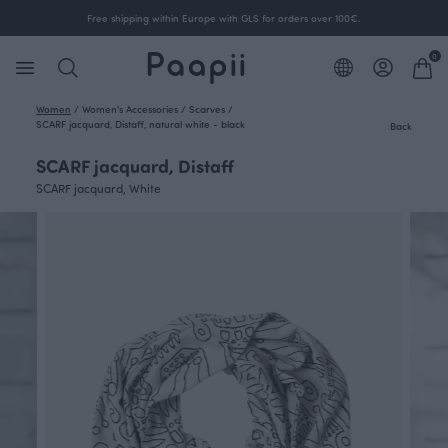
Free shipping within Europe with GLS for orders over 100€.
0
Women
/
Women's Accessories
/
Scarves
/
SCARF jacquard, Distaff, natural white - black
Back
SCARF jacquard, Distaff
SCARF jacquard, White