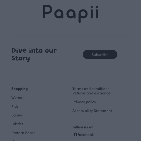
Dive into our
Subscribe
story
Shopping
Terms and conditions
Returns and exchange
Women
Privacy policy
Kids
Accessibility Statement
Babies
Fabrics
Follow us on
Pattern Books
Facebook