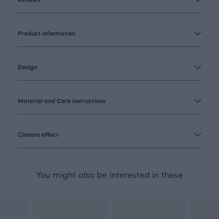
Product information
Design
Material and Care instructions
Climate effect
You might also be interested in these