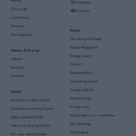
Home
Instagram
Gift cards
Pinterest
Collections
Themes
About
Get inspired
The Story of Paapii
Paapii Magazine
Fabrics & Sewing
Design team
Fabrics
Finsket
Sewing
Sustainability
Themes
Upcoming events
Design Library
Outlet
Factory shop
Women's clothes Outlet
Group visits
Children's clothing Outlet
Subscribe to our newsletter
Baby clothes Outlet
Job openings
Fabrics & Sewing Outlet
EU Funding
For your home Outlet