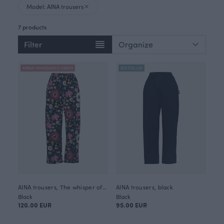
Model: AINA trousers
7 products
Filter
ANNULI VIHERJUURI X PAAPII
BESTSELLER
AINA trousers, The whisper of summer
AINA trousers, black
Black
Black
120.00 EUR
95.00 EUR