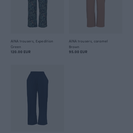
AINA trousers, Expedition
AINA trousers, caramel
Green
Brown
120.00 EUR
95.00 EUR