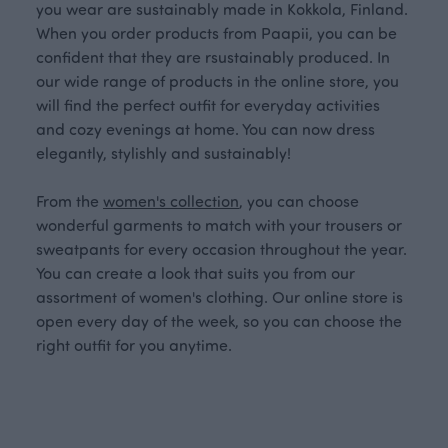
you wear are sustainably made in Kokkola, Finland.
When you order products from Paapii, you can be
confident that they are rsustainably produced. In
our wide range of products in the online store, you
will find the perfect outfit for everyday activities
and cozy evenings at home. You can now dress
elegantly, stylishly and sustainably!
From the
women's collection
, you can choose
wonderful garments to match with your trousers or
sweatpants for every occasion throughout the year.
You can create a look that suits you from our
assortment of women's clothing. Our online store is
open every day of the week, so you can choose the
right outfit for you anytime.