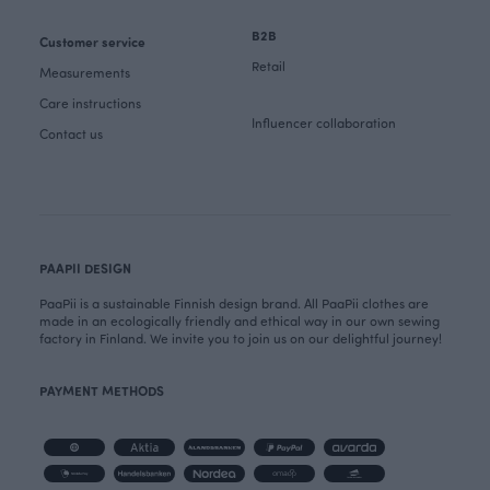
B2B
Customer service
Retail
Measurements
Care instructions
Influencer collaboration
Contact us
PAAPII DESIGN
PaaPii is a sustainable Finnish design brand. All PaaPii clothes are
made in an ecologically friendly and ethical way in our own sewing
factory in Finland. We invite you to join us on our delightful journey!
PAYMENT METHODS