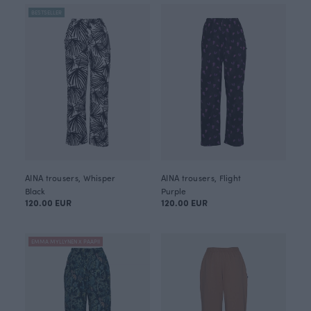
BESTSELLER
AINA trousers, Whisper
AINA trousers, Flight
Black
Purple
120.00 EUR
120.00 EUR
EMMA MYLLYNEN X PAAPII