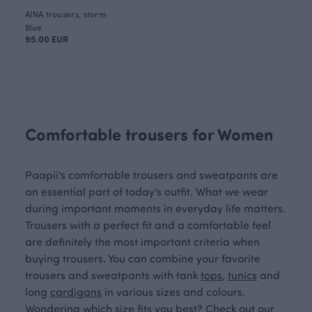
AINA trousers, storm
Blue
95.00 EUR
Comfortable trousers for Women
Paapii's comfortable trousers and sweatpants are
an essential part of today's outfit. What we wear
during important moments in everyday life matters.
Trousers with a perfect fit and a comfortable feel
are definitely the most important criteria when
buying trousers. You can combine your favorite
trousers and sweatpants with tank
tops
,
tunics
and
long
cardigans
in various sizes and colours.
Wondering which size fits you best? Check out our