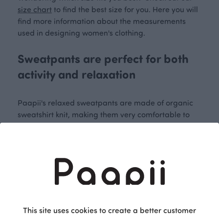
size chart
to find the best size for you. Here you will
find more information about the measurements
used in designing women's clothing.
Sweatpants are perfect for both
activity and relaxation
Paapii's relaxed sweatpants are made of organic
sweatshirt knit, making them very comfortable to
wear. The different colours on the pockets of the
women's sweatpants create a fun detail and give
them a fresh look. Elastic cuffs at the ankles prevent
the sweatpants from hanging down on the ground
or covering the shoes. The elastic waistband
ensures that the sweatpants sit comfortably around
the waist.
This site uses cookies to create a better customer