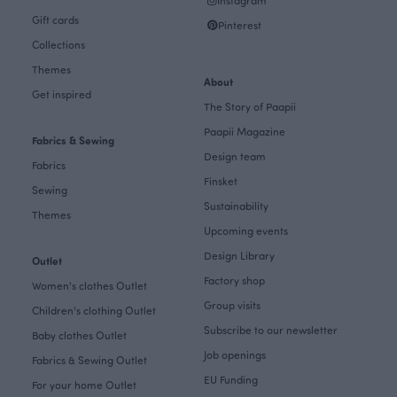
Instagram
Gift cards
Pinterest
Collections
Themes
About
Get inspired
The Story of Paapii
Paapii Magazine
Fabrics & Sewing
Design team
Fabrics
Finsket
Sewing
Sustainability
Themes
Upcoming events
Design Library
Outlet
Factory shop
Women's clothes Outlet
Group visits
Children's clothing Outlet
Subscribe to our newsletter
Baby clothes Outlet
Job openings
Fabrics & Sewing Outlet
EU Funding
For your home Outlet