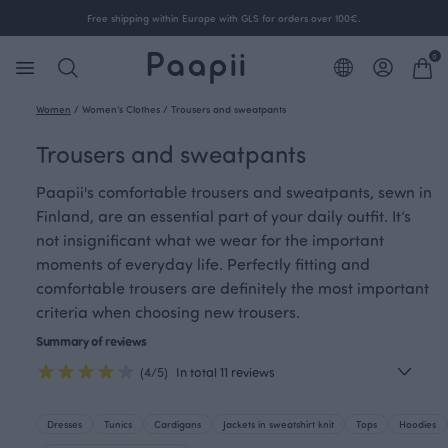
Free shipping within Europe with GLS for orders over 100€.
0
Women
/
Women's Clothes
/
Trousers and sweatpants
Trousers and sweatpants
Paapii's comfortable trousers and sweatpants, sewn in
Finland, are an essential part of your daily outfit. It’s
not insignificant what we wear for the important
moments of everyday life. Perfectly fitting and
comfortable trousers are definitely the most important
criteria when choosing new trousers.
Summary of reviews
(4/5)
In total 11 reviews
Dresses
Tunics
Cardigans
Jackets in sweatshirt knit
Tops
Hoodies