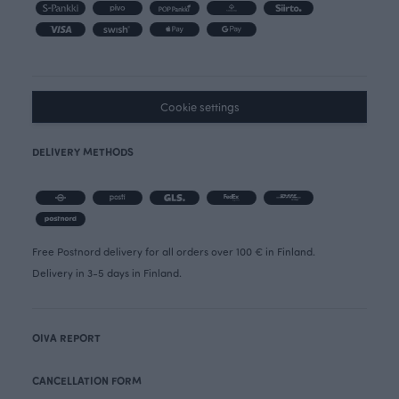
Cookie settings
DELIVERY METHODS
Free Postnord delivery for all orders over 100 € in Finland.
Delivery in 3-5 days in Finland.
OIVA REPORT
CANCELLATION FORM