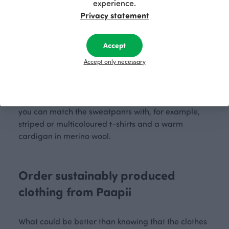
Use them for long walks with a comfortable top with
experience.
good ventilation and an outdoor jacket. In cold
Privacy statement
weather, you can also wear comfortable
leggings
under the sweatpants to protect your legs from the
Accept
cold. You can easily pair the sweatpants with a
variety of tops, tunics or
hoodies
. A popular and
Accept only necessary
warm hoodie is the perfect complement to the
sweatpants. You can choose the colour combination
of the hoodie that suits your outfit. In everyday life,
you can match the sweatpants with, for example,
striped or multicoloured t-shirts and a warm
cardigan in merino wool.
Order sustainably produced
clothing from Paapii
What could be better than knowing that the clothes