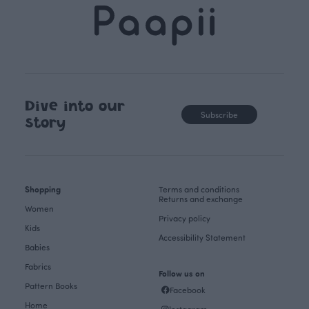
Dive into our
Subscribe
story
Shopping
Terms and conditions
Returns and exchange
Women
Privacy policy
Kids
Accessibility Statement
Babies
Fabrics
Follow us on
Pattern Books
Facebook
Home