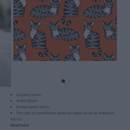
Organic cotton
Width 155cm
Knitted elastic fabric
The right of cancellation does not apply to cut-to-measure
fabrics
Read more