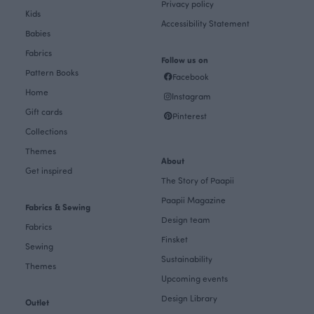
Privacy policy
Kids
Accessibility Statement
Babies
Fabrics
Follow us on
Pattern Books
Facebook
Home
Instagram
Gift cards
Pinterest
Collections
Themes
About
Get inspired
The Story of Paapii
Paapii Magazine
Fabrics & Sewing
Design team
Fabrics
Finsket
Sewing
Sustainability
Themes
Upcoming events
Design Library
Outlet