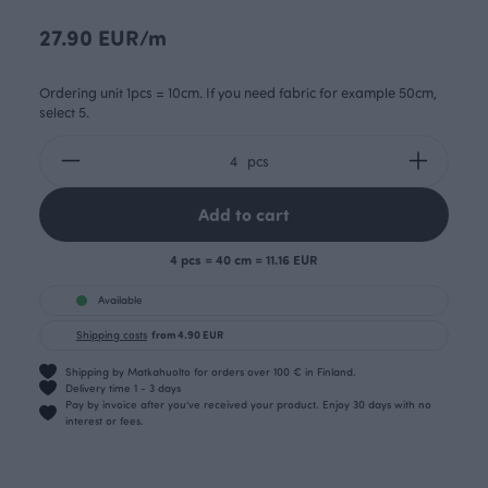
27.90 EUR/m
Ordering unit 1pcs = 10cm. If you need fabric for example 50cm,
select 5.
pcs
Add to cart
4 pcs = 40 cm = 11.16 EUR
Available
Shipping costs
from 4.90 EUR
Shipping by Matkahuolto for orders over 100 € in Finland.
Delivery time 1 - 3 days
Pay by invoice after you’ve received your product. Enjoy 30 days with no
interest or fees.