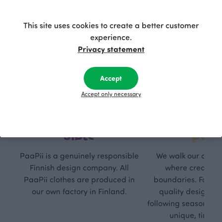
This site uses cookies to create a better customer
experience.
Privacy statement
Accept
Accept only necessary
Respon
Own
sible
path
PaaPii is a genuinely responsible
We walk our own li
Finnish design company. All
where creativit
PaaPii clothes are produced in
boundaries. For Pa
our own factory in Finland.
quality design is
following seasonal tre
unique, timele