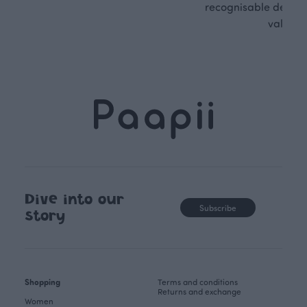
recognisable design,
values.
Dive into our
Subscribe
story
Shopping
Terms and conditions
Returns and exchange
Women