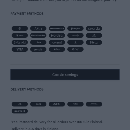
PAYMENT METHODS
Cookie settings
DELIVERY METHODS
Free Postnord delivery for all orders over 100 € in Finland.
Delivery in 3-5 days in Finland.