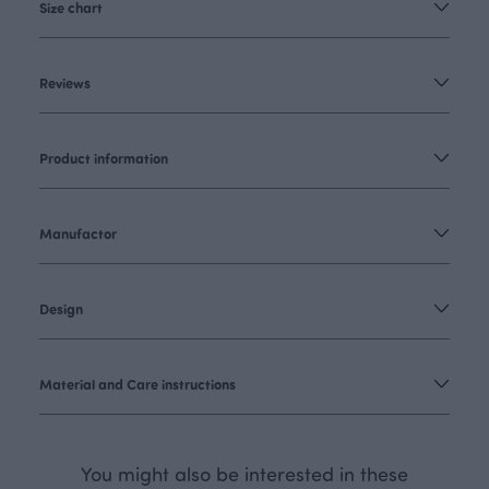
Size chart
Reviews
Product information
Manufactor
Design
Material and Care instructions
You might also be interested in these