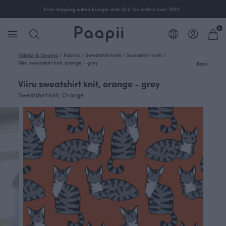
Free shipping within Europe with GLS for orders over 100€.
0
Fabrics & Sewing
/
Fabrics
/
Sweatshirt knits
/
Sweatshirt knits
/
Viiru sweatshirt knit, orange - grey
Back
Viiru sweatshirt knit, orange - grey
Sweatshirt knit, Orange