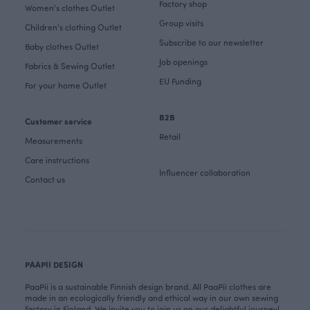
Factory shop
Women's clothes Outlet
Group visits
Children's clothing Outlet
Subscribe to our newsletter
Baby clothes Outlet
Job openings
Fabrics & Sewing Outlet
EU Funding
For your home Outlet
B2B
Customer service
Retail
Measurements
Care instructions
Influencer collaboration
Contact us
PAAPII DESIGN
PaaPii is a sustainable Finnish design brand. All PaaPii clothes are
made in an ecologically friendly and ethical way in our own sewing
factory in Finland. We invite you to join us on our delightful journey!