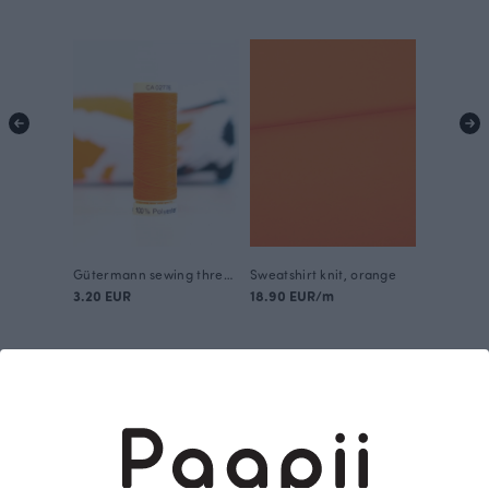
Gütermann sewing thread, orange 351
Sweatshirt knit, orange
3.20 EUR
18.90 EUR/m
This is Paapii