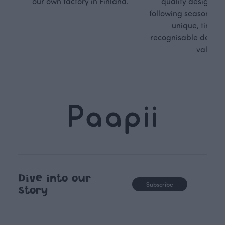
our own factory in Finland.
quality design is
following seasonal tre
unique, timele
recognisable design,
values.
Dive into our
Subscribe
story