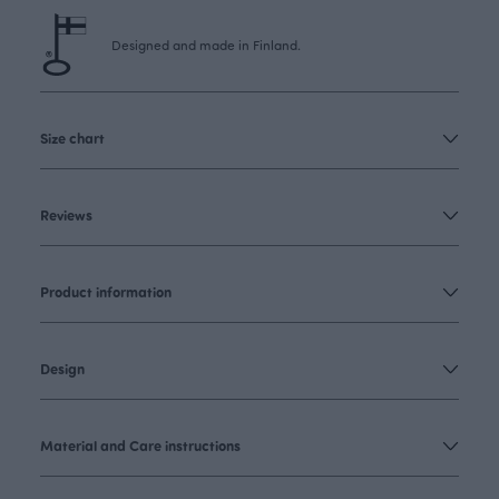
Designed and made in Finland.
Size chart
Reviews
Product information
Design
Material and Care instructions