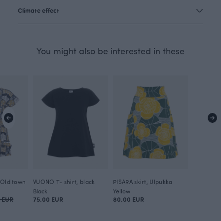
Climate effect
You might also be interested in these
 Old town
VUONO T- shirt, black
PISARA skirt, Ulpukka
Black
Yellow
0 EUR
75.00 EUR
80.00 EUR