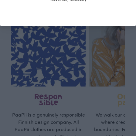
Respon
Own
sible
path
PaaPii is a genuinely responsible
We walk our own li
Finnish design company. All
where creativit
PaaPii clothes are produced in
boundaries. For Pa