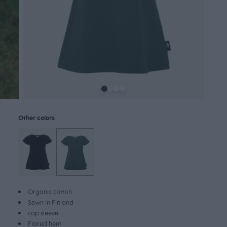
Other colors
Organic cotton
Sewn in Finland
cap sleeve
Flared hem