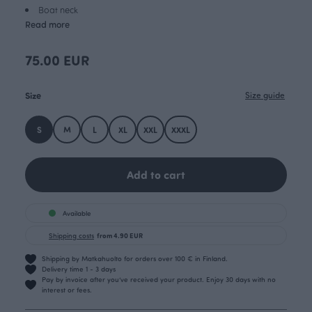
Boat neck
Read more
75.00 EUR
Size
Size guide
S
M
L
XL
XXL
XXXL
Add to cart
Available
Shipping costs
from 4.90 EUR
Shipping by Matkahuolto for orders over 100 € in Finland.
Delivery time 1 - 3 days
Pay by invoice after you’ve received your product. Enjoy 30 days with no
interest or fees.