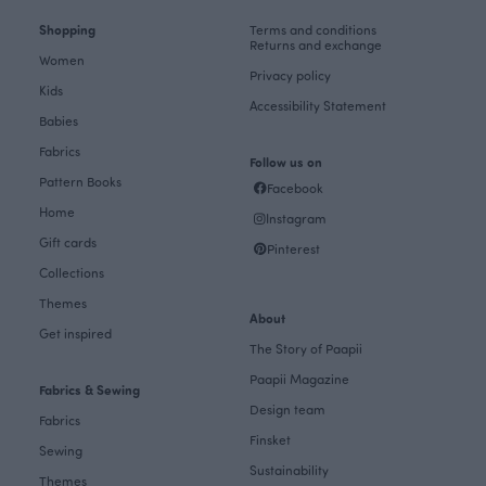
Shopping
Terms and conditions
Returns and exchange
Women
Privacy policy
Kids
Accessibility Statement
Babies
Fabrics
Follow us on
Pattern Books
Facebook
Home
Instagram
Gift cards
Pinterest
Collections
Themes
About
Get inspired
The Story of Paapii
Paapii Magazine
Fabrics & Sewing
Design team
Fabrics
Finsket
Sewing
Sustainability
Themes