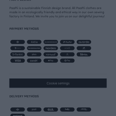
PaaPii is a sustainable Finnish design brand. All PaaPii clothes are
made in an ecologically friendly and ethical way in our own sewing
factory in Finland. We invite you to join us on our delightful journey!
PAYMENT METHODS
Cookie settings
DELIVERY METHODS