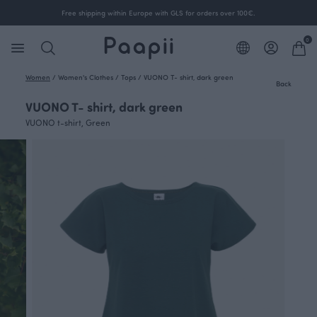
Free shipping within Europe with GLS for orders over 100€.
0
Women
/
Women's Clothes
/
Tops
/
VUONO T- shirt, dark green
Back
VUONO T- shirt, dark green
VUONO t-shirt, Green