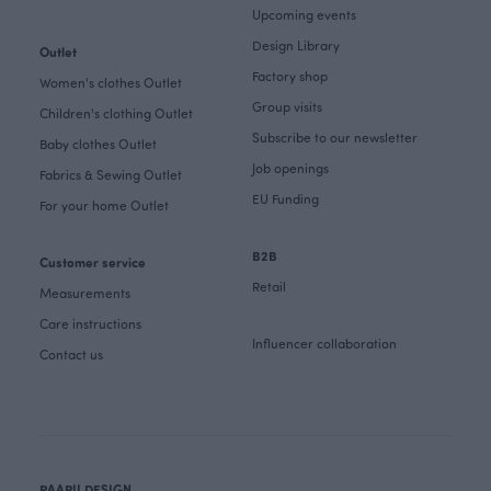
Upcoming events
Design Library
Outlet
Factory shop
Women's clothes Outlet
Group visits
Children's clothing Outlet
Subscribe to our newsletter
Baby clothes Outlet
Job openings
Fabrics & Sewing Outlet
EU Funding
For your home Outlet
B2B
Customer service
Retail
Measurements
Care instructions
Influencer collaboration
Contact us
PAAPII DESIGN