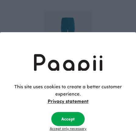
SORJA leggings, petrol
Blue-green
This site uses cookies to create a better customer
70.00 EUR
experience.
Privacy statement
This is Paapii
Accept
Accept only necessary