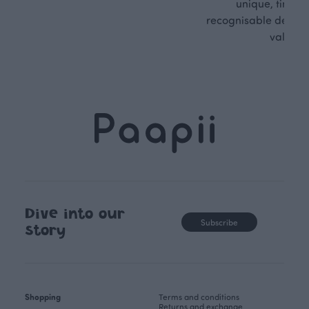
unique, timele
recognisable design,
values.
Dive into our
Subscribe
story
Shopping
Terms and conditions
Returns and exchange