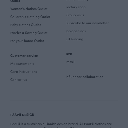
Outlet
Factory shop
Women's clothes Outlet
Group visits
Children's clothing Outlet
Subscribe to our newsletter
Baby clothes Outlet
Job openings
Fabrics & Sewing Outlet
EU Funding
For your home Outlet
B2B
Customer service
Retail
Measurements
Care instructions
Influencer collaboration
Contact us
PAAPII DESIGN
PaaPii is a sustainable Finnish design brand. All PaaPii clothes are