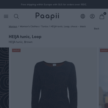
Free shipping within Europe with GLS for orders over 100€.
0
Women
/
Women's Clothes
/
Tunics
/
HEIJA tunic, Loop, choco - black
Back
HEIJA tunic, Loop
HEIJA tunic, Brown
OUTLET
OUTLET