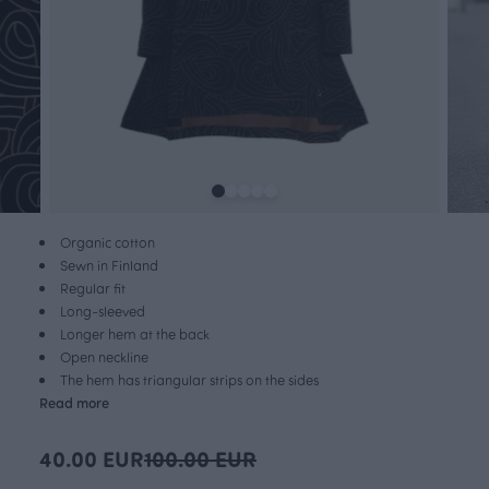
Organic cotton
Sewn in Finland
Regular fit
Long-sleeved
Longer hem at the back
Open neckline
The hem has triangular strips on the sides
Read more
40.00 EUR
100.00 EUR