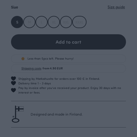
Size
Size guide
S
M
L
XL
XXL
XXXL
Add to cart
Less than 5pcs left. Please hurry!
Shipping costs
from 4.90 EUR
Shipping by Matkahuolto for orders over 100 € in Finland.
Delivery time 1 - 3 days
Pay by invoice after you’ve received your product. Enjoy 30 days with no
interest or fees.
Designed and made in Finland.