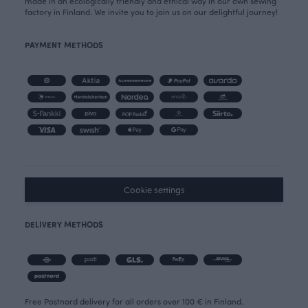
made in an ecologically friendly and ethical way in our own sewing
factory in Finland. We invite you to join us on our delightful journey!
PAYMENT METHODS
Cookie settings
DELIVERY METHODS
Free Postnord delivery for all orders over 100 € in Finland.