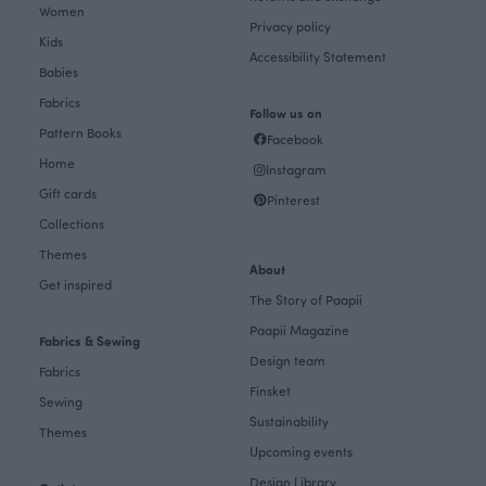
Women
Privacy policy
Kids
Accessibility Statement
Babies
Fabrics
Follow us on
Pattern Books
Facebook
Home
Instagram
Gift cards
Pinterest
Collections
Themes
About
Get inspired
The Story of Paapii
Paapii Magazine
Fabrics & Sewing
Design team
Fabrics
Finsket
Sewing
Sustainability
Themes
Upcoming events
Design Library