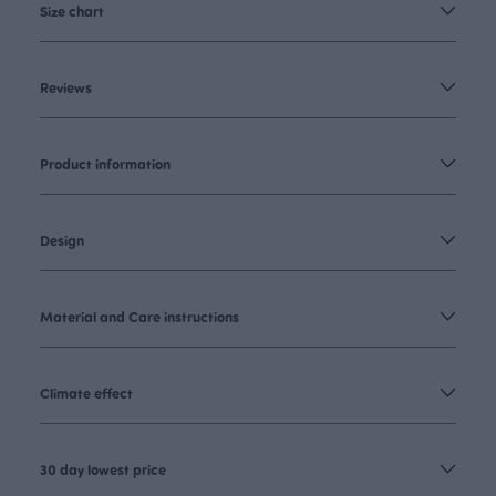
Size chart
Reviews
Product information
Design
Material and Care instructions
Climate effect
30 day lowest price