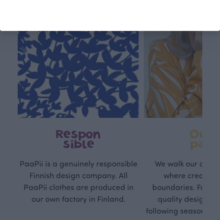
Respon
Own
sible
path
PaaPii is a genuinely responsible
We walk our own li
Finnish design company. All
where creativit
PaaPii clothes are produced in
boundaries. For Pa
our own factory in Finland.
quality design is
following seasonal tre