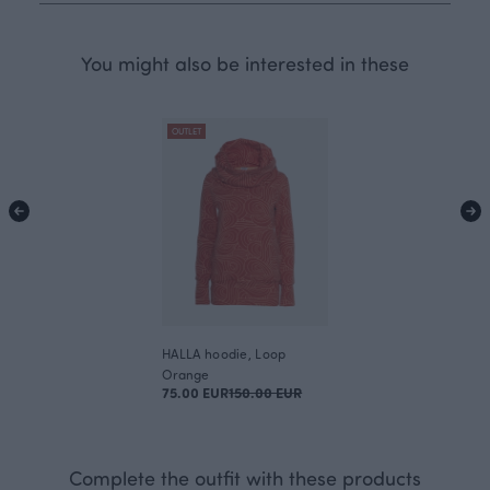
You might also be interested in these
OUTLET
HALLA hoodie, Loop
Orange
75.00 EUR
150.00 EUR
Complete the outfit with these products