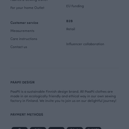
EU Funding
For your home Outlet
B2B
Customer service
Retail
Measurements
Care instructions
Influencer collaboration
Contact us
PAAPII DESIGN
PaaPii is a sustainable Finnish design brand. All PaaPii clothes are
made in an ecologically friendly and ethical way in our own sewing
factory in Finland. We invite you to join us on our delightful journey!
PAYMENT METHODS