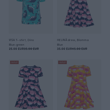
VISA T- shirt, Dino
HELINÄ dress, Blomma
Blue-green
Blue
25.00 EUR
35.00 EUR
35.00 EUR
45.00 EUR
OUTLET
OUTLET