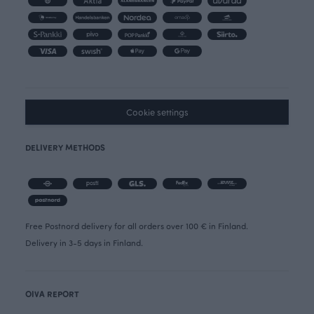
Cookie settings
DELIVERY METHODS
Free Postnord delivery for all orders over 100 € in Finland.
Delivery in 3-5 days in Finland.
OIVA REPORT