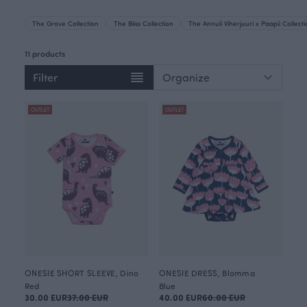
The Grove Collection
The Bliss Collection
The Annuli Viherjuuri x Paapii Collect
11 products
Filter
OUTLET
OUTLET
ONESIE SHORT SLEEVE, Dino
ONESIE DRESS, Blomma
Red
Blue
30.00 EUR
37.00 EUR
40.00 EUR
60.00 EUR