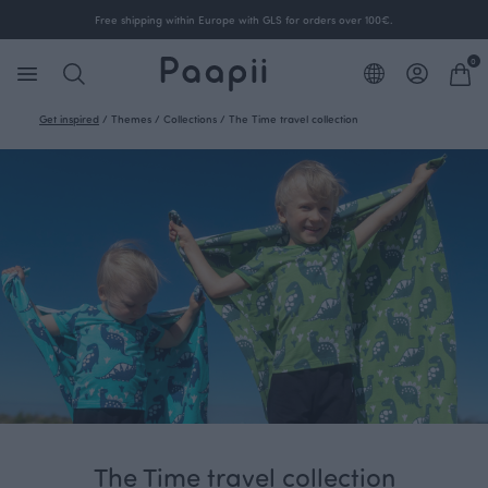
Free shipping within Europe with GLS for orders over 100€.
0
Get inspired
/
Themes
/
Collections
/
The Time travel collection
The Time travel collection