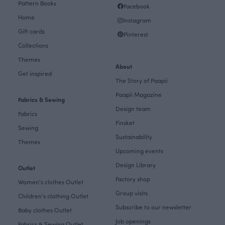
Pattern Books
Facebook
Home
Instagram
Gift cards
Pinterest
Collections
Themes
About
Get inspired
The Story of Paapii
Paapii Magazine
Fabrics & Sewing
Design team
Fabrics
Finsket
Sewing
Sustainability
Themes
Upcoming events
Design Library
Outlet
Factory shop
Women's clothes Outlet
Group visits
Children's clothing Outlet
Subscribe to our newsletter
Baby clothes Outlet
Job openings
Fabrics & Sewing Outlet