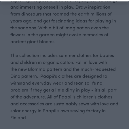
and immersing oneself in play. Draw inspiration
from dinosaurs that roamed the earth millions of
years ago, and get fascinating ideas for playing in
the sandbox. With a bit of imagination even the
flowers in the garden might evoke memories of
ancient giant blooms.
The collection includes summer clothes for babies
and children in organic cotton. Fall in love with
the new Blomma pattern and the much-requested
Dino pattern. Paapii's clothes are designed to
withstand everyday wear and tear, so it's no
problem if they get a little dirty in play - it's all part
of the adventure. All of Paapii's children's clothes
and accessories are sustainably sewn with love and
solar energy in Paapii's own sewing factory in
Finland.