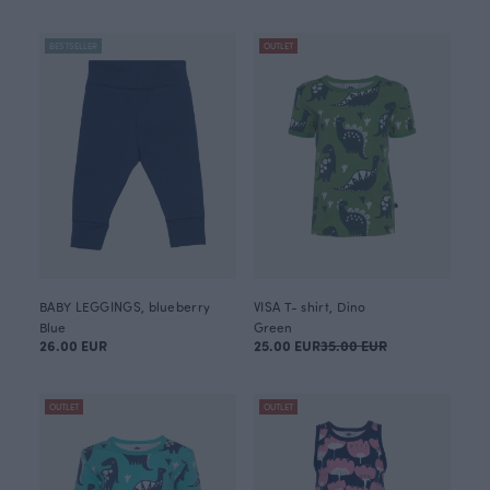
BESTSELLER
OUTLET
BABY LEGGINGS, blueberry
VISA T- shirt, Dino
Blue
Green
26.00 EUR
25.00 EUR
35.00 EUR
OUTLET
OUTLET