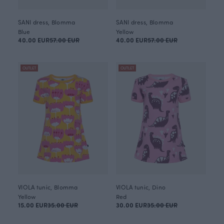
SANI dress, Blomma
SANI dress, Blomma
Blue
Yellow
40.00 EUR
57.00 EUR
40.00 EUR
57.00 EUR
OUTLET
OUTLET
VIOLA tunic, Blomma
VIOLA tunic, Dino
Yellow
Red
15.00 EUR
35.00 EUR
30.00 EUR
35.00 EUR