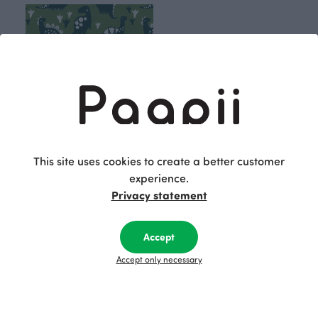
This site uses cookies to create a better customer
experience.
Dino jersey, forest - dark green
Privacy statement
Green
25.90 EUR/m
Accept
Accept only necessary
Paapii's Time travel collection encourages
exploring the possibilities of everyday surroundings