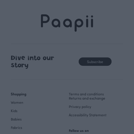
Dive into our
Subscribe
story
Shopping
Terms and conditions
Returns and exchange
Women
Privacy policy
Kids
Accessibility Statement
Babies
Fabrics
Follow us on