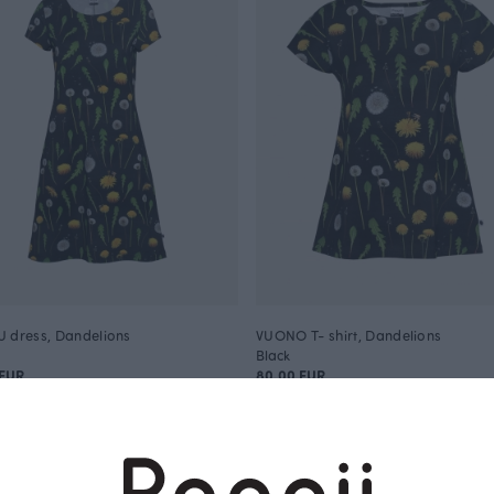
 dress, Dandelions
VUONO T- shirt, Dandelions
Black
 EUR
80.00 EUR