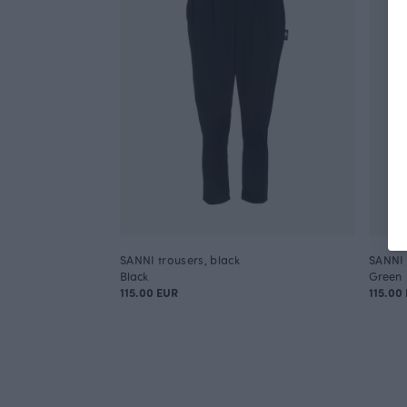
SANNI trousers, black
SANNI 
Black
Green
115.00 EUR
115.00