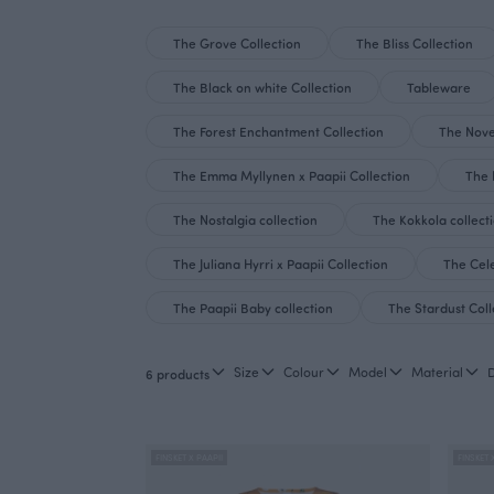
The Grove Collection
The Bliss Collection
The Black on white Collection
Tableware
The Forest Enchantment Collection
The Nove
The Emma Myllynen x Paapii Collection
The 
The Nostalgia collection
The Kokkola collect
The Juliana Hyrri x Paapii Collection
The Cele
The Paapii Baby collection
The Stardust Coll
Size
Colour
Model
Material
6 products
FINSKET X PAAPII
FINSKET 