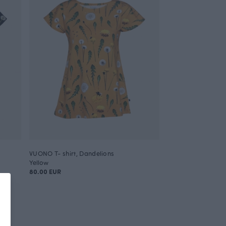
VUONO T- shirt, Dandelions
Yellow
80.00 EUR