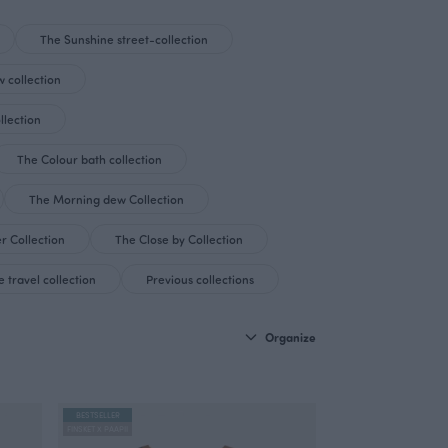
The Sunshine street-collection
 collection
llection
The Colour bath collection
The Morning dew Collection
r Collection
The Close by Collection
 travel collection
Previous collections
Organize
BESTSELLER
FINSKET X PAAPII