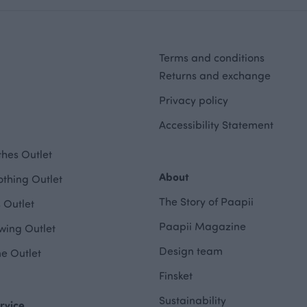
Terms and conditions
Returns and exchange
Privacy policy
Accessibility Statement
hes Outlet
About
othing Outlet
The Story of Paapii
 Outlet
Paapii Magazine
wing Outlet
Design team
e Outlet
Finsket
Sustainability
rvice