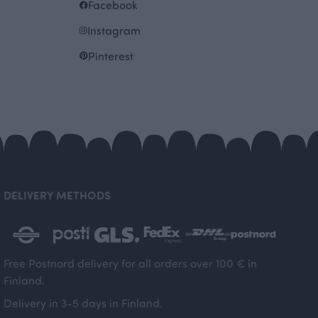
Facebook
Instagram
Pinterest
DELIVERY METHODS
Free Postnord delivery for all orders over 100 € in
Finland.
Delivery in 3-5 days in Finland.