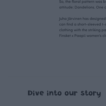
So, the floral pattern was b
attitude: Dandelions. One 
Juha Järvinen has designed t
can find a short-sleeved t
clothing with the striking 
Finsket x Paapii women's cl
Dive into our story