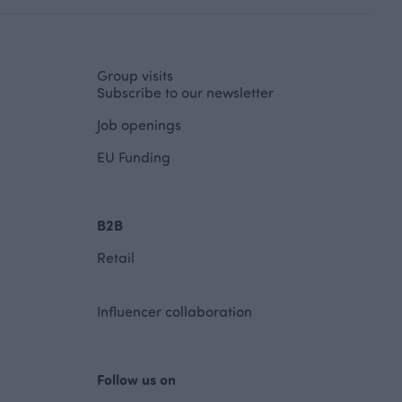
Group visits
Subscribe to our newsletter
Job openings
EU Funding
B2B
Retail
Influencer collaboration
Follow us on