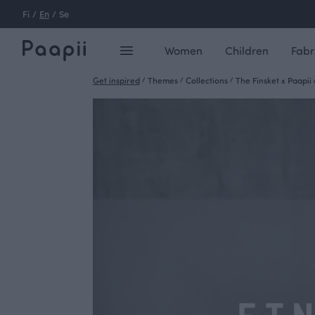
Fi
/
En
/
Se
Women
Children
Fabr
Get inspired
/
Themes
/
Collections
/
The Finsket x Paapii 