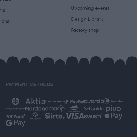
Upcoming events
ts
Design Library
tions
Factory shop
PAYMENT METHODS