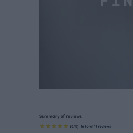
Summary of reviews
(5/5)
In total 11 reviews