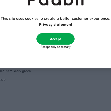
This site uses cookies to create a better customer experience.
Privacy statement
Accept
Accept only necessary
trousers, dark green
 EUR