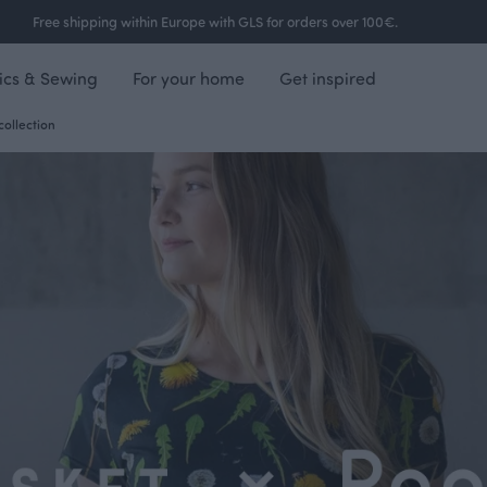
Free shipping within Europe with GLS for orders over 100€.
ics & Sewing
For your home
Get inspired
collection