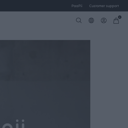
PaaPii
Customer support
0