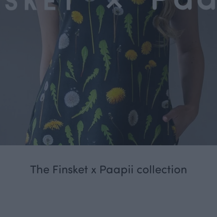
The Finsket x Paapii collection