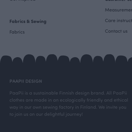
Measuremen
Care instruc
Fabrics & Sewing
Contact us
Fabrics
PAAPII DESIGN
PaaPii is a sustainable Finnish design brand. All PaaPii
clothes are made in an ecologically friendly and ethical
way in our own sewing factory in Finland. We invite you
to join us on our delightful journey!