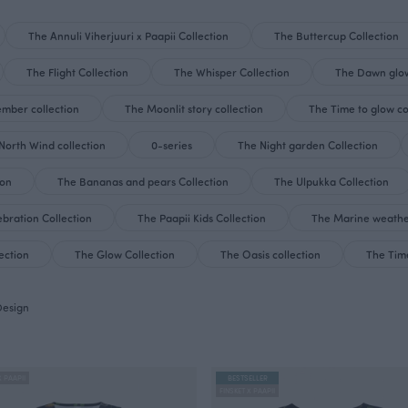
The Annuli Viherjuuri x Paapii Collection
The Buttercup Collection
The Flight Collection
The Whisper Collection
The Dawn glow
mber collection
The Moonlit story collection
The Time to glow co
North Wind collection
0-series
The Night garden Collection
ion
The Bananas and pears Collection
The Ulpukka Collection
bration Collection
The Paapii Kids Collection
The Marine weathe
ection
The Glow Collection
The Oasis collection
The Time
Design
X PAAPII
BESTSELLER
FINSKET X PAAPII