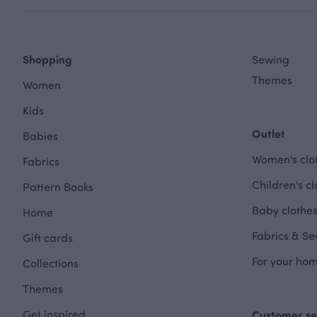
Shopping
Sewing
Themes
Women
Kids
Outlet
Babies
Women's clot
Fabrics
Children's cl
Pattern Books
Baby clothes
Home
Fabrics & Se
Gift cards
For your hom
Collections
Themes
Get inspired
Customer se