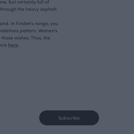
e, but certainly full of
 through the heavy asphalt.
and. In Finsket's range, you
andelions pattern. Women's
 those wishes. Thus, the
ucts
here
.
Subscribe