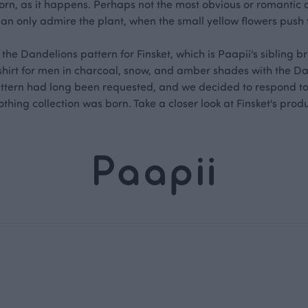
orn, as it happens. Perhaps not the most obvious or romantic on
can only admire the plant, when the small yellow flowers push
he Dandelions pattern for Finsket, which is Paapii's sibling br
-shirt for men in charcoal, snow, and amber shades with the D
pattern had long been requested, and we decided to respond to
othing collection was born. Take a closer look at Finsket's prod