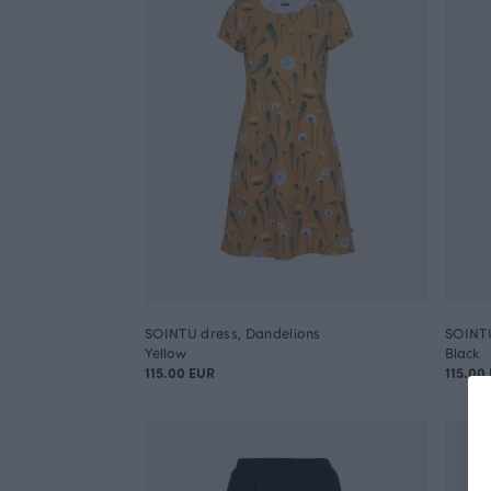
SOINTU dress, Dandelions
SOINTU
Yellow
Black
115.00 EUR
115.00